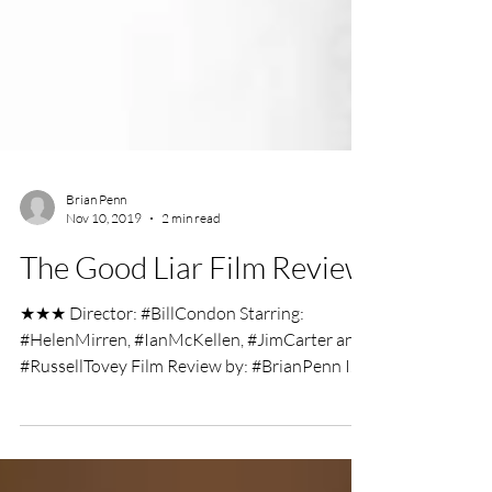
Brian Penn
Nov 10, 2019
2 min read
The Good Liar Film Review
★★★ Director: #BillCondon Starring:
#HelenMirren, #IanMcKellen, #JimCarter and
#RussellTovey Film Review by: #BrianPenn In
a streetwise...