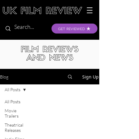
GET REVIEWED
FILM REVIEWS
AND NEWS
Sign Up
Blog
All Posts
All Posts
Movie
Trailers
Theatrical
Releases