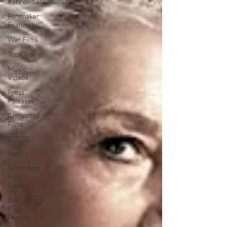
#ThrowbackThursday
Filmmaker
Features
War Films
Top Films
Music
Videos
Press
Releases
Christmas
Films
LGBTQ
Netflix
Grimmfest
Film
Festival
BFI London
Film
Festival