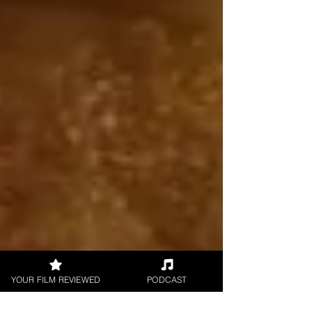
YOUR FILM REVIEWED
PODCAST