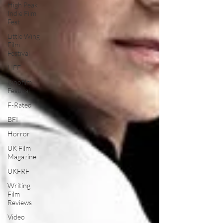
High Peak
Indie Film
Fest
Little Wing
Film
Festival
LIFF
Kinofilm
Festival
F-Rated
BFI
Horror
UK Film
Magazine
UKFRF
Writing
Film
Reviews
Video