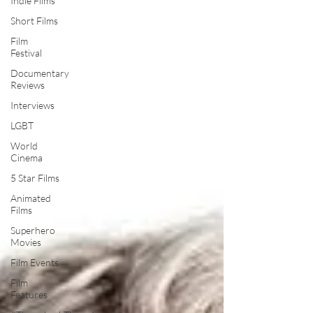
Indie Films
Short Films
Film
Festival
Documentary
Reviews
Interviews
LGBT
World
Cinema
5 Star Films
Animated
Films
Superhero
Movies
Film Events
Film
Features