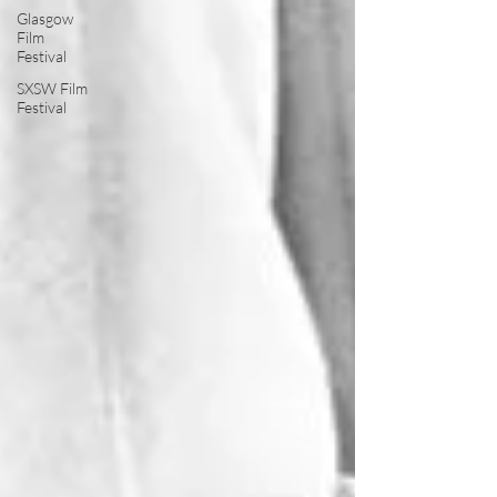
Glasgow
Film
Festival
SXSW Film
Festival