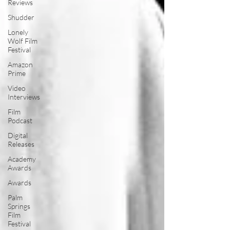
Reviews
Shudder
Lonely
Wolf Film
Festival
Amazon
Prime
Video
Interviews
Film
Podcast
Digital
Releases
Academy
Awards
Awards
Palm
Springs
Film
Festival