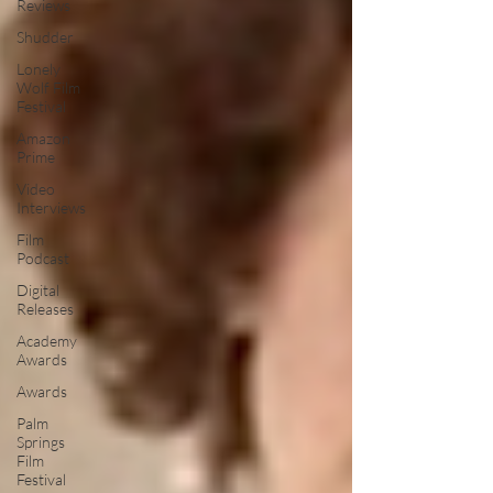
Reviews
Shudder
Lonely
Wolf Film
Festival
Amazon
Prime
Video
Interviews
Film
Podcast
Digital
Releases
Academy
Awards
Awards
Palm
Springs
Film
Festival