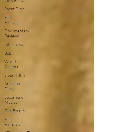
Indie Films
Short Films
Film
Festival
Documentary
Reviews
Interviews
LGBT
World
Cinema
5 Star Films
Animated
Films
Superhero
Movies
Film Events
Film
Features