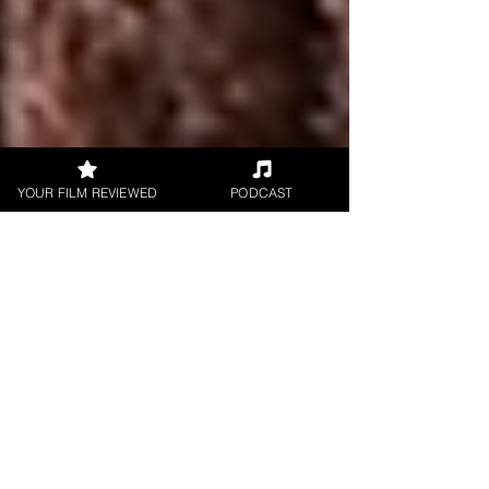
YOUR FILM REVIEWED
PODCAST