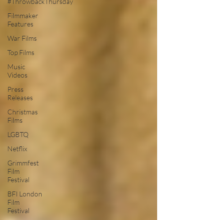
#ThrowbackThursday
Filmmaker
Features
War Films
Top Films
Music
Videos
Press
Releases
Christmas
Films
LGBTQ
Netflix
Grimmfest
Film
Festival
BFI London
Film
Festival