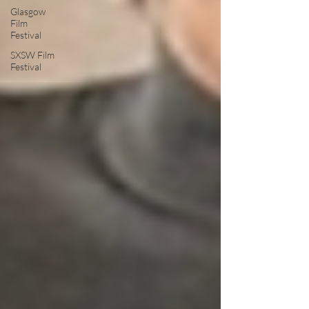
Glasgow
Film
Festival
SXSW Film
Festival