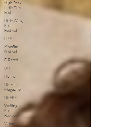
High Peak
Indie Film
Fest
Little Wing
Film
Festival
LIFF
Kinofilm
Festival
F-Rated
BFI
Horror
UK Film
Magazine
UKFRF
Writing
Film
Reviews
Video