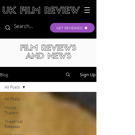
GET REVIEWED
FILM REVIEWS
AND NEWS
Sign Up
Blog
All Posts
All Posts
Movie
Trailers
Theatrical
Releases