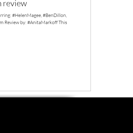
m review
arring: #HelenMagee, #BenDillon,
m Review by: #AnitaMarkoff This