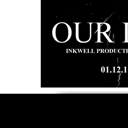
5 Star Films
Animated Films
Superh
Film Features
#ThrowbackThursday
Top Films
Music Videos
Press Relea
Netflix
Grimmfest Film Festival
BFI 
High Peak Indie Film Fest
Little Wing Fi
F-Rated