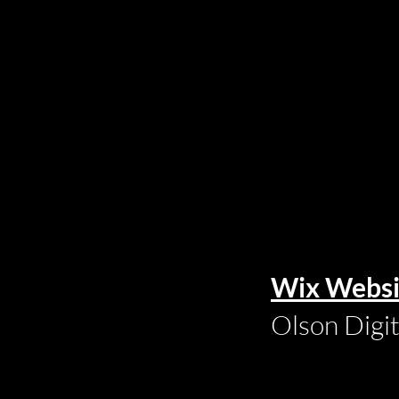
Wix Websi
Olson Digi