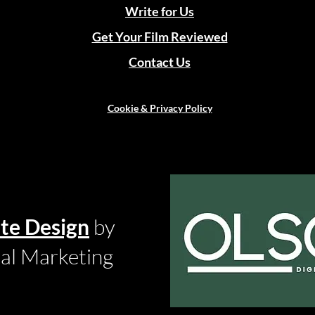
Write for Us
Get Your Film Reviewed
Contact Us
Cookie & Privacy Policy
te Design
by
tal Marketing