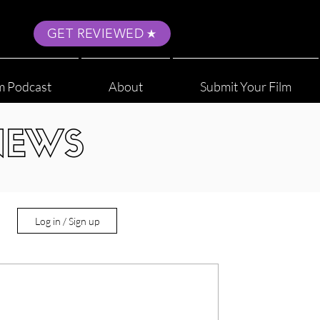
GET REVIEWED
m Podcast
About
Submit Your Film
NEWS
Log in / Sign up