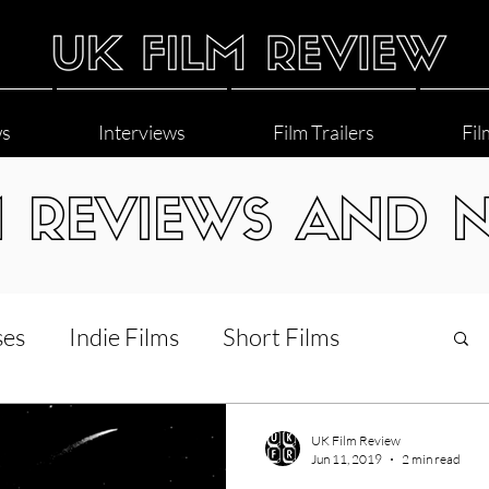
ws
Interviews
Film Trailers
Fil
M REVIEWS AND 
ses
Indie Films
Short Films
Interviews
LGBT
World Cinema
UK Film Review
Jun 11, 2019
2 min read