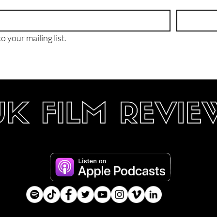
o your mailing list.