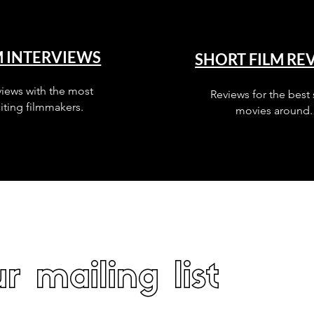
M INTERVIEWS
SHORT FILM RE
views with the most
Reviews for the best 
iting filmmakers.
movies around.
r mailing list