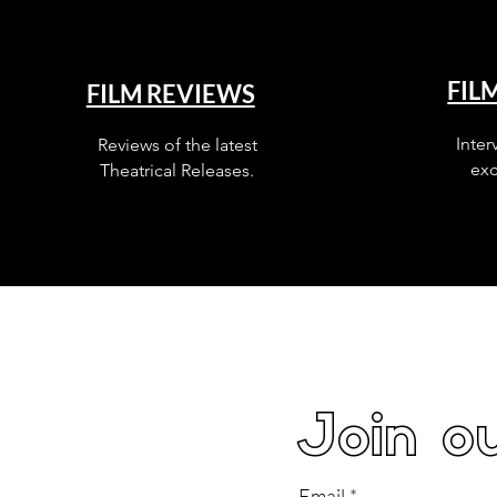
FIL
FILM REVIEWS
Inter
Reviews of the latest
exc
Theatrical Releases.
Join ou
Email
*