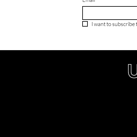
I want to subscribe t