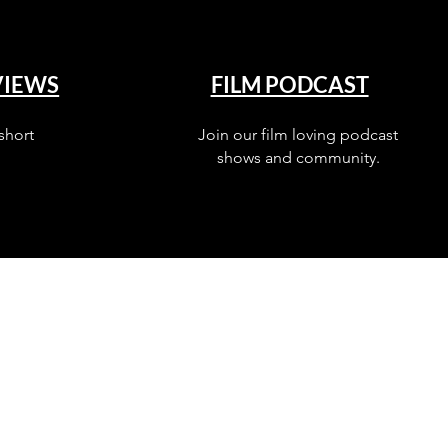
VIEWS
FILM PODCAST
short
Join our film loving podcast
shows and community.