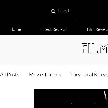
Home
Latest Reviews
Film Revie
FIL
All Posts
Movie Trailers
Theatrical Relea
Film Festival
Documentary Reviews