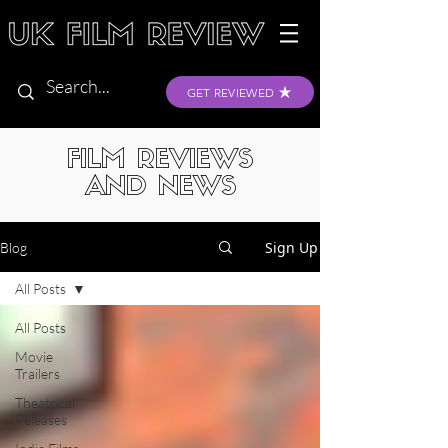
GET REVIEWED
FILM REVIEWS
AND NEWS
Sign Up
Blog
All Posts
All Posts
Movie
Trailers
Theatrical
Releases