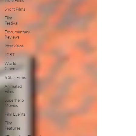
Indie Films
Short Films
Film
Festival
Documentary
Reviews
Interviews
LGBT
World
Cinema
5 Star Films
Animated
Films
Superhero
Movies
Film Events
Film
Features