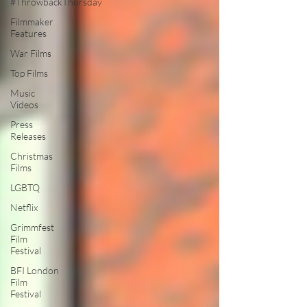
#ThrowbackThursday
Filmmaker
Features
War Films
Top Films
Music
Videos
Press
Releases
Christmas
Films
LGBTQ
Netflix
Grimmfest
Film
Festival
BFI London
Film
Festival