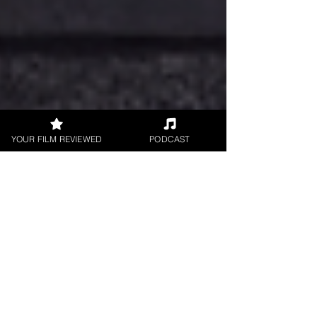
YOUR FILM REVIEWED
PODCAST