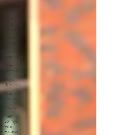
Reviews
Shudder
Lonely
Wolf Film
Festival
Amazon
Prime
Video
Interviews
Film
Podcast
Digital
Releases
Academy
Awards
Awards
Palm
Springs
Film
Festival