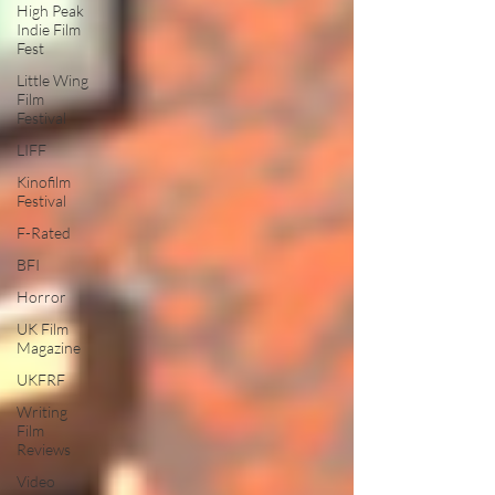
High Peak
Indie Film
Fest
Little Wing
Film
Festival
LIFF
Kinofilm
Festival
F-Rated
BFI
Horror
UK Film
Magazine
UKFRF
Writing
Film
Reviews
Video