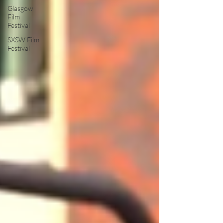
Glasgow
Film
Festival
SXSW Film
Festival