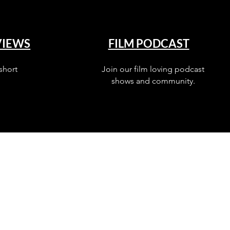
VIEWS
FILM PODCAST
short
Join our film loving podcast
shows and community.