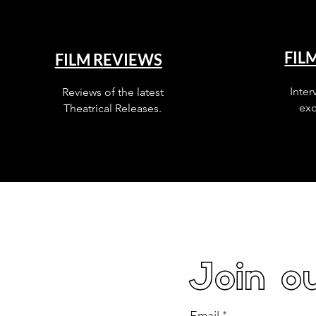
FIL
FILM REVIEWS
Inter
Reviews of the latest
exc
Theatrical Releases.
Join ou
Email
*