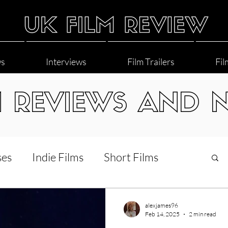
ws
Interviews
Film Trailers
Fil
M REVIEWS AND 
ses
Indie Films
Short Films
Interviews
LGBT
World Cinema
alexjames96
Feb 14, 2025
2 min read