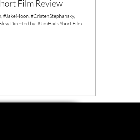
hort Film Review
, #JakeMoon, #CristenStephansky,
sksy Directed by: #JimHails Short Film