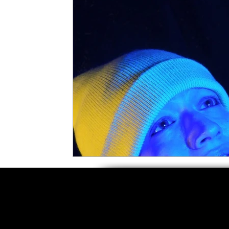
5 Star Films
Animated Films
Superh
Film Features
#ThrowbackThursday
Top Films
Music Videos
Press Relea
Netflix
Grimmfest Film Festival
BFI 
High Peak Indie Film Fest
Little Wing Fi
F-Rated