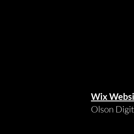
Wix Websi
Olson Digi