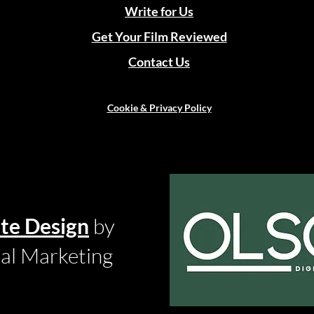
Write for Us
Get Your Film Reviewed
Contact Us
Cookie & Privacy Policy
te Design
by
tal Marketing