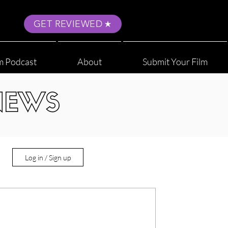
GET REVIEWED
m Podcast
About
Submit Your Film
NEWS
Log in / Sign up