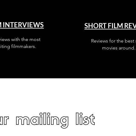
M INTERVIEWS
SHORT FILM RE
views with the most
Reviews for the best 
iting filmmakers.
movies around.
r mailing list