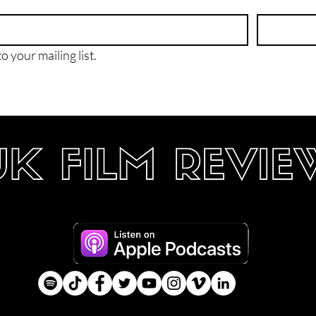
o your mailing list.