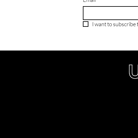
I want to subscribe t