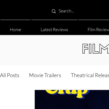
Home
Latest Reviews
Film Revie
FIL
All Posts
Movie Trailers
Theatrical Relea
Film Festival
Documentary Reviews