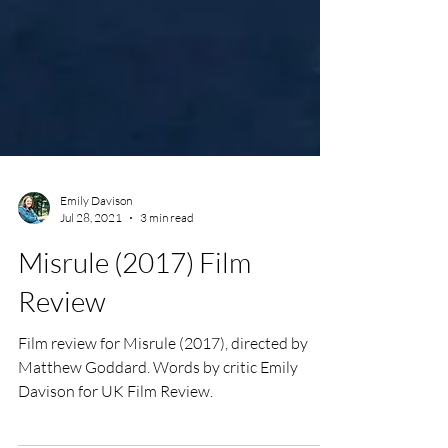
Emily Davison
Jul 28, 2021
3 min read
Misrule (2017) Film
Review
Film review for Misrule (2017), directed by
Matthew Goddard. Words by critic Emily
Davison for UK Film Review.