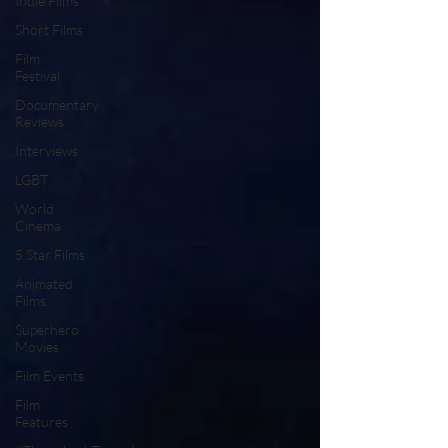
Indie Films
Short Films
Film
Festival
Documentary
Reviews
Interviews
LGBT
World
Cinema
5 Star Films
Animated
Films
Superhero
Movies
Film Events
Film
Features