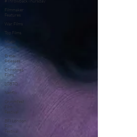
#ThrowbackThursday
Filmmaker
Features
War Films
Top Films
Music
Videos
Press
Releases
Christmas
Films
LGBTQ
Netflix
Grimmfest
Film
Festival
BFI London
Film
Festival