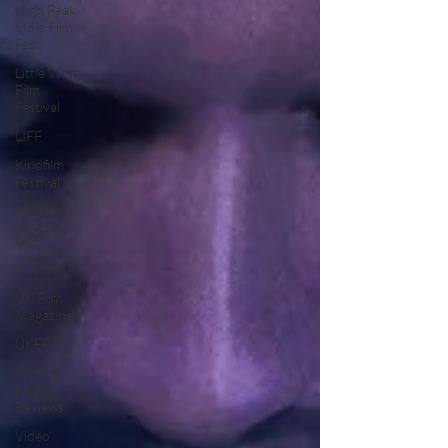
High Peak
Indie Film
Fest
Little Wing
Film
Festival
LIFF
Kinofilm
Festival
F-Rated
BFI
Horror
UK Film
Magazine
UKFRF
Writing
Film
Reviews
Video