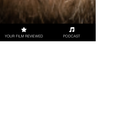
YOUR FILM REVIEWED
PODCAST