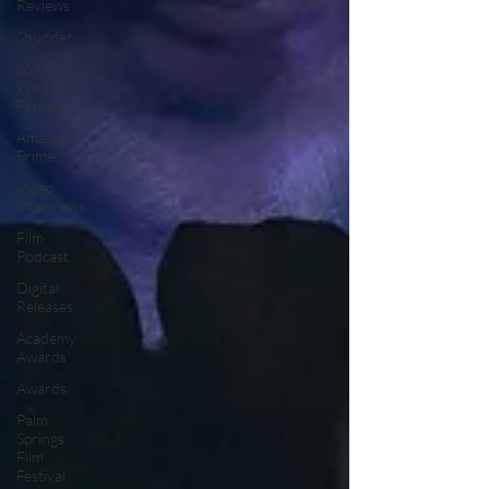
Reviews
Shudder
Lonely
Wolf Film
Festival
Amazon
Prime
Video
Interviews
Film
Podcast
Digital
Releases
Academy
Awards
Awards
Palm
Springs
Film
Festival