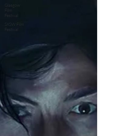
Glasgow
Film
Festival
SXSW Film
Festival