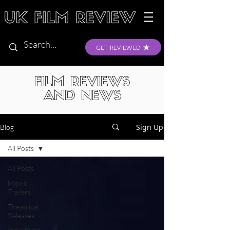
GET REVIEWED
FILM REVIEWS
AND NEWS
Sign Up
Blog
All Posts
All Posts
Movie
Trailers
Theatrical
Releases