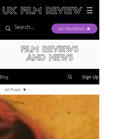
GET REVIEWED
FILM REVIEWS
AND NEWS
Sign Up
Blog
All Posts
All Posts
Movie
Trailers
Theatrical
Releases