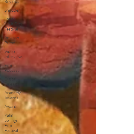
Reviews
Shudder
Lonely
Wolf Film
Festival
Amazon
Prime
Video
Interviews
Film
Podcast
Digital
Releases
Academy
Awards
Awards
Palm
Springs
Film
Festival