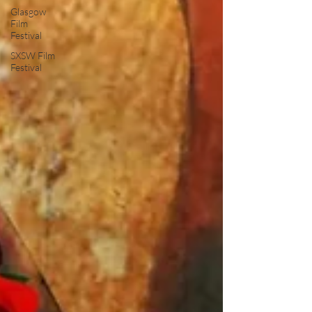
Glasgow
Film
Festival
SXSW Film
Festival