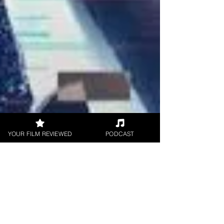
YOUR FILM REVIEWED
PODCAST