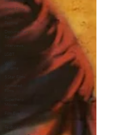
Indie Films
Short Films
Film
Festival
Documentary
Reviews
Interviews
LGBT
World
Cinema
5 Star Films
Animated
Films
Superhero
Movies
Film Events
Film
Features