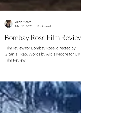
Alicia Moore
Mar 11, 2021
3 min read
Bombay Rose Film Review
Film review for Bombay Rose, directed by
Gitanjali Rao. Words by Alicia Moore for UK
Film Review.