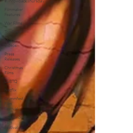
#ThrowbackThursday
Filmmaker
Features
War Films
Top Films
Music
Videos
Press
Releases
Christmas
Films
LGBTQ
Netflix
Grimmfest
Film
Festival
BFI London
Film
Festival