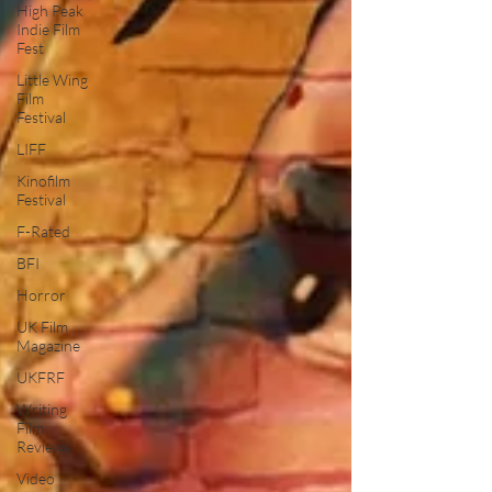
High Peak
Indie Film
Fest
Little Wing
Film
Festival
LIFF
Kinofilm
Festival
F-Rated
BFI
Horror
UK Film
Magazine
UKFRF
Writing
Film
Reviews
Video