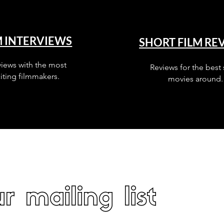
M INTERVIEWS
SHORT FILM RE
views with the most
Reviews for the best 
iting filmmakers.
movies around.
r mailing list