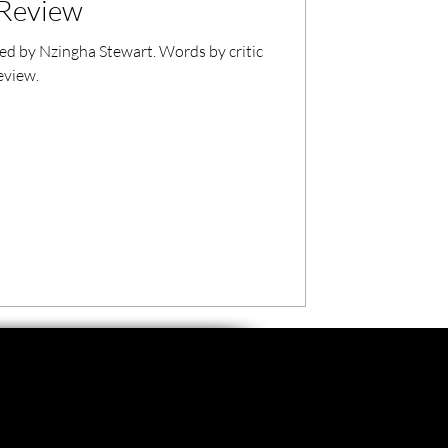
l Review
cted by Nzingha Stewart. Words by critic
eview.