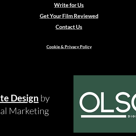
Write for Us
Get Your Film Reviewed
Contact Us
Cookie & Privacy Policy
te Design
by
tal Marketing