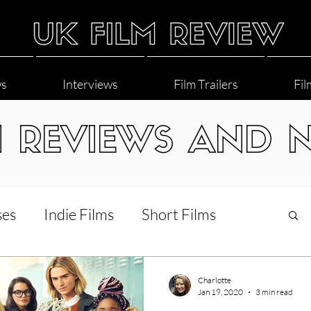
ws
Interviews
Film Trailers
Fil
M REVIEWS AND 
ses
Indie Films
Short Films
Interviews
LGBT
World Cinema
Charlotte
Jan 19, 2020
3 min read