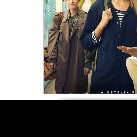
5 Star Films
Animated Films
Superh
Film Features
#ThrowbackThursday
Top Films
Music Videos
Press Relea
Netflix
Grimmfest Film Festival
BFI 
High Peak Indie Film Fest
Little Wing Fi
F-Rated