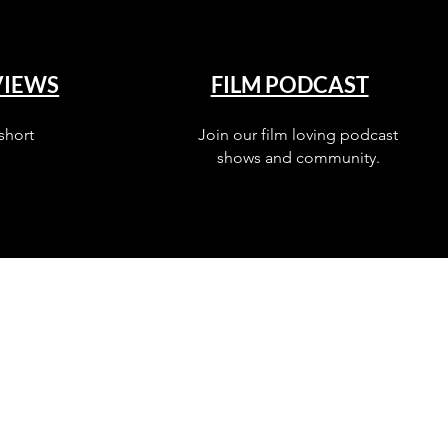
VIEWS
FILM PODCAST
short
Join our film loving podcast
shows and community.