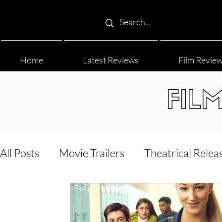
Home
Latest Reviews
Film Revie
FIL
All Posts
Movie Trailers
Theatrical Relea
Film Festival
Documentary Reviews