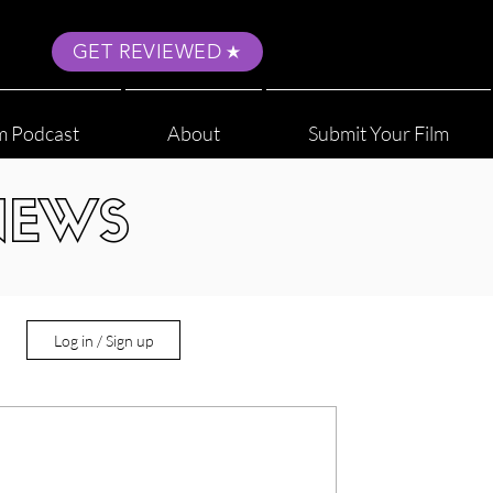
GET REVIEWED
m Podcast
About
Submit Your Film
NEWS
Log in / Sign up