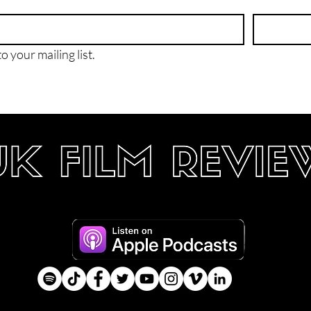
o your mailing list.