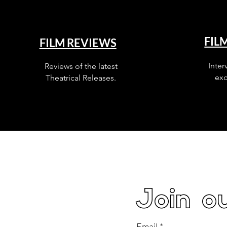
FIL
FILM REVIEWS
Inter
Reviews of the latest
exc
Theatrical Releases.
Join ou
Email
*