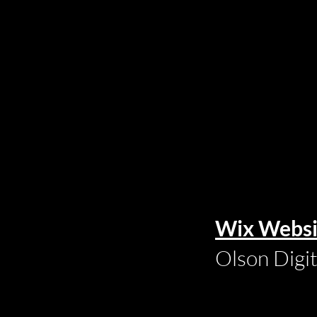
Wix Websi
Olson Digi