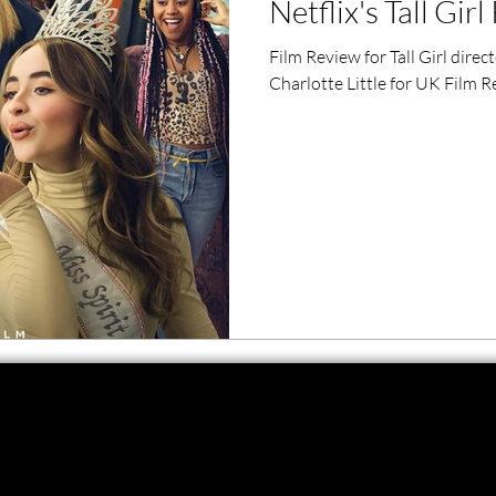
Netflix's Tall Gir
ero Movies
Film Events
Film Review for Tall Girl dire
Charlotte Little for UK Film R
Filmmaker Features
War Films
ses
Christmas Films
LGBTQ
London Film Festival
lm Festival
LIFF
Kinofilm Festival