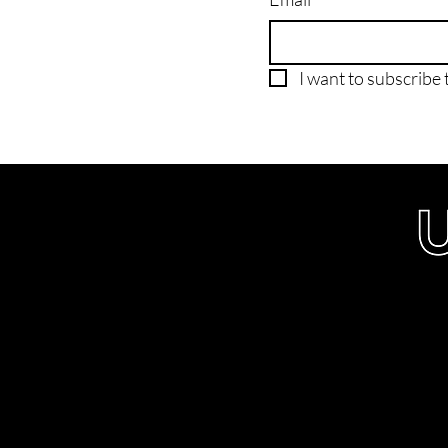
I want to subscribe t