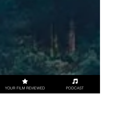
YOUR FILM REVIEWED
PODCAST