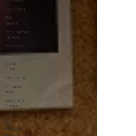
Indie Films
Short Films
Film
Festival
Documentary
Reviews
Interviews
LGBT
World
Cinema
5 Star Films
Animated
Films
Superhero
Movies
Film Events
Film
Features