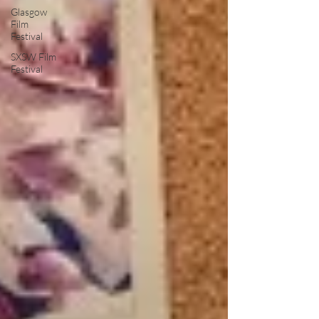
Glasgow
Film
Festival
SXSW Film
Festival