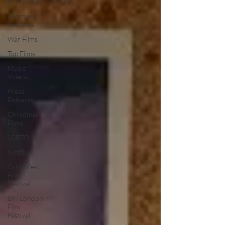
#ThrowbackThursday
Filmmaker
Features
War Films
Top Films
Music
Videos
Press
Releases
Christmas
Films
LGBTQ
Netflix
Grimmfest
Film
Festival
BFI London
Film
Festival