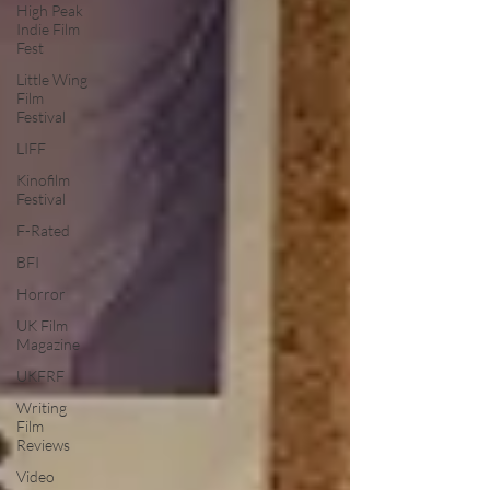
High Peak
Indie Film
Fest
Little Wing
Film
Festival
LIFF
Kinofilm
Festival
F-Rated
BFI
Horror
UK Film
Magazine
UKFRF
Writing
Film
Reviews
Video