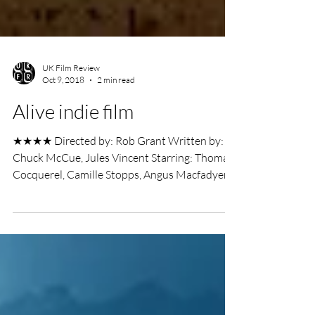
UK Film Review
Oct 9, 2018
2 min read
Alive indie film
★★★★ Directed by: Rob Grant Written by:
Chuck McCue, Jules Vincent Starring: Thomas
Cocquerel, Camille Stopps, Angus Macfadyen
Grimmfest...