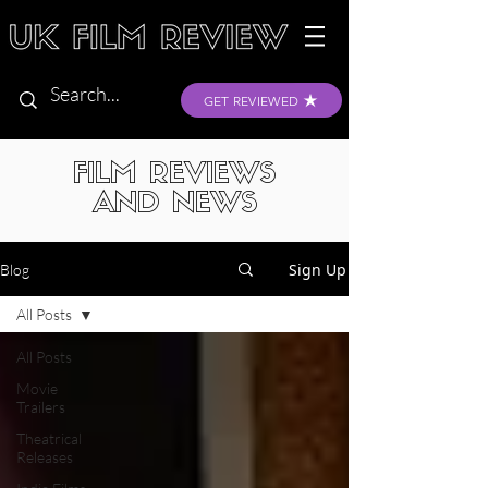
GET REVIEWED
FILM REVIEWS
AND NEWS
Sign Up
Blog
All Posts
All Posts
Movie
Trailers
Theatrical
Releases