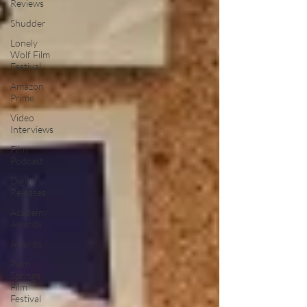
Reviews
Shudder
Lonely
Wolf Film
Festival
Amazon
Prime
Video
Interviews
Film
Podcast
Digital
Releases
Academy
Awards
Awards
Palm
Springs
Film
Festival