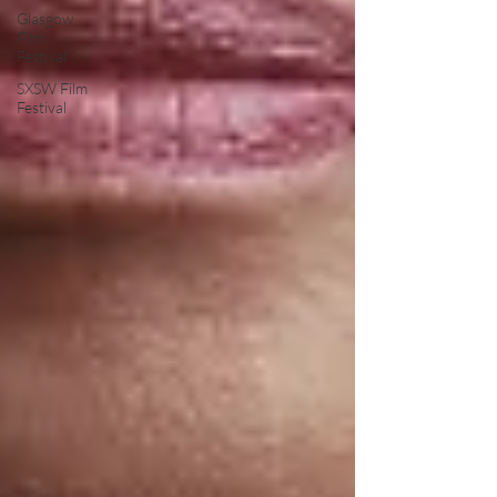
Glasgow
Film
Festival
SXSW Film
Festival