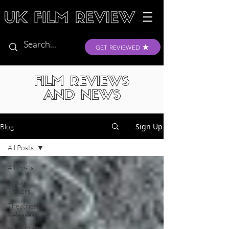
GET REVIEWED
FILM REVIEWS
AND NEWS
Sign Up
Blog
All Posts
All Posts
Movie
Trailers
Theatrical
Releases