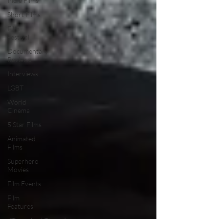
Indie Films
Short Films
Film
Festival
Documentary
Reviews
Interviews
LGBT
World
Cinema
5 Star Films
Animated
Films
Superhero
Movies
Film Events
Film
Features