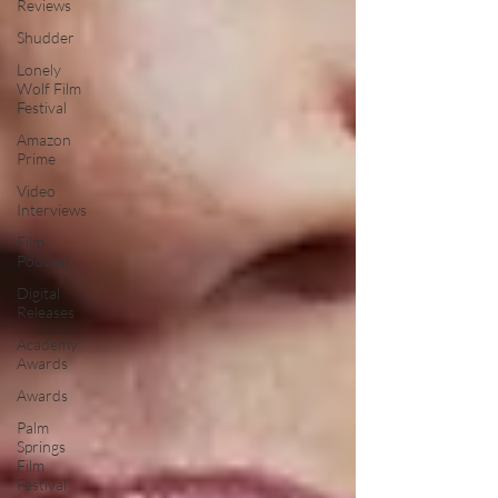
Reviews
Shudder
Lonely
Wolf Film
Festival
Amazon
Prime
Video
Interviews
Film
Podcast
Digital
Releases
Academy
Awards
Awards
Palm
Springs
Film
Festival