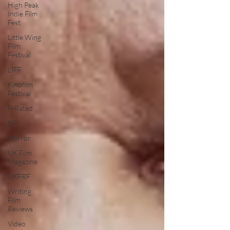
High Peak
Indie Film
Fest
Little Wing
Film
Festival
LIFF
Kinofilm
Festival
F-Rated
BFI
Horror
UK Film
Magazine
UKFRF
Writing
Film
Reviews
Video