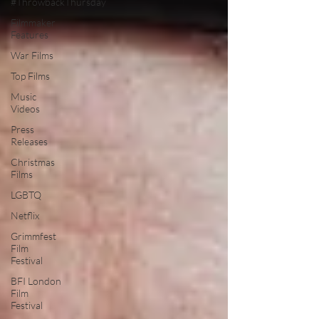
#ThrowbackThursday
Filmmaker
Features
War Films
Top Films
Music
Videos
Press
Releases
Christmas
Films
LGBTQ
Netflix
Grimmfest
Film
Festival
BFI London
Film
Festival