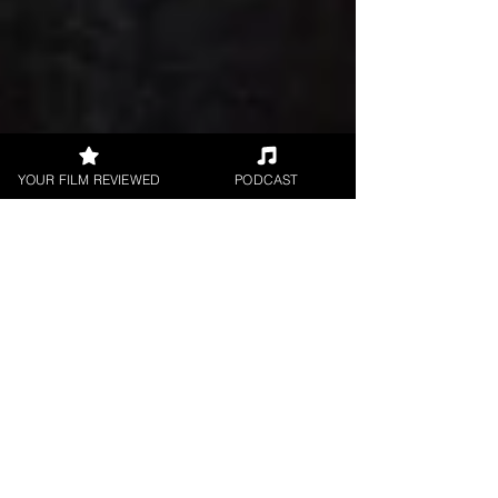
YOUR FILM REVIEWED
PODCAST