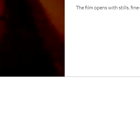
The film opens with stills, fi