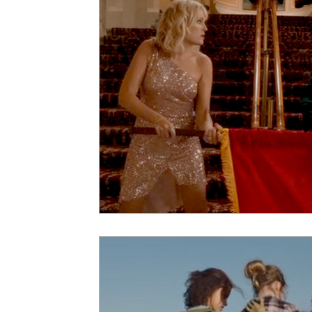
5 Star Films
Animated Films
Superh
Film Features
#ThrowbackThursday
Top Films
Music Videos
Press Relea
Netflix
Grimmfest Film Festival
BFI 
High Peak Indie Film Fest
Little Wing Fi
F-Rated