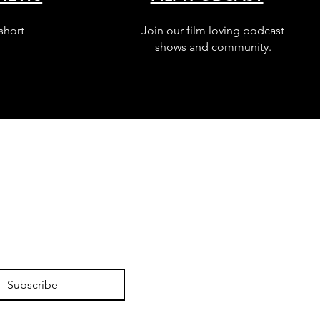
short
Join our film loving podcast
shows and community.
Subscribe