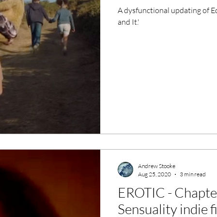
A dysfunctional updating of E
and It.'
Andrew Stooke
Aug 25, 2020
3 min read
EROTIC - Chapte
Sensuality indie 