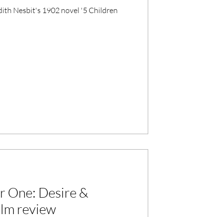
dith Nesbit's 1902 novel '5 Children
r One: Desire &
film review