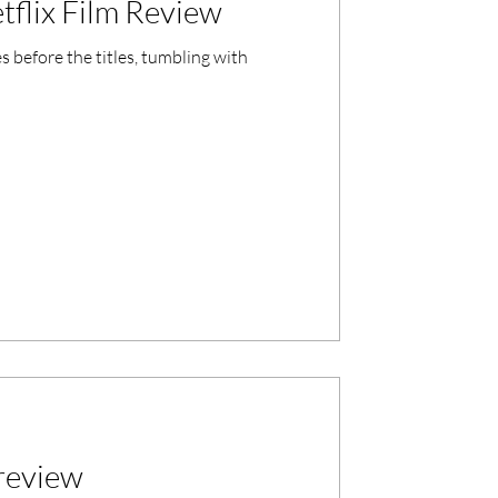
tflix Film Review
 before the titles, tumbling with
 review