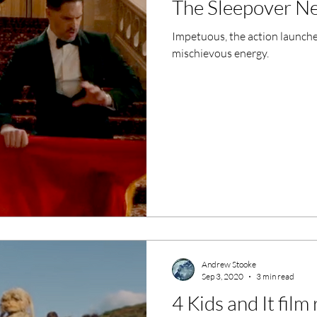
The Sleepover Ne
ero Movies
Film Events
Impetuous, the action launches
mischievous energy.
Filmmaker Features
War Films
ses
Christmas Films
LGBTQ
London Film Festival
lm Festival
LIFF
Kinofilm Festival
Andrew Stooke
Sep 3, 2020
3 min read
4 Kids and It film