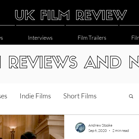
ws
Interviews
Film Trailers
Fil
M REVIEWS AND 
ses
Indie Films
Short Films
Interviews
LGBT
World Cinema
Andrew Stooke
Sep 6, 2020
2 min read