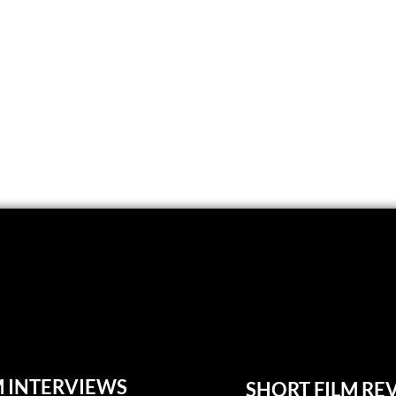
M INTERVIEWS
SHORT FILM RE