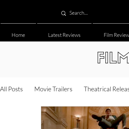
Home
Latest Reviews
Film Revie
FIL
All Posts
Movie Trailers
Theatrical Relea
Film Festival
Documentary Reviews