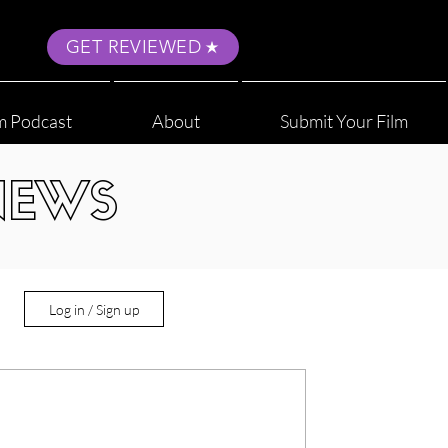
GET REVIEWED
m Podcast
About
Submit Your Film
NEWS
Log in / Sign up