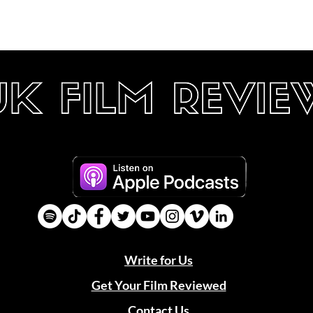
Write for Us
Get Your Film Reviewed
Contact Us