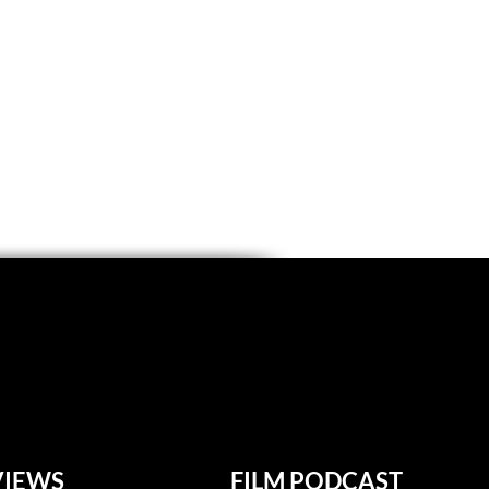
VIEWS
FILM PODCAST