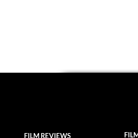
FIL
FILM REVIEWS