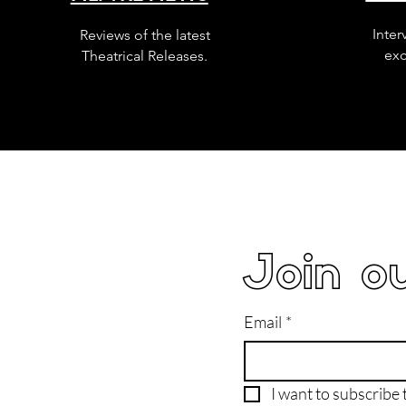
Inter
Reviews of the latest
exc
Theatrical Releases.
Join ou
Email
*
I want to subscribe t