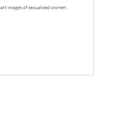
ne-art images of sexualised women.