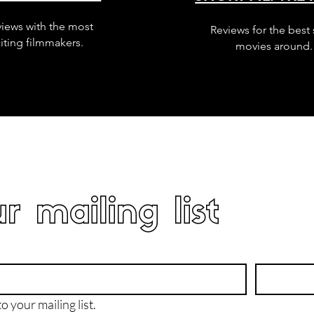
views with the most
Reviews for the best 
iting filmmakers.
movies around.
r mailing list
o your mailing list.