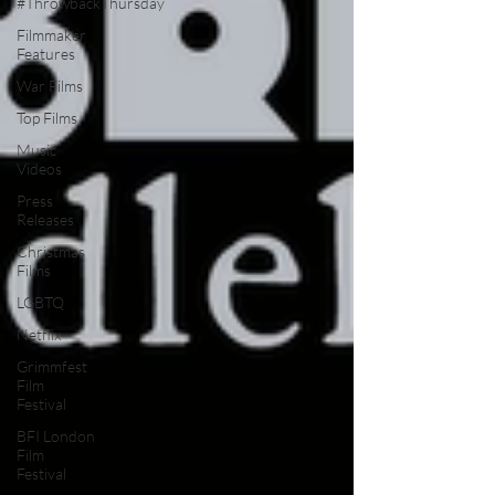
#ThrowbackThursday
Filmmaker
Features
War Films
Top Films
Music
Videos
Press
Releases
Christmas
Films
LGBTQ
Netflix
Grimmfest
Film
Festival
BFI London
Film
Festival