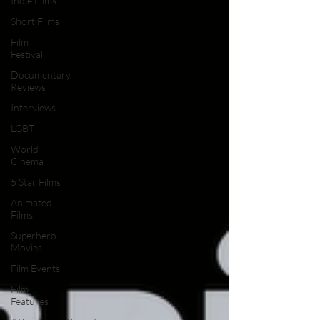
Indie Films
Short Films
Film
Festival
Documentary
Reviews
Interviews
LGBT
World
Cinema
5 Star Films
Animated
Films
Superhero
Movies
Film Events
Film
Features