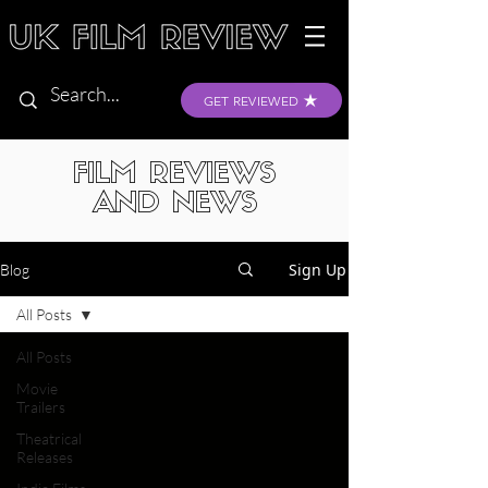
GET REVIEWED
FILM REVIEWS
AND NEWS
Sign Up
Blog
All Posts
All Posts
Movie
Trailers
Theatrical
Releases