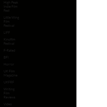
High Peak
Indie Film
Fest
Little Wing
Film
Festival
LIFF
Kinofilm
Festival
F-Rated
BFI
Horror
UK Film
Magazine
UKFRF
Writing
Film
Reviews
Video