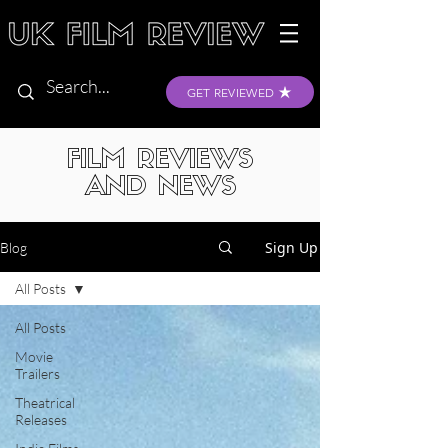
GET REVIEWED
FILM REVIEWS
AND NEWS
Sign Up
Blog
All Posts
All Posts
Movie
Trailers
Theatrical
Releases