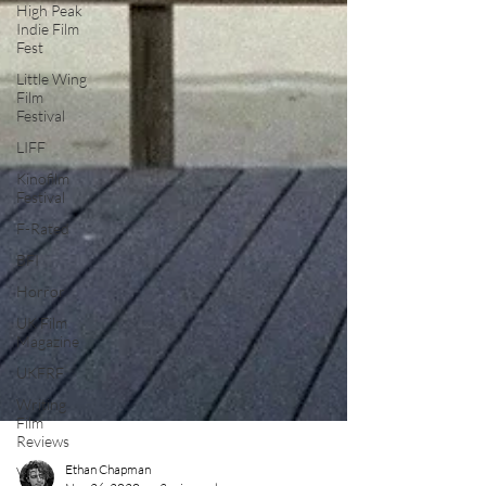
High Peak
Indie Film
Fest
Little Wing
Film
Festival
LIFF
Kinofilm
Festival
F-Rated
BFI
Horror
UK Film
Magazine
UKFRF
Writing
Film
Reviews
Video