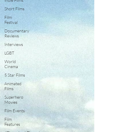
Indie Films
Short Films
Film
Festival
Documentary
Reviews
Interviews
LGBT
World
Cinema
5 Star Films
Animated
Films
Superhero
Movies
Film Events
Film
Features