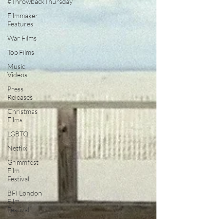
#ThrowbackThursday
Filmmaker
Features
War Films
Top Films
Music
Videos
Press
Releases
Christmas
Films
LGBTQ
Netflix
Grimmfest
Film
Festival
BFI London
Film
Festival