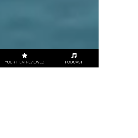
YOUR FILM REVIEWED
PODCAST