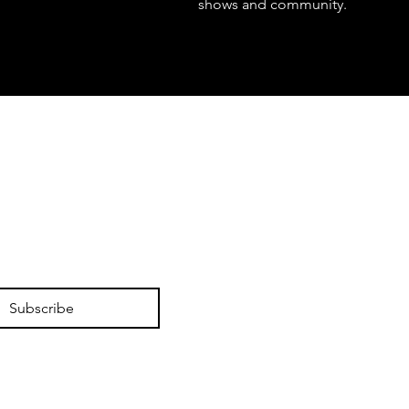
shows and community.
Subscribe