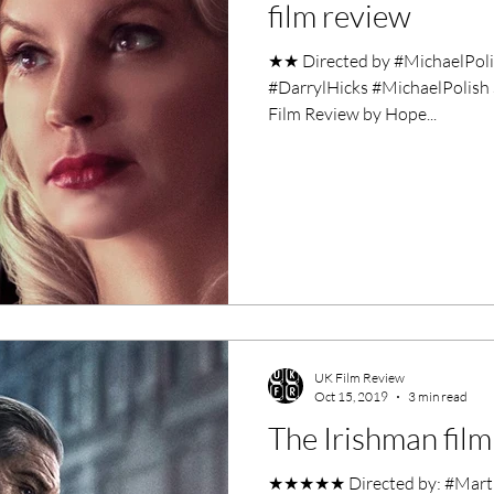
film review
★★ Directed by #MichaelPol
#DarrylHicks #MichaelPolish
Film Review by Hope...
UK Film Review
Oct 15, 2019
3 min read
The Irishman film
★★★★★ Directed by: #MartinS