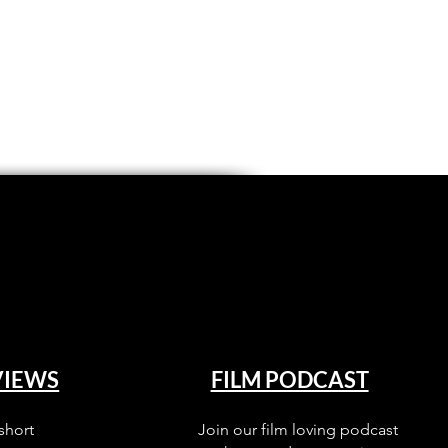
VIEWS
FILM PODCAST
short
Join our film loving podcast