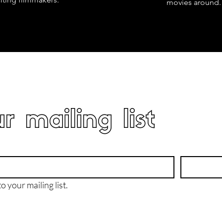
movies around.
r mailing list
o your mailing list.