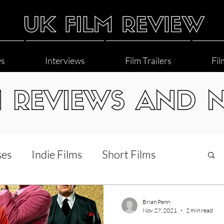
ws
Interviews
Film Trailers
Fil
M REVIEWS AND 
ses
Indie Films
Short Films
Interviews
LGBT
World Cinema
Brian Penn
Nov 27, 2021
2 min read