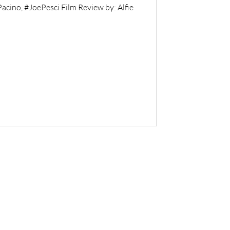
acino, #JoePesci Film Review by: Alfie