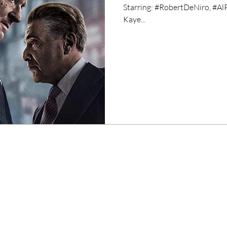
Starring: #RobertDeNiro, #AlP
Kaye...