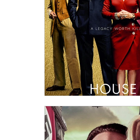
5 Star Films
Animated Films
Superh
Film Features
#ThrowbackThursday
Top Films
Music Videos
Press Relea
Netflix
Grimmfest Film Festival
BFI 
High Peak Indie Film Fest
Little Wing Fi
F-Rated