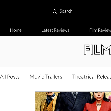
Home
Latest Reviews
Film Revie
FIL
All Posts
Movie Trailers
Theatrical Relea
Film Festival
Documentary Reviews