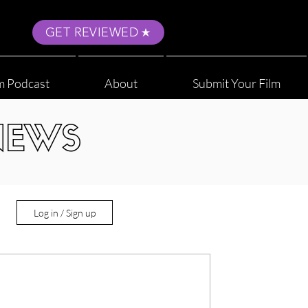
GET REVIEWED
m Podcast
About
Submit Your Film
NEWS
Log in / Sign up