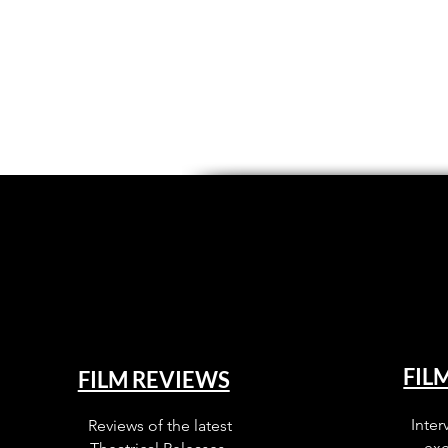
FIL
FILM REVIEWS
Inter
Reviews of the latest
exc