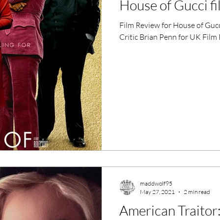
House of Gucci f
ero Movies
Film Events
Film Review for House of Gucc
Critic Brian Penn for UK Film
Filmmaker Features
War Films
ses
Christmas Films
LGBTQ
London Film Festival
lm Festival
LIFF
Kinofilm Festival
maddwolf95
May 27, 2021
2 min read
American Traitor: 