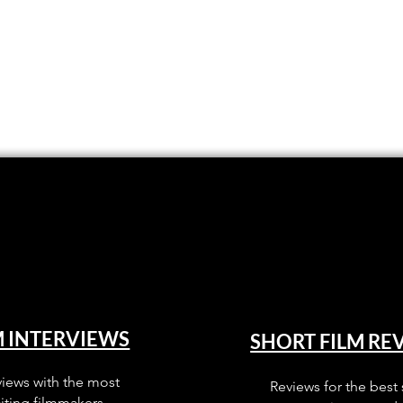
M INTERVIEWS
SHORT FILM RE
views with the most
Reviews for the best 
iting filmmakers.