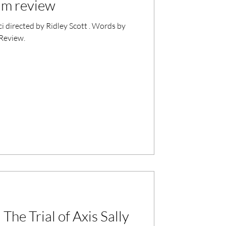
ilm review
i directed by Ridley Scott . Words by
 Review.
The Trial of Axis Sally