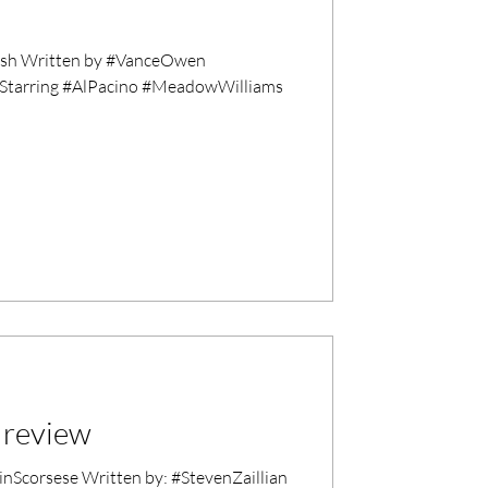
ish Written by #VanceOwen
 Starring #AlPacino #MeadowWilliams
 review
corsese Written by: #StevenZaillian