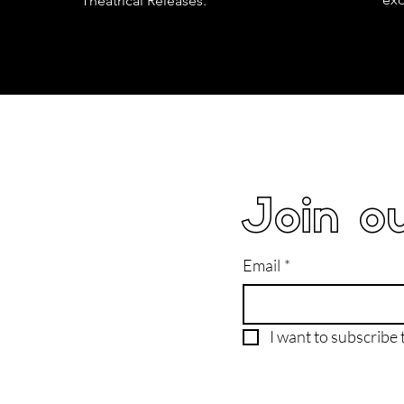
Theatrical Releases.
Join ou
Email
*
I want to subscribe t