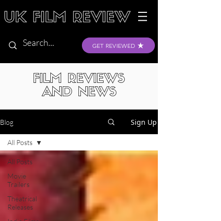
GET REVIEWED
FILM REVIEWS
AND NEWS
Sign Up
Blog
All Posts
All Posts
Movie
Trailers
Theatrical
Releases