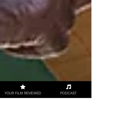
YOUR FILM REVIEWED
PODCAST