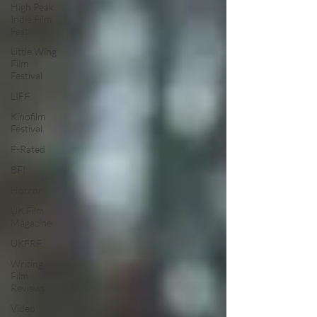
High Peak
Indie Film
Fest
Little Wing
Film
Festival
LIFF
Kinofilm
Festival
F-Rated
BFI
Horror
UK Film
Magazine
UKFRF
Writing
Film
Reviews
Video