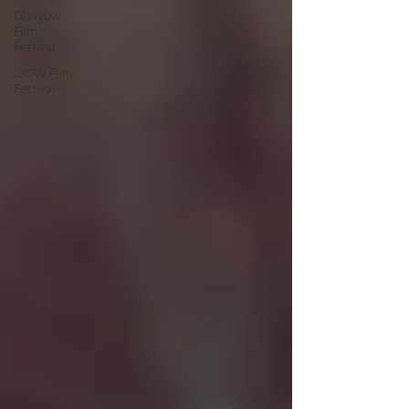
Glasgow
Film
Festival
SXSW Film
Festival