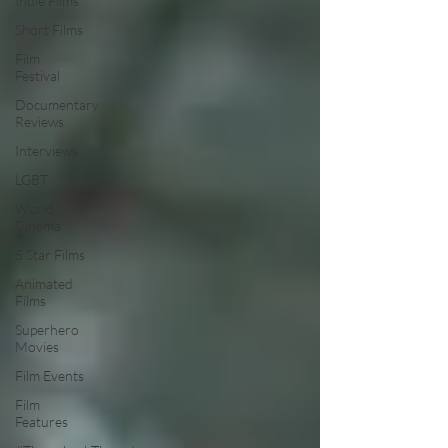
Indie Films
Short Films
Film
Festival
Documentary
Reviews
Interviews
LGBT
World
Cinema
5 Star Films
Animated
Films
Superhero
Movies
Film Events
Film
Features