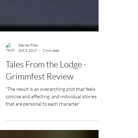
Darren Tilby
Oct 3, 2019
2 min read
Tales From the Lodge -
Grimmfest Review
"The result is an overarching plot that feels
concise and affecting, and individual stories
that are personal to each character"