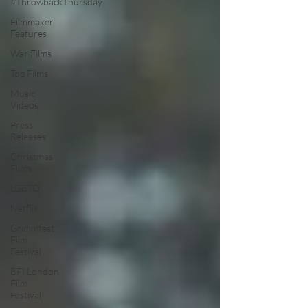
#ThrowbackThursday
Filmmaker
Features
War Films
Top Films
Music
Videos
Press
Releases
Christmas
Films
LGBTQ
Netflix
Grimmfest
Film
Festival
BFI London
Film
Festival