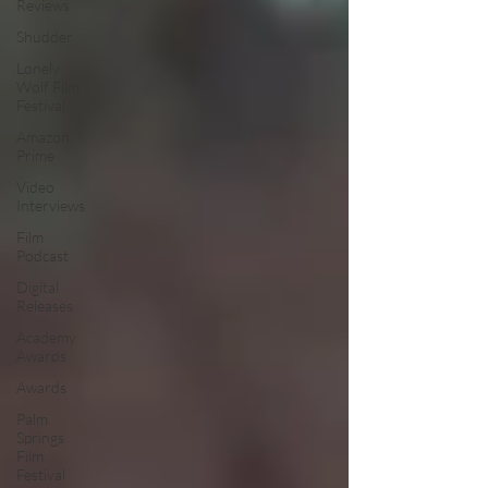
Reviews
Shudder
Lonely
Wolf Film
Festival
Amazon
Prime
Video
Interviews
Film
Podcast
Digital
Releases
Academy
Awards
Awards
Palm
Springs
Film
Festival