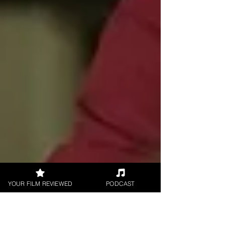
YOUR FILM REVIEWED
PODCAST