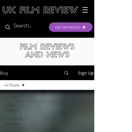
GET REVIEWED
FILM REVIEWS
AND NEWS
Sign Up
Blog
All Posts
All Posts
Movie
Trailers
Theatrical
Releases