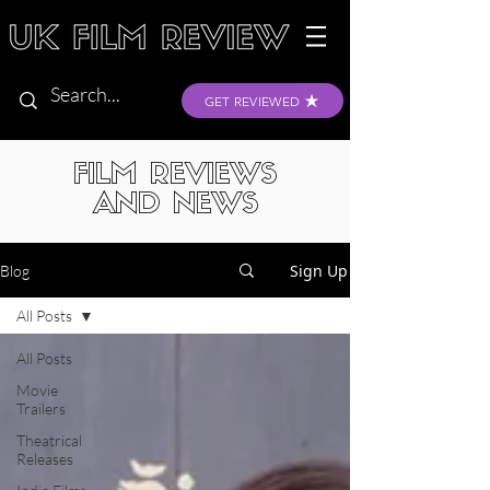
GET REVIEWED
FILM REVIEWS
AND NEWS
Sign Up
Blog
All Posts
All Posts
Movie
Trailers
Theatrical
Releases