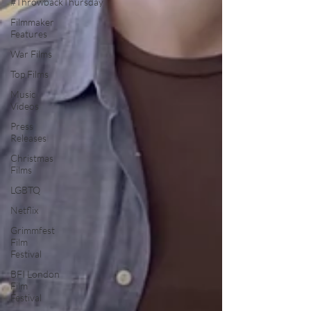
#ThrowbackThursday
Filmmaker
Features
War Films
Top Films
Music
Videos
Press
Releases
Christmas
Films
LGBTQ
Netflix
Grimmfest
Film
Festival
BFI London
Film
Festival