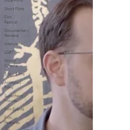
Indie Films
Short Films
Film
Festival
Documentary
Reviews
Interviews
LGBT
World
Cinema
5 Star Films
Animated
Films
Superhero
Movies
Film Events
Film
Features