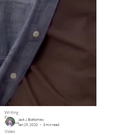
High Peak
Indie Film
Fest
Little Wing
Film
Festival
LIFF
Kinofilm
Festival
F-Rated
BFI
Horror
UK Film
Magazine
UKFRF
Writing
Film
Reviews
Video
Jack J. Bottomley