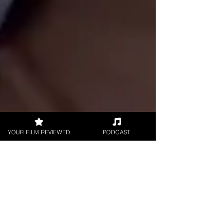
YOUR FILM REVIEWED
PODCAST