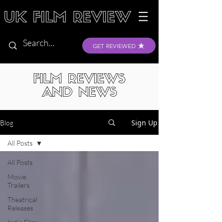
GET REVIEWED
FILM REVIEWS
AND NEWS
Sign Up
Blog
All Posts
All Posts
Movie
Trailers
Theatrical
Releases