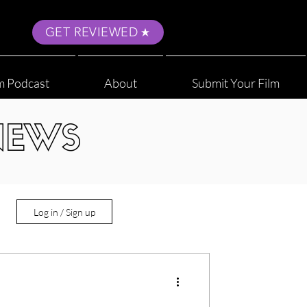
GET REVIEWED
m Podcast
About
Submit Your Film
NEWS
Log in / Sign up