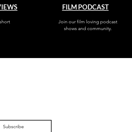
VIEWS
FILM PODCAST
short
Join our film loving podcast
shows and community.
Subscribe