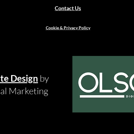
Contact Us
Cookie & Privacy Policy
te Design
by
tal Marketing