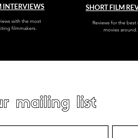
M INTERVIEWS
SHORT FILM RE
views with the most
Reviews for the best 
iting filmmakers.
movies around.
r mailing list