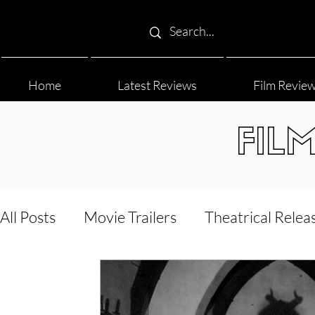
Home
Latest Reviews
Film Revie
FIL
All Posts
Movie Trailers
Theatrical Relea
Film Festival
Documentary Reviews