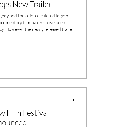
ops New Trailer
edy and the cold, calculated logic of
t documentary filmmakers have been
cy. However, the newly released trailer
gests a film that aims to go deeper than
 this March, the documentary promises a
s heartbreaking as it is intellectually
 Film Festival
nounced