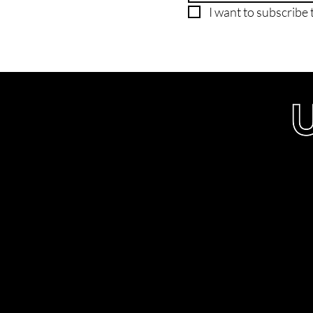
I want to subscribe t