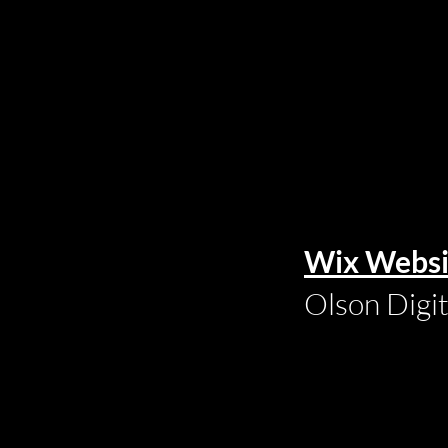
Wix Websi
Olson Digi