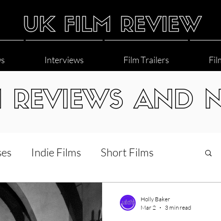
ws
Interviews
Film Trailers
Fil
M REVIEWS AND 
ses
Indie Films
Short Films
Interviews
LGBT
World Cinema
Holly Baker
Mar 2
3 min read