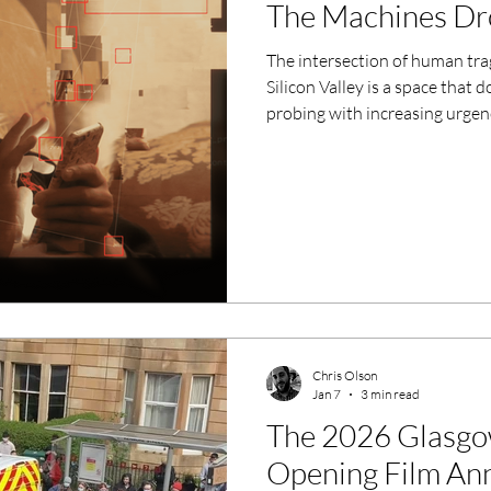
The Machines Dr
The intersection of human trag
Silicon Valley is a space tha
probing with increasing urgen
for Molly vs The Machines sug
most. Set to air on Channel 4
dual-layered narrative that is a
demanding.
Chris Olson
Jan 7
3 min read
The 2026 Glasgow
Opening Film An