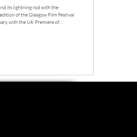
nd its lightning rod with the
dition of the Glasgow Film Festival
uary with the UK Premiere of
.