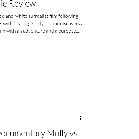
ie Review
ack-and-white surrealist film following
s with his dog, Sandy. Conor discovers a
him with an adventure and a purpose,
lightenment.
ocumentary Molly vs