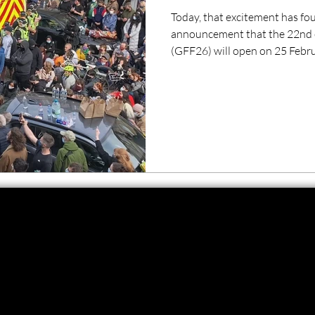
Today, that excitement has fou
announcement that the 22nd e
(GFF26) will open on 25 Febr
Everybody To Kenmure Street