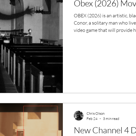
Obex (2026) Mov
ero Movies
Film Events
OBEX (2026) is an artistic, bl
Conor, a solitary man who live
Filmmaker Features
War Films
video game that will provide 
with this comes chaos and en
ses
Christmas Films
LGBTQ
London Film Festival
lm Festival
LIFF
Kinofilm Festival
Chris Olson
Feb 24
3 min read
New Channel 4 D