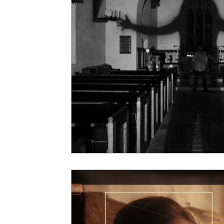
5 Star Films
Animated Films
Superh
Film Features
#ThrowbackThursday
Top Films
Music Videos
Press Relea
Netflix
Grimmfest Film Festival
BFI 
High Peak Indie Film Fest
Little Wing Fi
F-Rated