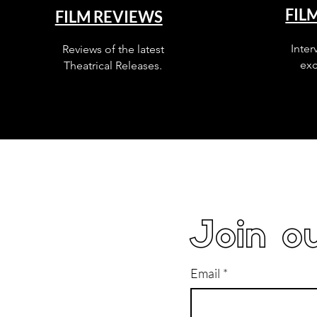
FIL
FILM REVIEWS
Inter
Reviews of the latest
exc
Theatrical Releases.
Join ou
Email
*