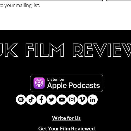
o your mailing list.
Write for Us
Get Your Film Reviewed