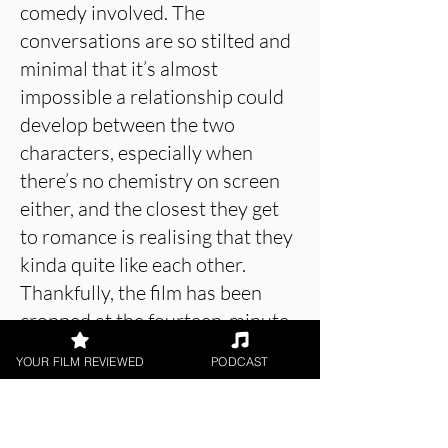
comedy involved. The
conversations are so stilted and
minimal that it’s almost
impossible a relationship could
develop between the two
characters, especially when
there’s no chemistry on screen
either, and the closest they get
to romance is realising that they
kinda quite like each other.
Thankfully, the film has been
cropped at the fourteen-minute
mark, so there’s no languishing
YOUR FILM REVIEWED
PODCAST
about in the scenario, but then
there’s not much scenario to talk
about in the first place. Lough’s