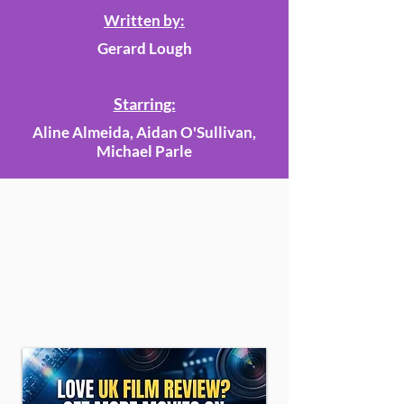
Written by:
Gerard Lough
Starring:
Aline Almeida, Aidan O'Sullivan,
Michael Parle