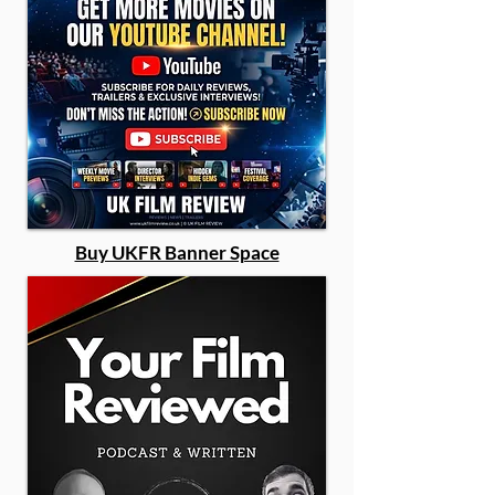
Buy UKFR Banner Space