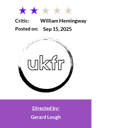
average rating is 2 out of 5
Critic:
William Hemingway
Posted on:
Sep 15, 2025
Directed by:
Gerard Lough