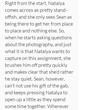
Right from the start, Natalya
comes across as pretty stand-
offish, and she only sees Sean as
being there to get her from place
to place and nothing else. So,
when he starts asking questions
about the photography, and just
what it is that Natalya wants to
capture on this assignment, she
brushes him off pretty quickly
and makes clear that she’d rather
he stay quiet. Sean, however,
can’t not use his gift of the gab,
and keeps pressing Natalya to
open up a little as they spend
some time together. Wherever