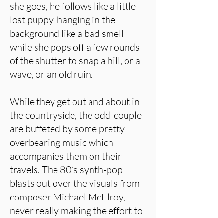
she goes, he follows like a little
lost puppy, hanging in the
background like a bad smell
while she pops off a few rounds
of the shutter to snap a hill, or a
wave, or an old ruin.
While they get out and about in
the countryside, the odd-couple
are buffeted by some pretty
overbearing music which
accompanies them on their
travels. The 80’s synth-pop
blasts out over the visuals from
composer Michael McElroy,
never really making the effort to