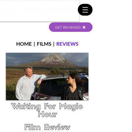
GET REVIEWED
HOME
|
FILMS
|
REVIEWS
Waiting For Magic
Hour
Film Review