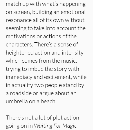
match up with what’s happening
on screen, building an emotional
resonance all of its own without
seeming to take into account the
motivations or actions of the
characters. There’s a sense of
heightened action and intensity
which comes from the music,
trying to imbue the story with
immediacy and excitement, while
in actuality two people stand by
a roadside or argue about an
umbrella on a beach.
There’s not a lot of plot action
going on in
Waiting For Magic