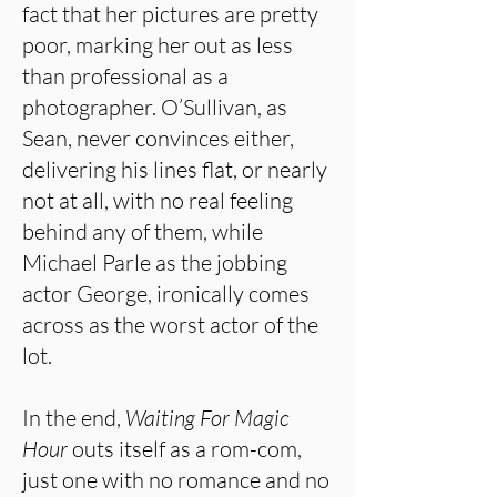
fact that her pictures are pretty
poor, marking her out as less
than professional as a
photographer. O’Sullivan, as
Sean, never convinces either,
delivering his lines flat, or nearly
not at all, with no real feeling
behind any of them, while
Michael Parle as the jobbing
actor George, ironically comes
across as the worst actor of the
lot.
In the end,
Waiting For Magic
Hour
outs itself as a rom-com,
just one with no romance and no