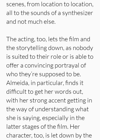
scenes, from location to location,
all to the sounds of a synthesizer
and not much else.
The acting, too, lets the film and
the storytelling down, as nobody
is suited to their role or is able to
offer a convincing portrayal of
who they’re supposed to be.
Almeida, in particular, finds it
difficult to get her words out,
with her strong accent getting in
the way of understanding what
she is saying, especially in the
latter stages of the film. Her
character, too, is let down by the