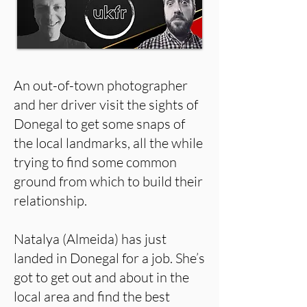
An out-of-town photographer
and her driver visit the sights of
Donegal to get some snaps of
the local landmarks, all the while
trying to find some common
ground from which to build their
relationship.
Natalya (Almeida) has just
landed in Donegal for a job. She’s
got to get out and about in the
local area and find the best