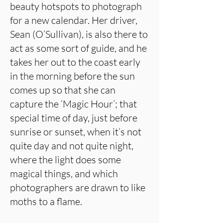
beauty hotspots to photograph
for a new calendar. Her driver,
Sean (O’Sullivan), is also there to
act as some sort of guide, and he
takes her out to the coast early
in the morning before the sun
comes up so that she can
capture the ‘Magic Hour’; that
special time of day, just before
sunrise or sunset, when it’s not
quite day and not quite night,
where the light does some
magical things, and which
photographers are drawn to like
moths to a flame.