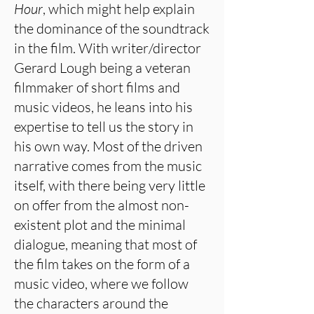
Hour
, which might help explain
the dominance of the soundtrack
in the film. With writer/director
Gerard Lough being a veteran
filmmaker of short films and
music videos, he leans into his
expertise to tell us the story in
his own way. Most of the driven
narrative comes from the music
itself, with there being very little
on offer from the almost non-
existent plot and the minimal
dialogue, meaning that most of
the film takes on the form of a
music video, where we follow
the characters around the