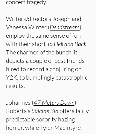
concert tragedy.
Writers/directors Joseph and
Vanessa Winter (
Deadstream
)
employ the same sense of fun
with their short
To Hell and Back
.
The charmer of the bunch, it
depicts a couple of best friends
hired to record a conjuring on
Y2K, to bumblingly catastrophic
results.
Johannes (
47 Meters Down
)
Roberts’s
Suicide Bid
offers fairly
predictable sorority hazing
horror, while Tyler MacIntyre