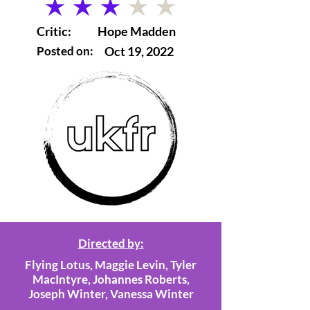
average rating is 3 out of 5
Critic:
Hope Madden
Posted on:
Oct 19, 2022
Directed by:
Flying Lotus, Maggie Levin, Tyler
MacIntyre, Johannes Roberts,
Joseph Winter, Vanessa Winter