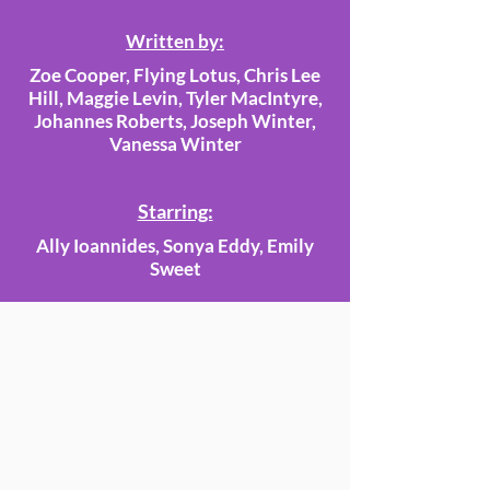
Written by:
Zoe Cooper, Flying Lotus, Chris Lee
Hill, Maggie Levin, Tyler MacIntyre,
Johannes Roberts, Joseph Winter,
Vanessa Winter
Starring:
Ally Ioannides, Sonya Eddy, Emily
Sweet