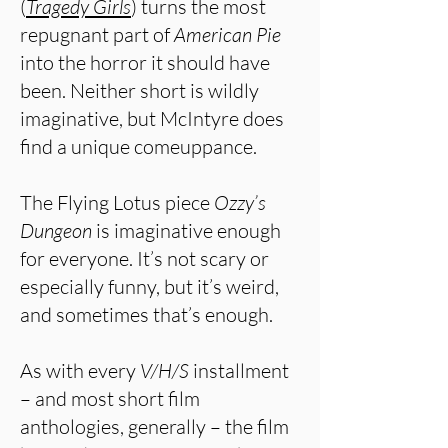
(
Tragedy Girls
) turns the most
repugnant part of
American Pie
into the horror it should have
been. Neither short is wildly
imaginative, but McIntyre does
find a unique comeuppance.
The Flying Lotus piece
Ozzy’s
Dungeon
is imaginative enough
for everyone. It’s not scary or
especially funny, but it’s weird,
and sometimes that’s enough.
As with every
V/H/S
installment
– and most short film
anthologies, generally – the film