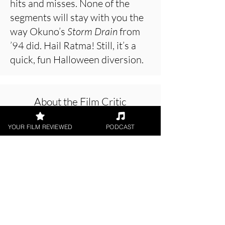
hits and misses. None of the
segments will stay with you the
way Okuno’s
Storm Drain
from
’94 did. Hail Ratma! Still, it’s a
quick, fun Halloween diversion.
About the Film Critic
YOUR FILM REVIEWED
PODCAST
Hope Madden