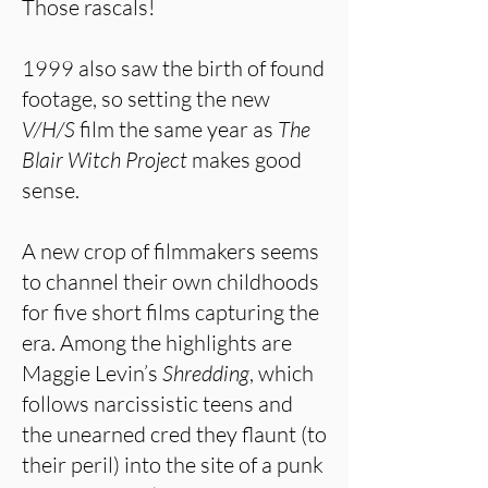
Those rascals!
1999 also saw the birth of found
footage, so setting the new
V/H/S
film the same year as
The
Blair Witch Project
makes good
sense.
A new crop of filmmakers seems
to channel their own childhoods
for five short films capturing the
era. Among the highlights are
Maggie Levin’s
Shredding
, which
follows narcissistic teens and
the unearned cred they flaunt (to
their peril) into the site of a punk