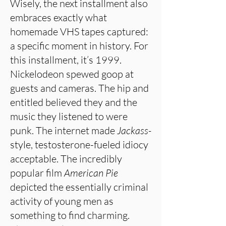
Wisely, the next installment also
embraces exactly what
homemade VHS tapes captured:
a specific moment in history. For
this installment, it’s 1999.
Nickelodeon spewed goop at
guests and cameras. The hip and
entitled believed they and the
music they listened to were
punk. The internet made
Jackass-
style, testosterone-fueled idiocy
acceptable. The incredibly
popular film
American Pie
depicted the essentially criminal
activity of young men as
something to find charming.