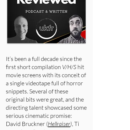
It’s been a full decade since the
first short compilation
V/H/S
hit
movie screens with its conceit of
a single videotape full of horror
snippets. Several of these
original bits were great, and the
directing talent showcased some
serious cinematic promise:
David Bruckner (
Hellraiser
)
, Ti