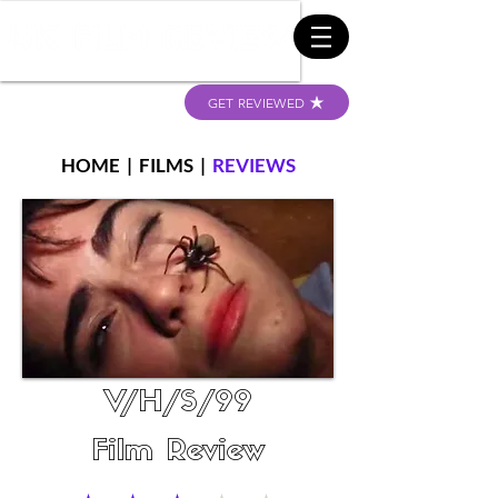
GET REVIEWED
HOME
|
FILMS
|
REVIEWS
V/H/S/99
Film Review