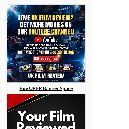
Buy UKFR Banner Space