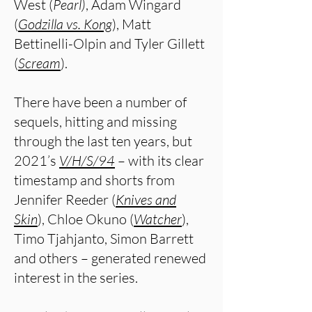
West (
Pearl)
, Adam Wingard
(
Godzilla vs. Kong
), Matt
Bettinelli-Olpin and Tyler Gillett
(
Scream
).
There have been a number of
sequels, hitting and missing
through the last ten years, but
2021’s
V/H/S/94
– with its clear
timestamp and shorts from
Jennifer Reeder (
Knives and
Skin
), Chloe Okuno (
Watcher
),
Timo Tjahjanto, Simon Barrett
and others – generated renewed
interest in the series.