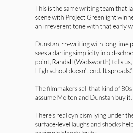
This is the same writing team that 
scene with Project Greenlight winn
an irreverent tone with that early w
Dunstan, co-writing with longtime p
sees a darling simplicity in old-scho
point, Randall (Wadsworth) tells us, “
High school doesn’t end. It spreads.”
The filmmakers sell that kind of 80s 
assume Melton and Dunstan buy it.
There’s real cynicism lying under th
surface-level laughs and shocks hel
as simple bloody levity.