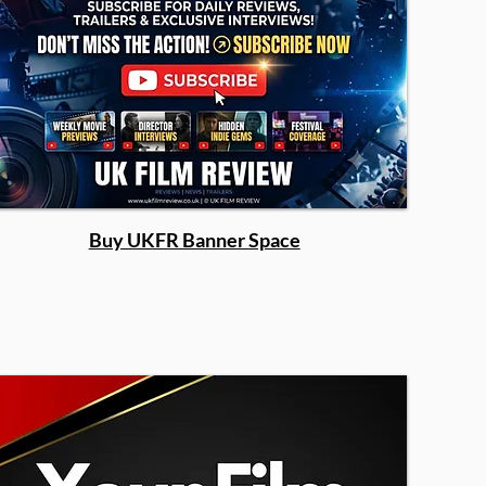
Buy UKFR Banner Space