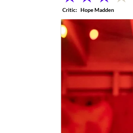
Critic:
Hope Madden