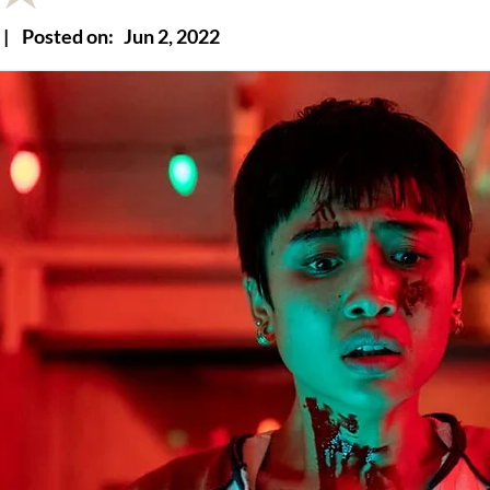
|
Posted on:
Jun 2, 2022