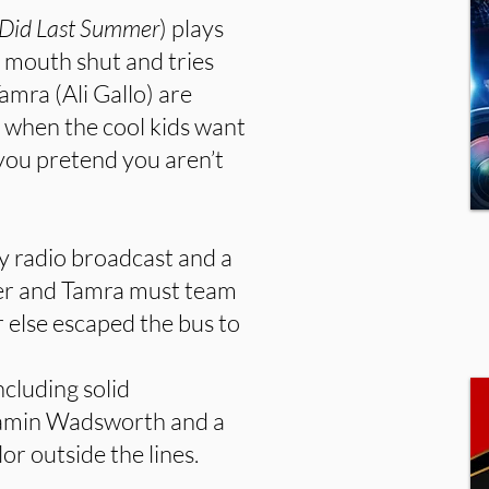
 Did Last Summer
) plays
 mouth shut and tries
amra (Ali Gallo) are
when the cool kids want
 you pretend you aren’t
ry radio broadcast and a
ver and Tamra must team
 else escaped the bus to
ncluding solid
jamin Wadsworth and a
or outside the lines.