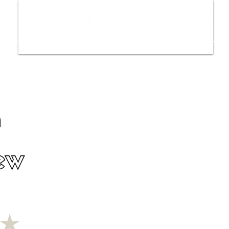
ws
Interviews
Film Trailers
Fil
n
ew