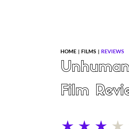
Home
Latest Reviews
Film Revie
HOME
|
FILMS
|
REVIEWS
Unhuma
Film Revi
average rating is 3 out of 5