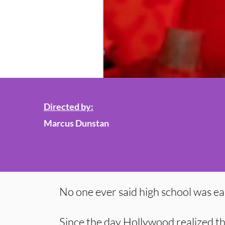
Directed by:
Marcus Dunstan
No one ever said high school was ea
Since the day Hollywood realized tha