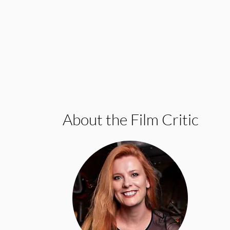
About the Film Critic