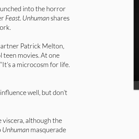
launched into the horror
er
Feast. Unhuman
shares
ork.
artner Patrick Melton,
ol teen movies. At one
It’s a microcosm for life.
influence well, but don’t
e viscera, although the
p
Unhuman
masquerade