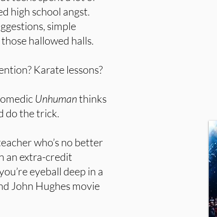
d high school angst.
ggestions, simple
those hallowed halls.
ntion? Karate lessons?
 comedic
Unhuman
thinks
 do the trick.
 teacher who’s no better
n an extra-credit
you’re eyeball deep in a
 and John Hughes movie