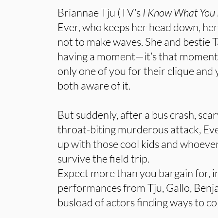
Briannae Tju (TV’s
I Know What You
Ever, who keeps her head down, her
not to make waves. She and bestie T
having a moment—it’s that moment 
only one of you for their clique and
both aware of it.
But suddenly, after a bus crash, sca
throat-biting murderous attack, E
up with those cool kids and whoever
survive the field trip.
Expect more than you bargain for, i
performances from Tju, Gallo, Ben
busload of actors finding ways to col