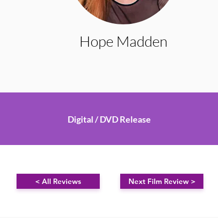
Hope Madden
Digital / DVD Release
< All Reviews
Next Film Review >