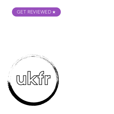
GET REVIEWED
m Podcast
About
Submit Your Film