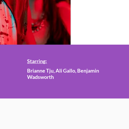
Starring:
Brianne Tju, Ali Gallo, Benjamin
Wadsworth