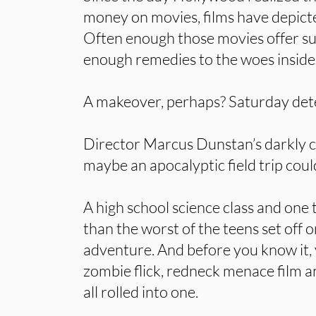
money on movies, films have depicte
Often enough those movies offer su
enough remedies to the woes inside 
A makeover, perhaps? Saturday dete
Director Marcus Dunstan’s darkly
maybe an apocalyptic field trip could
A high school science class and one
than the worst of the teens set off o
adventure. And before you know it, 
zombie flick, redneck menace film
all rolled into one.