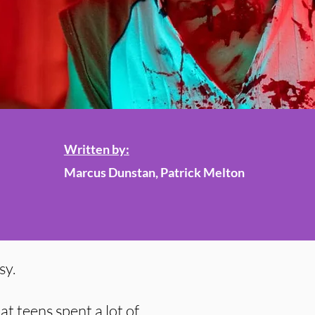
Written by:
Marcus Dunstan, Patrick Melton
sy.
t teens spent a lot of