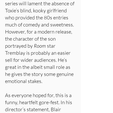
series will lament the absence of
Toxie’s blind, kooky girlfriend
who provided the 80s entries
much of comedy and sweetness.
However, for a modern release,
the character of the son
portrayed by
Room
star
Tremblay is probably an easier
sell for wider audiences. He’s
great in the albeit small role as
he gives the story some genuine
emotional stakes.
As everyone hoped for, this is a
funny, heartfelt gore-fest. In his
director’s statement, Blair