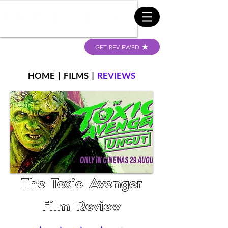
GET REVIEWED
HOME
|
FILMS
|
REVIEWS
The Toxic Avenger
Film Review