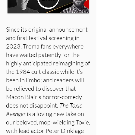
Since its original announcement
and first festival screening in
2023, Troma fans everywhere
have waited patiently for the
highly anticipated reimagining of
the 1984 cult classic while it’s
been in limbo; and readers will
be relieved to discover that
Macon Blair’s horror-comedy
does not disappoint.
The Toxic
Avenger
is a loving new take on
our beloved, mop-wielding Toxie,
with lead actor Peter Dinklage