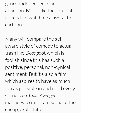
genre-independence and
abandon. Much like the original,
it feels like watching a live-action
cartoon...
Many will compare the self-
aware style of comedy to actual
trash like
Deadpool
, which is
foolish since this has such a
positive, personal, non-cynical
sentiment. But it’s also a film
which aspires to have as much
fun as possible in each and every
scene.
The Toxic Avenger
manages to maintain some of the
cheap, exploitation