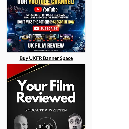
Buy UKFR Banner Space