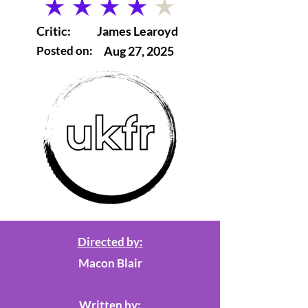
average rating is 4 out of 5
Critic:
James Learoyd
Posted on:
Aug 27, 2025
Directed by:
Macon Blair
Written by: