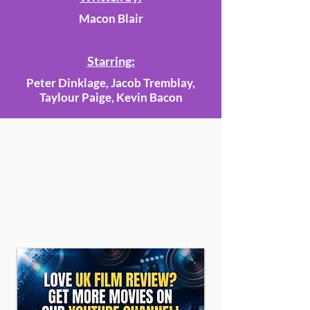
Macon Blair
Starring:
Peter Dinklage, Jacob Tremblay,
Taylour Paige, Kevin Bacon