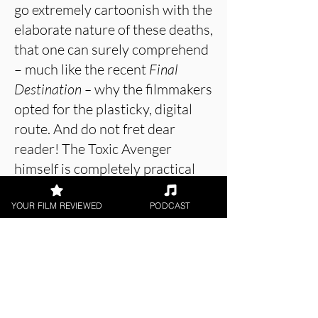
go extremely cartoonish with the
elaborate nature of these deaths,
that one can surely comprehend
– much like the recent
Final
Destination –
why the filmmakers
opted for the plasticky, digital
route. And do not fret dear
reader! The Toxic Avenger
himself is completely practical
and completely beautiful,
brought to life through a
YOUR FILM REVIEWED
PODCAST
strong physical performance by
Luisa Guerreiro.
About the Film Critic