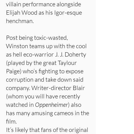
villain performance alongside
Elijah Wood as his Igor-esque
henchman.
Post being toxic-wasted,
Winston teams up with the cool
as hell eco-warrior J. J. Doherty
(played by the great Taylour
Paige) who’s fighting to expose
corruption and take down said
company. Writer-director Blair
(whom you will have recently
watched in
Oppenheimer
) also
has many amusing cameos in the
film.
It’s likely that fans of the original