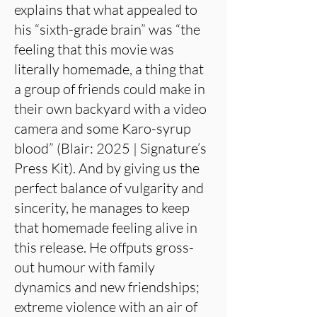
explains that what appealed to
his “sixth-grade brain” was “the
feeling that this movie was
literally homemade, a thing that
a group of friends could make in
their own backyard with a video
camera and some Karo-syrup
blood” (Blair: 2025 | Signature’s
Press Kit). And by giving us the
perfect balance of vulgarity and
sincerity, he manages to keep
that homemade feeling alive in
this release. He offputs gross-
out humour with family
dynamics and new friendships;
extreme violence with an air of