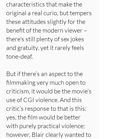
characteristics that make the
original a real curio, but tempers
these attitudes slightly for the
benefit of the modern viewer –
there's still plenty of sex jokes
and gratuity, yet it rarely feels
tone-deaf.
But if there’s an aspect to the
filmmaking very much open to
criticism, it would be the movie’s
use of CGI violence. And this
critic’s response to that is this:
yes, the film would be better
with purely practical violence;
however, Blair clearly wanted to