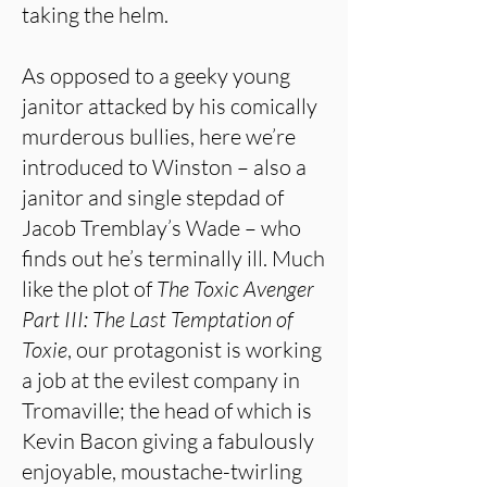
taking the helm.
As opposed to a geeky young
janitor attacked by his comically
murderous bullies, here we’re
introduced to Winston – also a
janitor and single stepdad of
Jacob Tremblay’s Wade – who
finds out he’s terminally ill. Much
like the plot of
The Toxic Avenger
Part III: The Last Temptation of
Toxie
, our protagonist is working
a job at the evilest company in
Tromaville; the head of which is
Kevin Bacon giving a fabulously
enjoyable, moustache-twirling