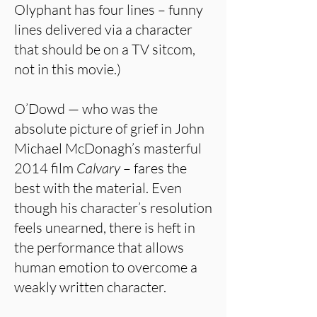
Olyphant has four lines – funny
lines delivered via a character
that should be on a TV sitcom,
not in this movie.)
O’Dowd — who was the
absolute picture of grief in John
Michael McDonagh’s masterful
2014 film
Calvary
– fares the
best with the material. Even
though his character’s resolution
feels unearned, there is heft in
the performance that allows
human emotion to overcome a
weakly written character.