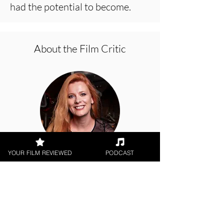
had the potential to become.
About the Film Critic
YOUR FILM REVIEWED
PODCAST
Hope Madden
Netflix