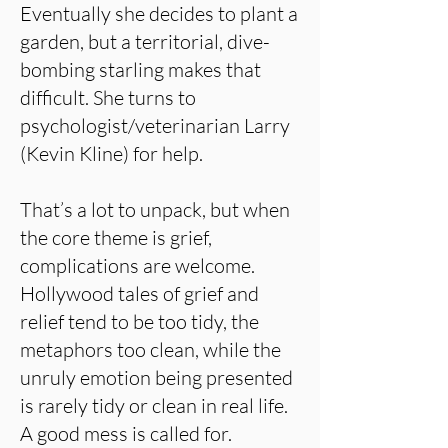
Eventually she decides to plant a
garden, but a territorial, dive-
bombing starling makes that
difficult. She turns to
psychologist/veterinarian Larry
(Kevin Kline) for help.
That’s a lot to unpack, but when
the core theme is grief,
complications are welcome.
Hollywood tales of grief and
relief tend to be too tidy, the
metaphors too clean, while the
unruly emotion being presented
is rarely tidy or clean in real life.
A good mess is called for.