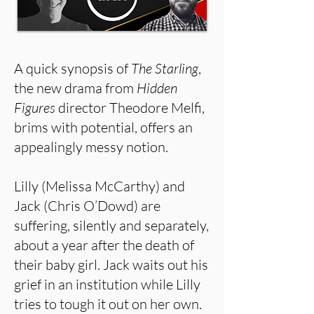
A quick synopsis of
The Starling
,
the new drama from
Hidden
Figures
director Theodore Melfi,
brims with potential, offers an
appealingly messy notion.
Lilly (Melissa McCarthy) and
Jack (Chris O’Dowd) are
suffering, silently and separately,
about a year after the death of
their baby girl. Jack waits out his
grief in an institution while Lilly
tries to tough it out on her own.