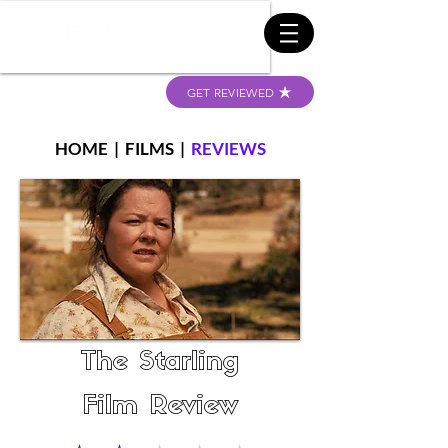
GET REVIEWED
HOME
|
FILMS
|
REVIEWS
The Starling
Film Review