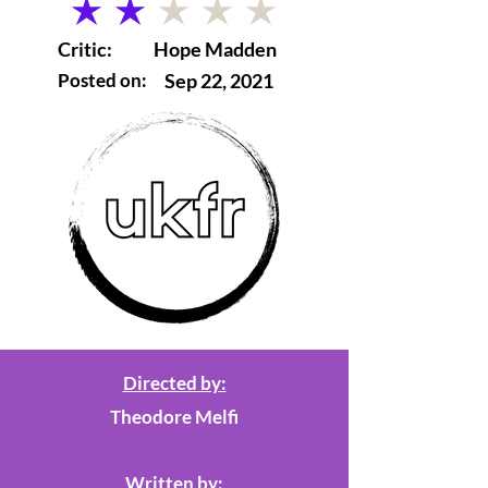
average rating is 2 out of 5
Critic:
Hope Madden
Posted on:
Sep 22, 2021
Directed by:
Theodore Melfi
Written by: