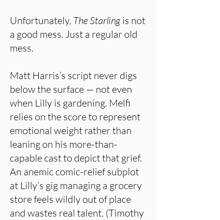
Unfortunately,
The Starling
is not
a good mess. Just a regular old
mess.
Matt Harris’s script never digs
below the surface — not even
when Lilly is gardening. Melfi
relies on the score to represent
emotional weight rather than
leaning on his more-than-
capable cast to depict that grief.
An anemic comic-relief subplot
at Lilly’s gig managing a grocery
store feels wildly out of place
and wastes real talent. (Timothy