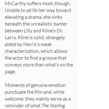
McCarthy suffers most, though.
Unable to ad lib her way toward
elevating a drama, she sinks
beneath the unrealistic banter
between Lilly and Kline’s Dr.
Larry. Kline is solid, strangely
aided by Harris’s weak
characterization, which allows
the actor to find a groove that
conveys more than what’s on the
page.
Moments of genuine emotion
punctuate the film and, while
welcome, they mainly serve as a
reminder of what
The Starling