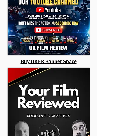
Buy UKFR Banner Space