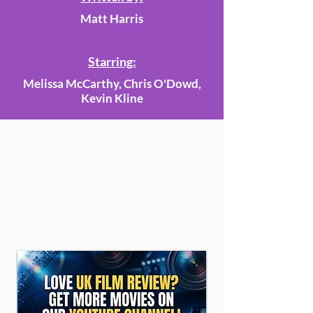
Matt Harris
Starring:
Melissa McCarthy, Chris O'Dowd,
Kevin Kline