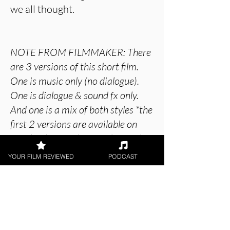
we all thought.
NOTE FROM FILMMAKER: There
are 3 versions of this short film.
One is music only (no dialogue).
One is dialogue & sound fx only.
And one is a mix of both styles *the
first 2 versions are available on
Facebook/Youtube together with
an invitation to "VOTE" for a
YOUR FILM REVIEWED
PODCAST
preferred version with
likes/comments. *The 3rd version
is currently on the film festival
circuit. There are 4 SnowRaven
Audio Books (and Graphic Novel