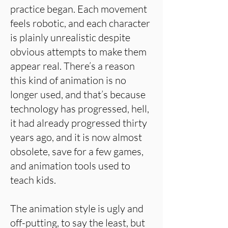
practice began. Each movement
feels robotic, and each character
is plainly unrealistic despite
obvious attempts to make them
appear real. There’s a reason
this kind of animation is no
longer used, and that’s because
technology has progressed, hell,
it had already progressed thirty
years ago, and it is now almost
obsolete, save for a few games,
and animation tools used to
teach kids.
The animation style is ugly and
off-putting, to say the least, but