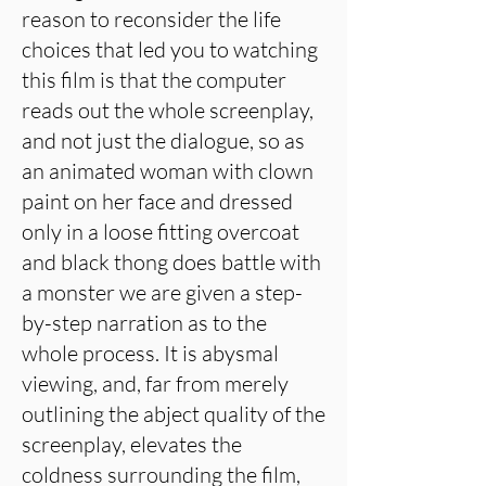
reason to reconsider the life
choices that led you to watching
this film is that the computer
reads out the whole screenplay,
and not just the dialogue, so as
an animated woman with clown
paint on her face and dressed
only in a loose fitting overcoat
and black thong does battle with
a monster we are given a step-
by-step narration as to the
whole process. It is abysmal
viewing, and, far from merely
outlining the abject quality of the
screenplay, elevates the
coldness surrounding the film,