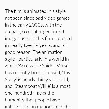
The film is animated in a style
not seen since bad video games
in the early 2000s, with the
archaic, computer generated
images used in this film not used
in nearly twenty years, and for
good reason. The animation
style - particularly in a world in
which ‘Across the Spider-Verse’
has recently been released, ‘Toy
Story’ is nearly thirty years old,
and ‘Steamboat Willie’ is almost
one-hundred - lacks the
humanity that people have
imbued into animation since the