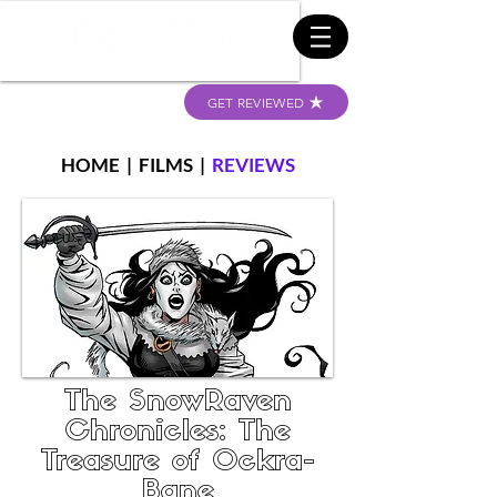
GET REVIEWED
HOME
|
FILMS
|
REVIEWS
The SnowRaven
Chronicles: The
Treasure of Ockra-
Bane