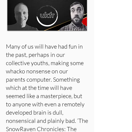
Many of us will have had fun in
the past, perhaps in our
collective youths, making some
whacko nonsense on our
parents computer. Something
which at the time will have
seemed like a masterpiece, but
to anyone with even a remotely
developed brain is dull,
nonsensical and plainly bad. ‘The
SnowRaven Chronicles: The