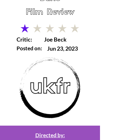
Film Review
average rating is 1 out of 5
Critic:
Joe Beck
Posted on:
Jun 23, 2023
Directed by: