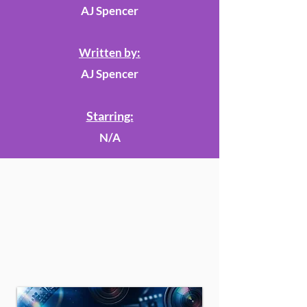
AJ Spencer
Written by:
AJ Spencer
Starring:
N/A