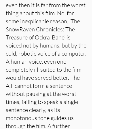
even then it is far from the worst
thing about this film. No, for
some inexplicable reason, ‘The
SnowRaven Chronicles: The
Treasure of Ockra-Bane’ is
voiced not by humans, but by the
cold, robotic voice of a computer.
A human voice, even one
completely ill-suited to the film,
would have served better. The
A.I. cannot form a sentence
without pausing at the worst
times, failing to speak a single
sentence clearly, as its
monotonous tone guides us
through the film. A further