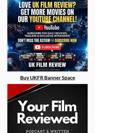
Buy UKFR Banner Space