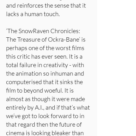
and reinforces the sense that it
lacks a human touch.
‘The SnowRaven Chronicles:
The Treasure of Ockra-Bane’ is
perhaps one of the worst films
this critic has ever seen. It is a
total failure in creativity - with
the animation so inhuman and
computerised that it sinks the
film to beyond woeful. It is
almost as though it were made
entirely by A.I., and if that’s what
we’ve got to look forward to in
that regard then the future of
cinema is looking bleaker than