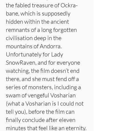
the fabled treasure of Ockra-
bane, which is supposedly
hidden within the ancient
remnants of a long forgotten
civilisation deep in the
mountains of Andorra.
Unfortunately for Lady
SnowRaven, and for everyone
watching, the film doesn’t end
there, and she must fend off a
series of monsters, including a
swam of vengeful Vosharian
(what a Vosharian is I could not
tell you), before the film can
finally conclude after eleven
minutes that feel like an eternity.