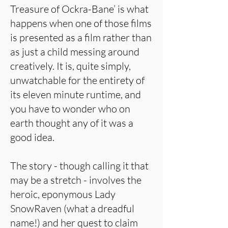
Treasure of Ockra-Bane’ is what
happens when one of those films
is presented as a film rather than
as just a child messing around
creatively. It is, quite simply,
unwatchable for the entirety of
its eleven minute runtime, and
you have to wonder who on
earth thought any of it was a
good idea.
The story - though calling it that
may be a stretch - involves the
heroic, eponymous Lady
SnowRaven (what a dreadful
name!) and her quest to claim