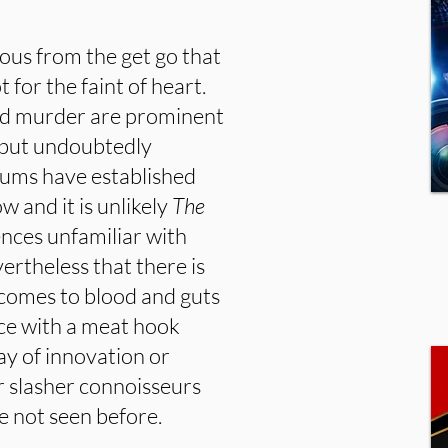
ous from the get go that
t for the faint of heart.
and murder are prominent
s but undoubtedly
rums have established
w and it is unlikely
The
nces unfamiliar with
vertheless that there is
t comes to blood and guts
iece with a meat hook
ay of innovation or
lar slasher connoisseurs
ve not seen before.