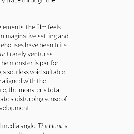
lements, the film feels
 unimaginative setting and
rehouses have been trite
Hunt
rarely ventures
 the monster is par for
a soulless void suitable
y aligned with the
e, the monster’s total
ate a disturbing sense of
evelopment.
l media angle,
The Hunt
is