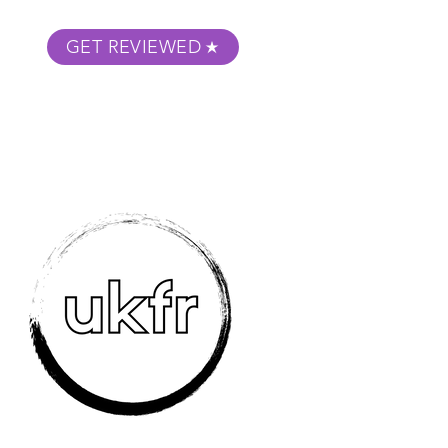
GET REVIEWED
m Podcast
About
Submit Your Film