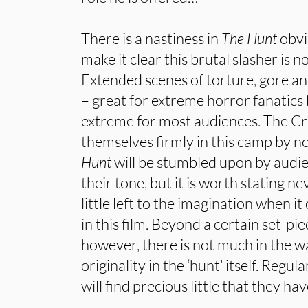
There is a nastiness in
The Hunt
obvi
make it clear this brutal slasher is no
Extended scenes of torture, gore 
– great for extreme horror fanatic
extreme for most audiences. The C
themselves firmly in this camp by no
Hunt
will be stumbled upon by audie
their tone, but it is worth stating ne
little left to the imagination when i
in this film. Beyond a certain set-p
however, there is not much in the w
originality in the ‘hunt’ itself. Regu
will find precious little that they ha