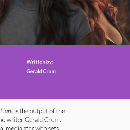
Written by:
Gerald Crum
 Hunt
is the output of the
and writer Gerald Crum.
l media star who sets