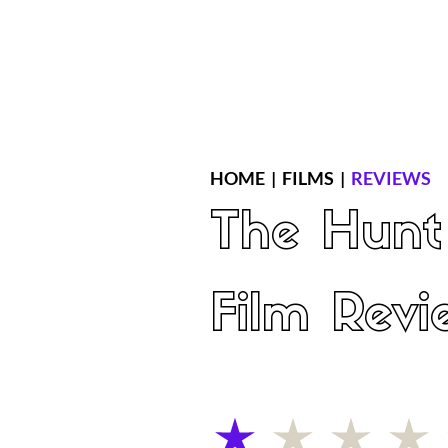
Home
Latest Reviews
Film Revie
HOME
|
FILMS
|
REVIEWS
The Hunt
Film Revi
average rating is 1 out of 5