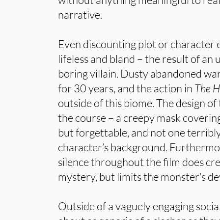
narrative.
Even discounting plot or character e
lifeless and bland – the result of an
boring villain. Dusty abandoned wa
for 30 years, and the action in
The 
outside of this biome. The design of
the course – a creepy mask covering 
but forgettable, and not one terribl
character’s background. Furthermor
silence throughout the film does cre
mystery, but limits the monster’s d
Outside of a vaguely engaging socia