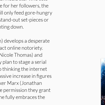
ne for her followers, the
will only feed gore-hungry
stand-out set-pieces or
nting down.
) develops a desperate
act online notoriety.
Nicole Thomas) and
plan to stage a serial
to thinking the internet
assive increase in figures
taker Marx (Jonathan
the permission they grant
he fully embraces the