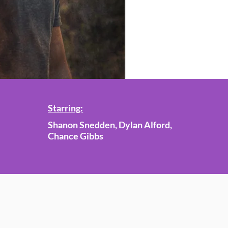
Starring:
Shanon Snedden, Dylan Alford,
Chance Gibbs