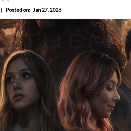
|
Posted on:
Jan 27, 2026