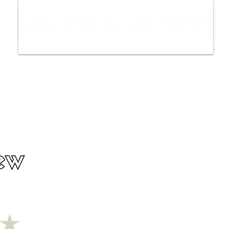
ws
Interviews
Film Trailers
Fil
ew