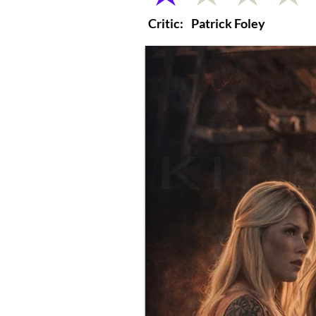
Critic:
Patrick Foley