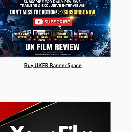
Buy UKFR Banner Space