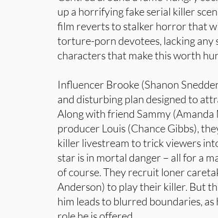
up a horrifying fake serial killer sce
film reverts to stalker horror that 
torture-porn devotees, lacking any 
characters that make this worth hu
Influencer Brooke (Shanon Snedden
and disturbing plan designed to attr
Along with friend Sammy (Amanda 
producer Louis (Chance Gibbs), they 
killer livestream to trick viewers in
star is in mortal danger – all for a m
of course. They recruit loner care
Anderson) to play their killer. But 
him leads to blurred boundaries, as 
role he is offered…