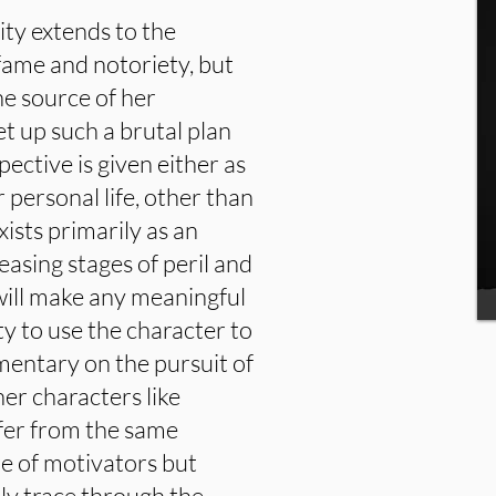
ity extends to the
fame and notoriety, but
he source of her
et up such a brutal plan
pective is given either as
r personal life, other than
exists primarily as an
reasing stages of peril and
ill make any meaningful
y to use the character to
entary on the pursuit of
her characters like
fer from the same
re of motivators but
ly trace through the