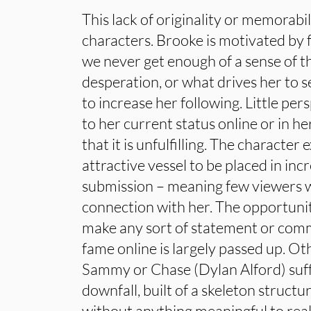
This lack of originality or memorabil
characters. Brooke is motivated by 
we never get enough of a sense of t
desperation, or what drives her to s
to increase her following. Little pers
to her current status online or in he
that it is unfulfilling. The character 
attractive vessel to be placed in inc
submission – meaning few viewers w
connection with her. The opportunit
make any sort of statement or comm
fame online is largely passed up. Ot
Sammy or Chase (Dylan Alford) suf
downfall, built of a skeleton structu
without anything meaningful to real