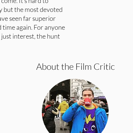
 come. It’s hard to
ny but the most devoted
ave seen far superior
d time again. For anyone
 just interest, the hunt
About the Film Critic