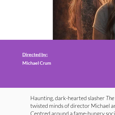
Directed by:
Michael Crum
Haunting, dark-hearted slasher
The
twisted minds of director Michael 
Centred around a fame-hungry socia