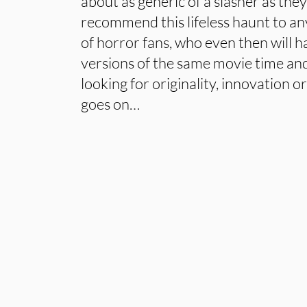
about as generic of a slasher as they
recommend this lifeless haunt to a
of horror fans, who even then will h
versions of the same movie time an
looking for originality, innovation or
goes on…