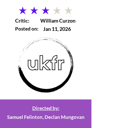
average rating is 3 out of 5
Critic:
William Curzon
Posted on:
Jan 11, 2026
Directed by:
Samuel Felinton, Declan Mungovan