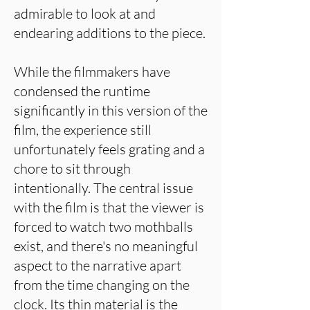
admirable to look at and
endearing additions to the piece.
While the filmmakers have
condensed the runtime
significantly in this version of the
film, the experience still
unfortunately feels grating and a
chore to sit through
intentionally. The central issue
with the film is that the viewer is
forced to watch two mothballs
exist, and there's no meaningful
aspect to the narrative apart
from the time changing on the
clock. Its thin material is the