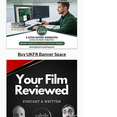
Buy UKFR Banner Space