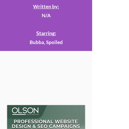
Written by:
N/A
Starring:
Bubba, Spoiled