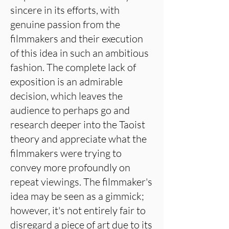
sincere in its efforts, with
genuine passion from the
filmmakers and their execution
of this idea in such an ambitious
fashion. The complete lack of
exposition is an admirable
decision, which leaves the
audience to perhaps go and
research deeper into the Taoist
theory and appreciate what the
filmmakers were trying to
convey more profoundly on
repeat viewings. The filmmaker's
idea may be seen as a gimmick;
however, it's not entirely fair to
disregard a piece of art due to its