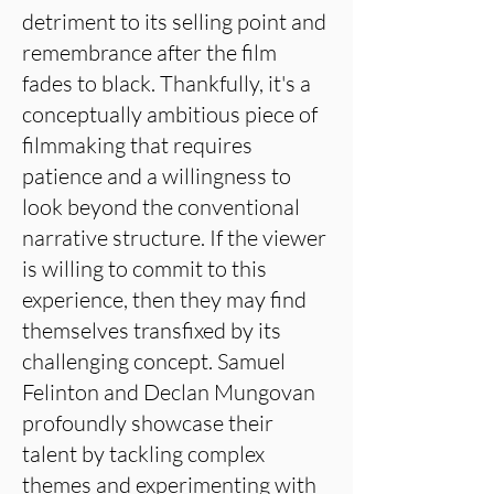
detriment to its selling point and
remembrance after the film
fades to black. Thankfully, it's a
conceptually ambitious piece of
filmmaking that requires
patience and a willingness to
look beyond the conventional
narrative structure. If the viewer
is willing to commit to this
experience, then they may find
themselves transfixed by its
challenging concept. Samuel
Felinton and Declan Mungovan
profoundly showcase their
talent by tackling complex
themes and experimenting with