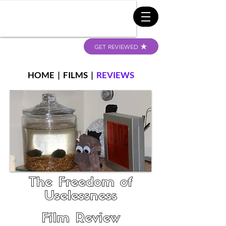
GET REVIEWED
HOME
|
FILMS
|
REVIEWS
The Freedom of
Uselessness
Film Review