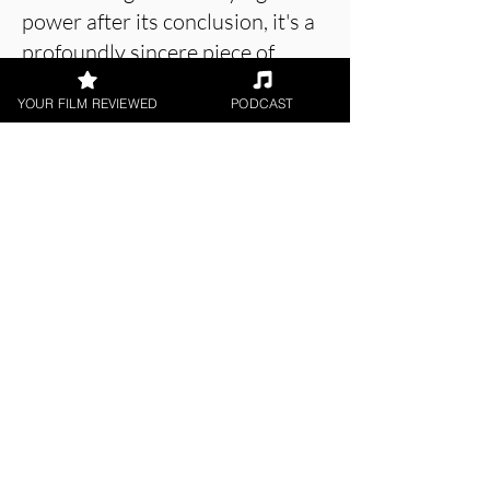
power after its conclusion, it's a
profoundly sincere piece of
filmmaking.
YOUR FILM REVIEWED
PODCAST
About the Film Critic
William Curzon