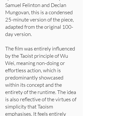
Samuel Felinton and Declan
Mungovan, this is a condensed
25-minute version of the piece,
adapted from the original 100-
day version.
The film was entirely influenced
by the Taoist principle of Wu
Wei, meaning non-doing or
effortless action, which is
predominantly showcased
within its concept and the
entirety of the runtime. The idea
is also reflective of the virtues of
simplicity that Taoism
emphasises. It feels entirely