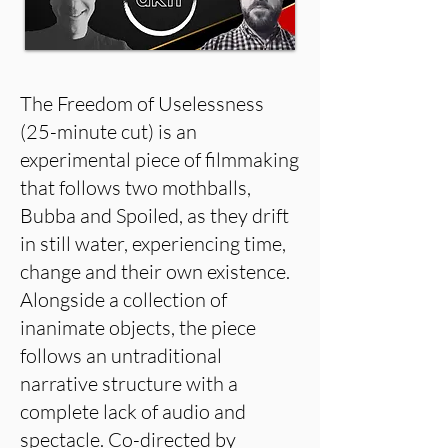
The Freedom of Uselessness
(25-minute cut) is an
experimental piece of filmmaking
that follows two mothballs,
Bubba and Spoiled, as they drift
in still water, experiencing time,
change and their own existence.
Alongside a collection of
inanimate objects, the piece
follows an untraditional
narrative structure with a
complete lack of audio and
spectacle. Co-directed by