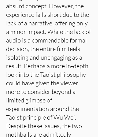
absurd concept. However, the
experience falls short due to the
lack of a narrative, offering only
a minor impact. While the lack of
audio is a commendable formal
decision, the entire film feels
isolating and unengaging as a
result. Perhaps a more in-depth
look into the Taoist philosophy
could have given the viewer
more to consider beyond a
limited glimpse of
experimentation around the
Taoist principle of Wu Wei.
Despite these issues, the two
mothballs are admittedly