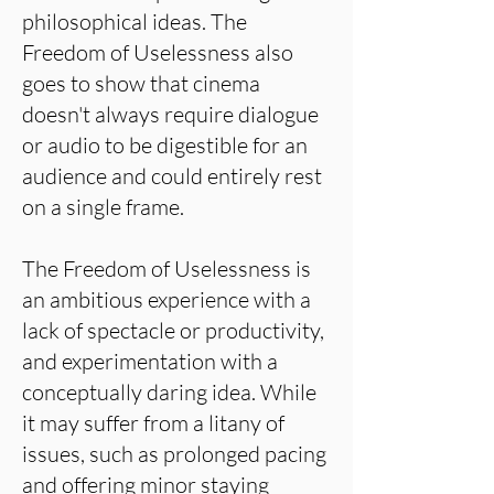
philosophical ideas. The
Freedom of Uselessness also
goes to show that cinema
doesn't always require dialogue
or audio to be digestible for an
audience and could entirely rest
on a single frame.
The Freedom of Uselessness is
an ambitious experience with a
lack of spectacle or productivity,
and experimentation with a
conceptually daring idea. While
it may suffer from a litany of
issues, such as prolonged pacing
and offering minor staying