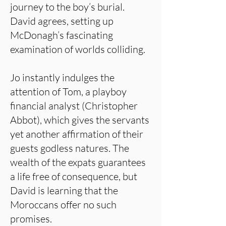
journey to the boy’s burial.
David agrees, setting up
McDonagh’s fascinating
examination of worlds colliding.
Jo instantly indulges the
attention of Tom, a playboy
financial analyst (Christopher
Abbot), which gives the servants
yet another affirmation of their
guests godless natures. The
wealth of the expats guarantees
a life free of consequence, but
David is learning that the
Moroccans offer no such
promises.