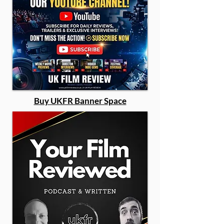
Buy UKFR Banner Space