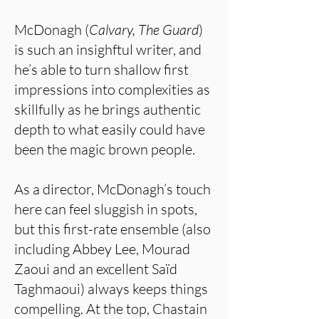
McDonagh (
Calvary, The Guard
)
is such an insighftul writer, and
he’s able to turn shallow first
impressions into complexities as
skillfully as he brings authentic
depth to what easily could have
been the magic brown people.
As a director, McDonagh’s touch
here can feel sluggish in spots,
but this first-rate ensemble (also
including Abbey Lee, Mourad
Zaoui and an excellent Saïd
Taghmaoui) always keeps things
compelling. At the top, Chastain