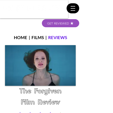
GET REVIEWED
HOME
|
FILMS
|
REVIEWS
The Forgiven
Film Review