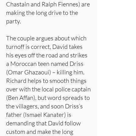
Chastain and Ralph Fiennes) are
making the long drive to the
party.
The couple argues about which
turnoff is correct, David takes
his eyes off the road and strikes
a Moroccan teen named Driss
(Omar Ghazaoui) – killing him.
Richard helps to smooth things
over with the local police captain
(Ben Affan), but word spreads to
the villagers, and soon Driss’s
father (Ismael Kanater) is
demanding that David follow
custom and make the long