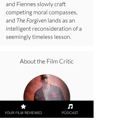
and Fiennes slowly craft
competing moral compasses,
and
The Forgiven
lands as an
intelligent reconsideration of a
seemingly timeless lesson.
About the Film Critic
YOUR FILM REVIEWED
PODCAST
George Wolf