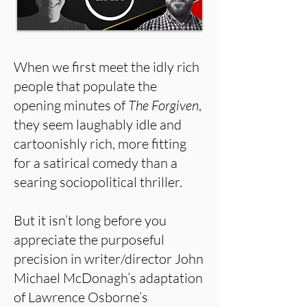
When we first meet the idly rich
people that populate the
opening minutes of
The Forgiven
,
they seem laughably idle and
cartoonishly rich, more fitting
for a satirical comedy than a
searing sociopolitical thriller.
But it isn’t long before you
appreciate the purposeful
precision in writer/director John
Michael McDonagh’s adaptation
of Lawrence Osborne’s