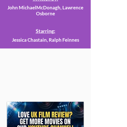
John MichaelMcDonagh, Lawrence
Osborne
Starring:
Jessica Chastain, Ralph Feinnes