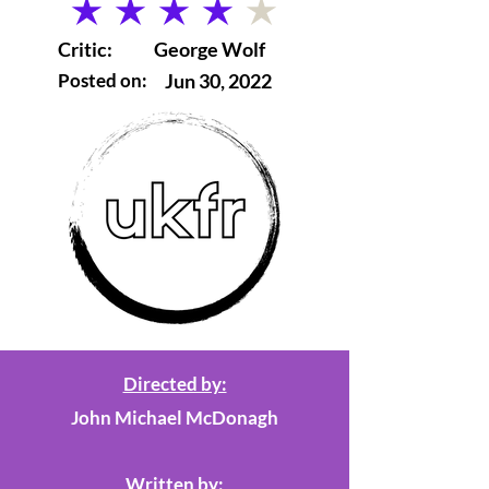
average rating is 4 out of 5
Critic:
George Wolf
Posted on:
Jun 30, 2022
Directed by:
John Michael McDonagh
Written by: