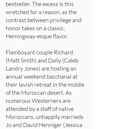
bestseller. The excess is this
wretched for a reason, as the
contrast between privilege and
honor takes on a classic,
Hemingway-esque flavor.
Flamboyant couple Richard
(Matt Smith) and Dally (Caleb
Landry Jones) are hosting an
annual weekend bacchanal at
their lavish retreat in the middle
of the Moroccan desert. As
numerous Westerners are
attended by a staff of native
Moroccans, unhappily marrieds
Jo and David Henniger (Jessica