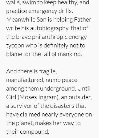
walls, swim to keep healthy, and
practice emergency drills.
Meanwhile Son is helping Father
write his autobiography, that of
the brave philanthropic energy
tycoon who is definitely not to
blame for the fall of mankind.
And there is fragile,
manufactured, numb peace
among them underground. Until
Girl (Moses Ingram), an outsider,
a survivor of the disasters that
have claimed nearly everyone on
the planet, makes her way to
their compound.