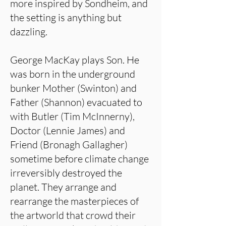
more inspired by Sondheim, and
the setting is anything but
dazzling.
George MacKay plays Son. He
was born in the underground
bunker Mother (Swinton) and
Father (Shannon) evacuated to
with Butler (Tim McInnerny),
Doctor (Lennie James) and
Friend (Bronagh Gallagher)
sometime before climate change
irreversibly destroyed the
planet. They arrange and
rearrange the masterpieces of
the artworld that crowd their