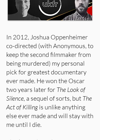
In 2012, Joshua Oppenheimer
co-directed (with Anonymous, to
keep the second filmmaker from
being murdered) my personal
pick for greatest documentary
ever made. He won the Oscar
two years later for
The Look of
Silence,
a sequel of sorts, but
The
Act of Killing
is unlike anything
else ever made and will stay with
me until I die.