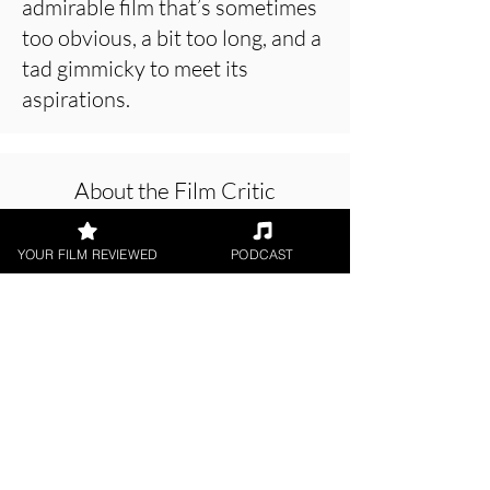
admirable film that’s sometimes
too obvious, a bit too long, and a
tad gimmicky to meet its
aspirations.
About the Film Critic
YOUR FILM REVIEWED
PODCAST
Hope Madden