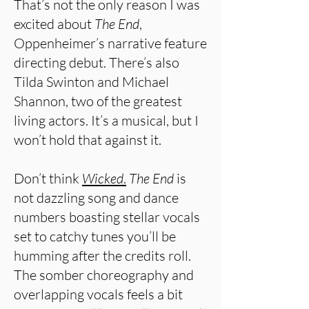
That’s not the only reason I was
excited about
The End
,
Oppenheimer’s narrative feature
directing debut. There’s also
Tilda Swinton and Michael
Shannon, two of the greatest
living actors. It’s a musical, but I
won’t hold that against it.
Don’t think
Wicked
.
The End
is
not dazzling song and dance
numbers boasting stellar vocals
set to catchy tunes you’ll be
humming after the credits roll.
The somber choreography and
overlapping vocals feels a bit