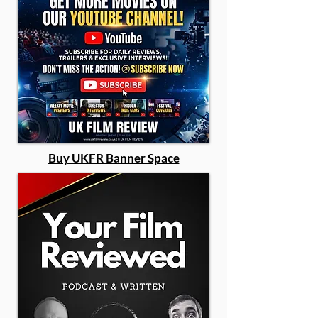
Buy UKFR Banner Space