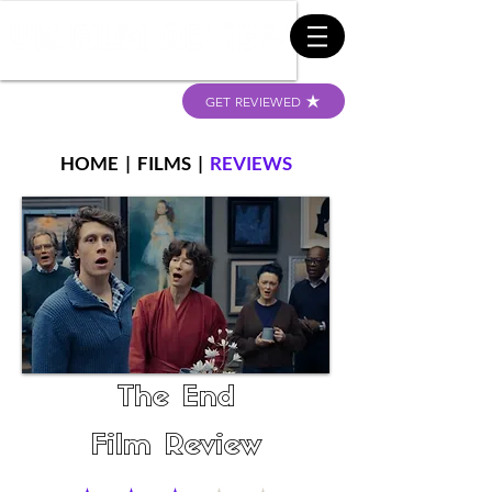
GET REVIEWED
HOME
|
FILMS
|
REVIEWS
The End
Film Review