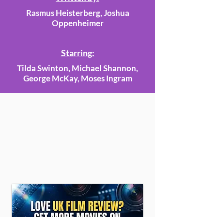
Rasmus Heisterberg, Joshua
Oppenheimer
Starring:
Tilda Swinton, Michael Shannon,
George McKay, Moses Ingram