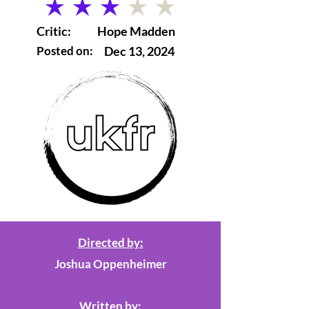
average rating is 3 out of 5
Critic:
Hope Madden
Posted on:
Dec 13, 2024
Directed by:
Joshua Oppenheimer
Written by: