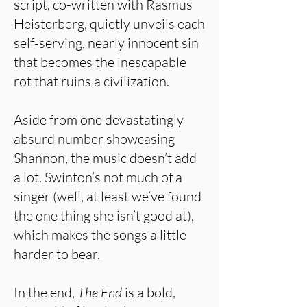
script, co-written with Rasmus
Heisterberg, quietly unveils each
self-serving, nearly innocent sin
that becomes the inescapable
rot that ruins a civilization.
Aside from one devastatingly
absurd number showcasing
Shannon, the music doesn’t add
a lot. Swinton’s not much of a
singer (well, at least we’ve found
the one thing she isn’t good at),
which makes the songs a little
harder to bear.
In the end,
The End
is a bold,