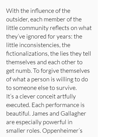
With the influence of the
outsider, each member of the
little community reflects on what
they’ve ignored for years: the
little inconsistencies, the
fictionalizations, the lies they tell
themselves and each other to
get numb. To forgive themselves
of what a person is willing to do
to someone else to survive.
It’s a clever conceit artfully
executed. Each performance is
beautiful. James and Gallagher
are especially powerful in
smaller roles. Oppenheimer’s