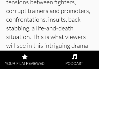
tensions between fighters,
corrupt trainers and promoters,
confrontations, insults, back-
stabbing, a life-and-death
situation. This is what viewers
will see in this intriguing drama
about the world of boxing that
includes strong acting and a
YOUR FILM REVIEWED
PODCAST
tense screenplay.
About the Film Critic