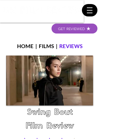
GET REVIEWED
HOME
|
FILMS
|
REVIEWS
Swing Bout
Film Review