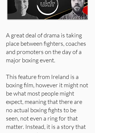
A great deal of drama is taking
place between fighters, coaches
and promoters on the day of a
major boxing event.
This feature from Ireland is a
boxing film, however it might not
be what most people might
expect, meaning that there are
no actual boxing fights to be
seen, not even a ring for that
matter. Instead, it is a story that