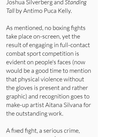
Joshua Silverberg and
Standing
Tall
by Antimo Puca Kelly.
As mentioned, no boxing fights
take place on-screen, yet the
result of engaging in full-contact
combat sport competition is
evident on people's faces (now
would be a good time to mention
that physical violence without
the gloves is present and rather
graphic) and recognition goes to
make-up artist Aitana Silvana for
the outstanding work.
A fixed fight, a serious crime,