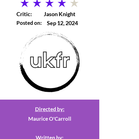
average rating is 4 out of 5
Critic:
Jason Knight
Posted on:
Sep 12, 2024
Directed by:
Maurice O'Carroll
Written by: