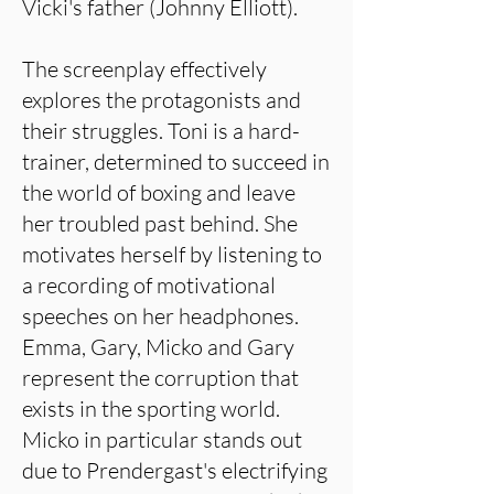
Vicki's father (Johnny Elliott).
The screenplay effectively
explores the protagonists and
their struggles. Toni is a hard-
trainer, determined to succeed in
the world of boxing and leave
her troubled past behind. She
motivates herself by listening to
a recording of motivational
speeches on her headphones.
Emma, Gary, Micko and Gary
represent the corruption that
exists in the sporting world.
Micko in particular stands out
due to Prendergast's electrifying