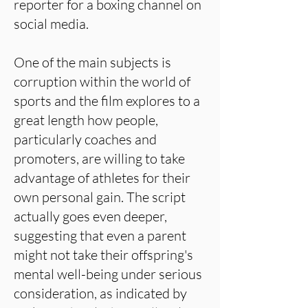
reporter for a boxing channel on
social media.
One of the main subjects is
corruption within the world of
sports and the film explores to a
great length how people,
particularly coaches and
promoters, are willing to take
advantage of athletes for their
own personal gain. The script
actually goes even deeper,
suggesting that even a parent
might not take their offspring's
mental well-being under serious
consideration, as indicated by