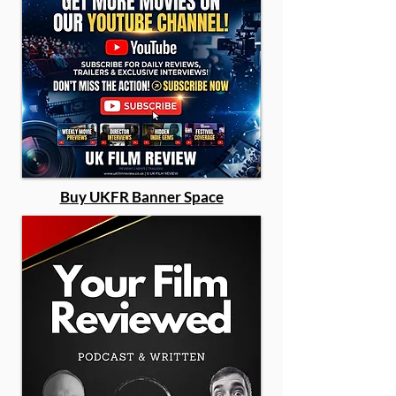
Buy UKFR Banner Space