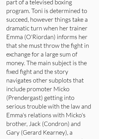
part of a televised boxing
program. Toni is determined to
succeed, however things take a
dramatic turn when her trainer
Emma (O'Riordan) informs her
that she must throw the fight in
exchange for a large sum of
money. The main subject is the
fixed fight and the story
navigates other subplots that
include promoter Micko
(Prendergast) getting into
serious trouble with the law and
Emma's relations with Micko's
brother, Jack (Condron) and
Gary (Gerard Kearney), a