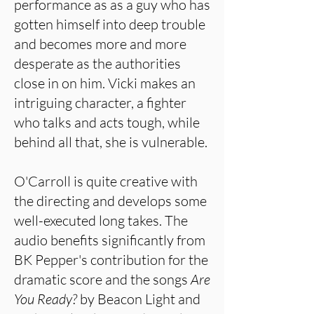
performance as as a guy who has
gotten himself into deep trouble
and becomes more and more
desperate as the authorities
close in on him. Vicki makes an
intriguing character, a fighter
who talks and acts tough, while
behind all that, she is vulnerable.
O'Carroll is quite creative with
the directing and develops some
well-executed long takes. The
audio benefits significantly from
BK Pepper's contribution for the
dramatic score and the songs
Are
You
Ready?
by Beacon Light and