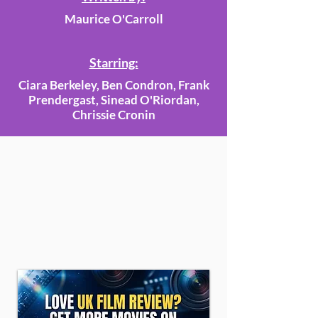
Maurice O'Carroll
Starring:
Ciara Berkeley, Ben Condron, Frank
Prendergast, Sinead O'Riordan,
Chrissie Cronin