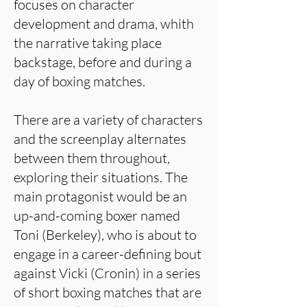
focuses on character
development and drama, whith
the narrative taking place
backstage, before and during a
day of boxing matches.
There are a variety of characters
and the screenplay alternates
between them throughout,
exploring their situations. The
main protagonist would be an
up-and-coming boxer named
Toni (Berkeley), who is about to
engage in a career-defining bout
against Vicki (Cronin) in a series
of short boxing matches that are