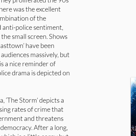
here was the excellent
combination of the
 anti-police sentiment,
 the small screen. Shows
 Easttown’ have been
d audiences massively, but
 is a nice reminder of
ice drama is depicted on
na, ‘The Storm’ depicts a
ising rates of crime that
overnment and threatens
democracy. After a long,