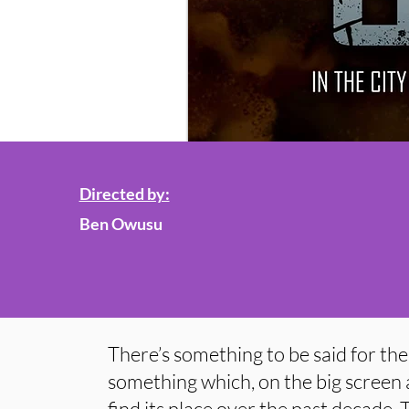
Directed by:
Ben Owusu
There’s something to be said for th
something which, on the big screen a
find its place over the past decade.