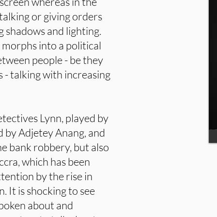
he screen whereas in the
talking or giving orders
g shadows and lighting.
t morphs into a political
between people - be they
ts - talking with increasing
detectives Lynn, played by
d by Adjetey Anang, and
he bank robbery, but also
ccra, which has been
tention by the rise in
 It is shocking to see
spoken about and