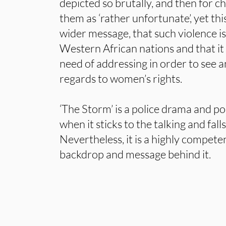
depicted so brutally, and then for c
them as ‘rather unfortunate’, yet thi
wider message, that such violence
Western African nations and that it 
need of addressing in order to see a
regards to women’s rights.
‘The Storm’ is a police drama and poli
when it sticks to the talking and fal
Nevertheless, it is a highly compete
backdrop and message behind it.