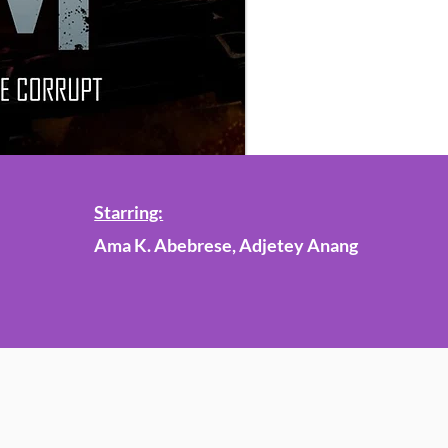
Starring:
Ama K. Abebrese, Adjetey Anang