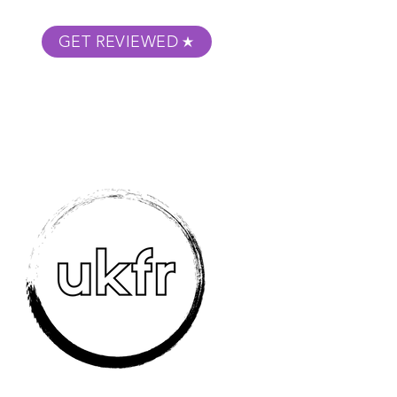
GET REVIEWED
m Podcast
About
Submit Your Film