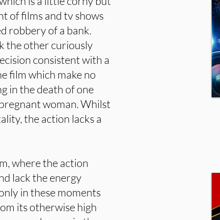
ich is a little corny but
nt of films and tv shows
d robbery of a bank.
 the other curiously
ecision consistent with a
the film which make no
ng in the death of one
y pregnant woman. Whilst
ality, the action lacks a
ilm, where the action
nd lack the energy
 only in these moments
om its otherwise high