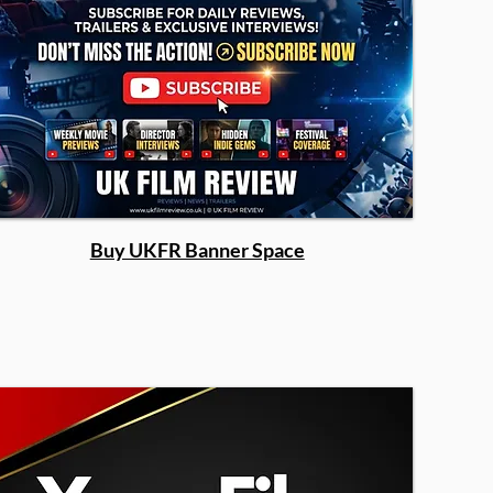
Buy UKFR Banner Space