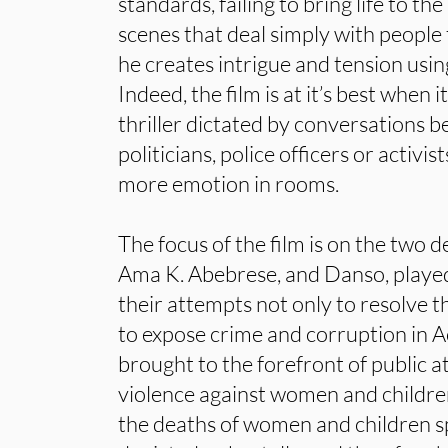
standards, failing to bring life to t
scenes that deal simply with people 
he creates intrigue and tension usin
Indeed, the film is at it’s best when i
thriller dictated by conversations 
politicians, police officers or activis
more emotion in rooms.
The focus of the film is on the two 
Ama K. Abebrese, and Danso, playe
their attempts not only to resolve t
to expose crime and corruption in A
brought to the forefront of public at
violence against women and children.
the deaths of women and children 