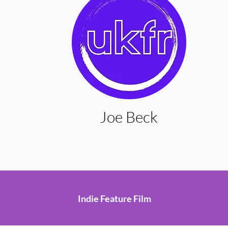
Joe Beck
Indie Feature Film