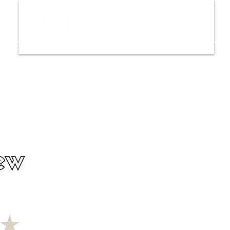
ws
Interviews
Film Trailers
Fil
ew