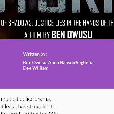
Written by:
Ben Owusu, Anna Hanson Segbefia,
Dee William
e modest police drama,
t least, has struggled to
 They proliferated the 90s