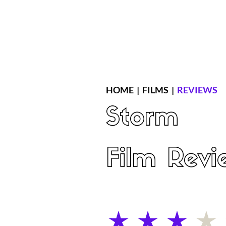
Home
Latest Reviews
Film Revie
HOME
|
FILMS
|
REVIEWS
Storm
Film Revi
average rating is 3 out of 5