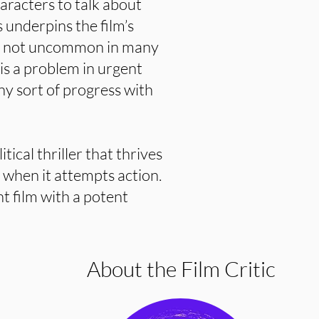
haracters to talk about
s underpins the film’s
 is not uncommon in many
is a problem in urgent
ny sort of progress with
tical thriller that thrives
ls when it attempts action.
nt film with a potent
About the Film Critic