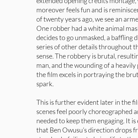
extended opening credits montage, wh
moreover feels fun and is reminisce
of twenty years ago, we see an arme
One robber had a white animal mask
decides to go unmasked, a baffling d
series of other details throughout 
sense. The robbery is brutal, resulti
man, and the wounding of a heavil
the film excels in portraying the brut
spark.
This is further evident later in the f
scenes feel poorly choreographed a
needed to keep them engaging. It is
that Ben Owusu’s direction drops fr