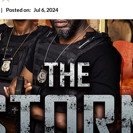
|
Posted on:
Jul 6, 2024