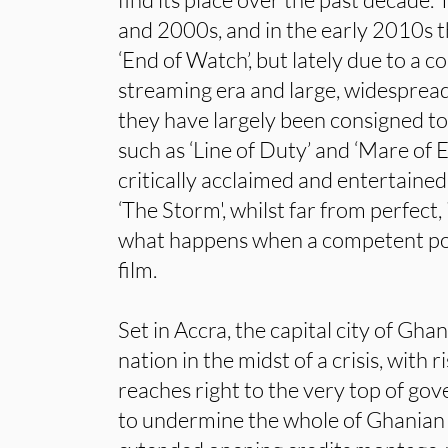
and 2000s, and in the early 2010s t
‘End of Watch’, but lately due to a 
streaming era and large, widespread
they have largely been consigned to
such as ‘Line of Duty’ and ‘Mare of
critically acclaimed and entertaine
‘The Storm', whilst far from perfect,
what happens when a competent pol
film.
Set in Accra, the capital city of Gha
nation in the midst of a crisis, with r
reaches right to the very top of g
to undermine the whole of Ghanian 