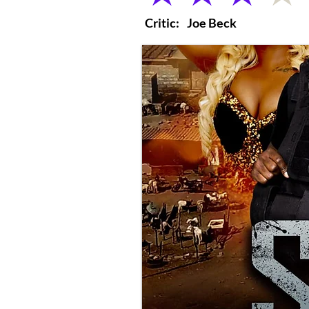
Critic:
Joe Beck