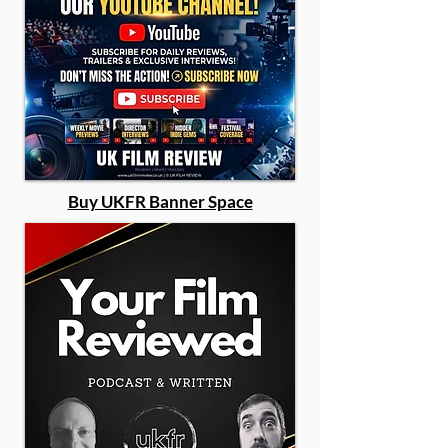
Buy UKFR Banner Space