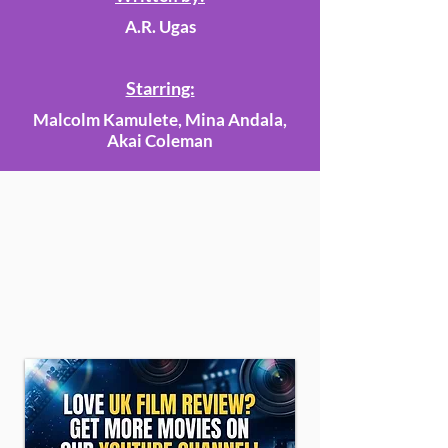
A.R. Ugas
Starring:
Malcolm Kamulete, Mina Andala,
Akai Coleman