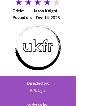
average rating is 4 out of 5
Critic:
Jason Knight
Posted on:
Dec 14, 2025
Directed by:
A.R. Ugas
Written by: