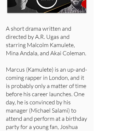
A short drama written and
directed by A.R. Ugas and
starring Malcolm Kamulete,
Mina Andala, and Akai Coleman.
Marcus (Kamulete) is an up-and-
coming rapper in London, and it
is probably only a matter of time
before his career launches. One
day, he is convinced by his
manager (Michael Salami) to
attend and perform at a birthday
party for a young fan, Joshua