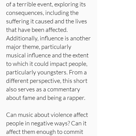
of a terrible event, exploring its
consequences, including the
suffering it caused and the lives
that have been affected.
Additionally, influence is another
major theme, particularly
musical influence and the extent
to which it could impact people,
particularly youngsters. From a
different perspective, this short
also serves as a commentary
about fame and being a rapper.
Can music about violence affect
people in negative ways? Can it
affect them enough to commit