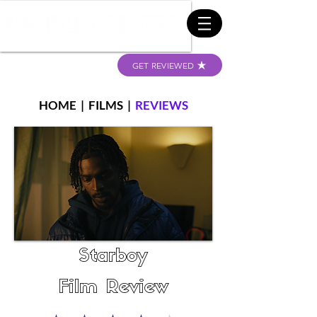
GET REVIEWED
HOME
|
FILMS
|
REVIEWS
Starboy
Film Review