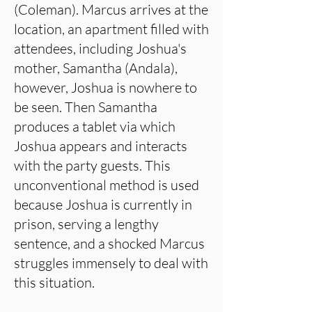
(Coleman). Marcus arrives at the
location, an apartment filled with
attendees, including Joshua's
mother, Samantha (Andala),
however, Joshua is nowhere to
be seen. Then Samantha
produces a tablet via which
Joshua appears and interacts
with the party guests. This
unconventional method is used
because Joshua is currently in
prison, serving a lengthy
sentence, and a shocked Marcus
struggles immensely to deal with
this situation.