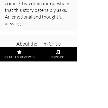
crimes? Two dramatic questions
that this story ostensibly asks.
An emotional and thoughtful
viewing.
About the Film Critic
YOUR FILM REVIEWED
PODCAST
Jason Knight