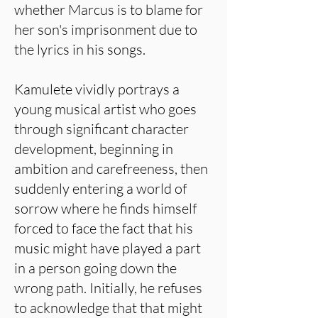
whether Marcus is to blame for
her son's imprisonment due to
the lyrics in his songs.
Kamulete vividly portrays a
young musical artist who goes
through significant character
development, beginning in
ambition and carefreeness, then
suddenly entering a world of
sorrow where he finds himself
forced to face the fact that his
music might have played a part
in a person going down the
wrong path. Initially, he refuses
to acknowledge that that might