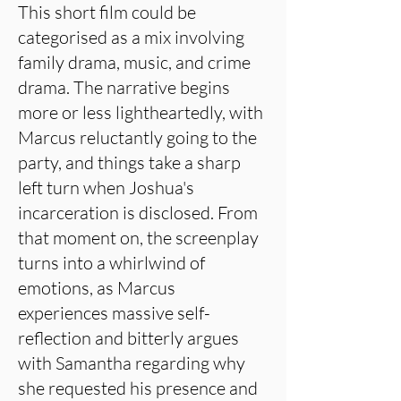
This short film could be
categorised as a mix involving
family drama, music, and crime
drama. The narrative begins
more or less lightheartedly, with
Marcus reluctantly going to the
party, and things take a sharp
left turn when Joshua's
incarceration is disclosed. From
that moment on, the screenplay
turns into a whirlwind of
emotions, as Marcus
experiences massive self-
reflection and bitterly argues
with Samantha regarding why
she requested his presence and