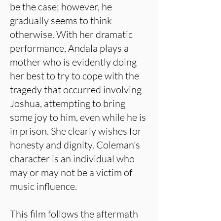
be the case; however, he
gradually seems to think
otherwise. With her dramatic
performance, Andala plays a
mother who is evidently doing
her best to try to cope with the
tragedy that occurred involving
Joshua, attempting to bring
some joy to him, even while he is
in prison. She clearly wishes for
honesty and dignity. Coleman's
character is an individual who
may or may not be a victim of
music influence.
This film follows the aftermath