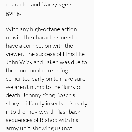
character and Narvy’s gets
going.
With any high-octane action
movie, the characters need to
have a connection with the
viewer. The success of films like
John Wick
and Taken was due to
the emotional core being
cemented early on to make sure
we aren’t numb to the flurry of
death. Johnny Yong Bosch’s
story brilliantly inserts this early
into the movie, with flashback
sequences of Bishop with his
army unit, showing us (not