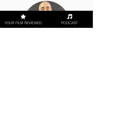
YOUR FILM REVIEWED
PODCAST
Chris Olson
Indie Feature Film
< All Reviews
Next Film Review >