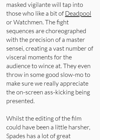
masked vigilante will tap into
those who like a bit of
Deadpool
or Watchmen. The fight
sequences are choreographed
with the precision of a master
sensei, creating a vast number of
visceral moments for the
audience to wince at. They even
throw in some good slow-mo to
make sure we really appreciate
the on-screen ass-kicking being
presented.
Whilst the editing of the film
could have been a little harsher,
Spades has a lot of great