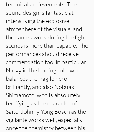
technical achievements. The
sound design is fantastic at
intensifying the explosive
atmosphere of the visuals, and
the camerawork during the fight
scenes is more than capable. The
performances should receive
commendation too, in particular
Narvy in the leading role, who
balances the fragile hero
brilliantly, and also Nobuaki
Shimamoto, who is absolutely
terrifying as the character of
Saito. Johnny Yong Bosch as the
vigilante works well, especially
once the chemistry between his