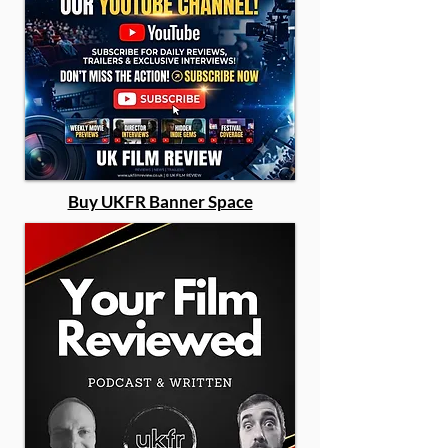
Buy UKFR Banner Space