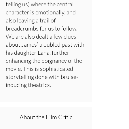
telling us) where the central
character is emotionally, and
also leaving a trail of
breadcrumbs for us to follow.
We are also dealt a few clues
about James’ troubled past with
his daughter Lana, further
enhancing the poignancy of the
movie. This is sophisticated
storytelling done with bruise-
inducing theatrics.
About the Film Critic