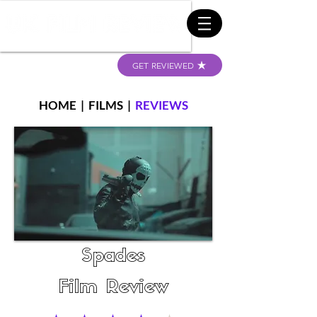
GET REVIEWED
HOME
|
FILMS
|
REVIEWS
Spades
Film Review