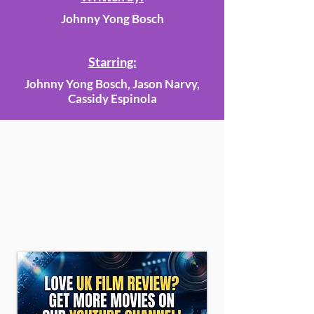
Johnny Yong Bosch
Starring:
Johnny Yong Bosch, Jason Narvy,
Cassidy Espinola