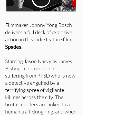
Filmmaker Johnny Yong Bosch
delivers a full deck of explosive
action in this indie feature film,
Spades
.
Starring Jason Narvy as James
Bishop, a former soldier
suffering from PTSD who is now
a detective engulfed by a
terrifying spree of vigilante
killings across the city. The
brutal murders are linked to a
human trafficking ring, and when