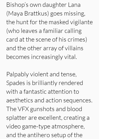
Bishop’s own daughter Lana
(Maya Brattkus) goes missing,
the hunt for the masked vigilante
(who leaves a familiar calling
card at the scene of his crimes)
and the other array of villains
becomes increasingly vital.
Palpably violent and tense,
Spades is brilliantly rendered
with a fantastic attention to
aesthetics and action sequences.
The VFX gunshots and blood
splatter are excellent, creating a
video game-type atmosphere,
and the antihero setup of the