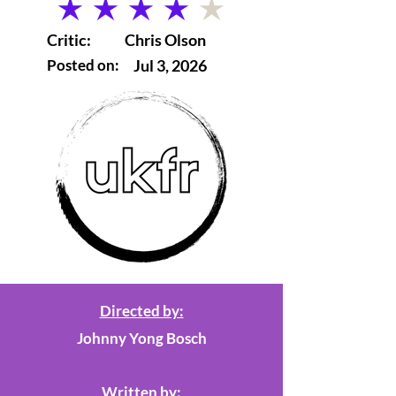
average rating is 4 out of 5
Critic:
Chris Olson
Posted on:
Jul 3, 2026
Directed by:
Johnny Yong Bosch
Written by: