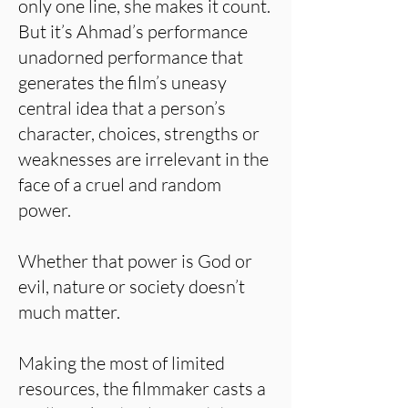
only one line, she makes it count.
But it’s Ahmad’s performance
unadorned performance that
generates the film’s uneasy
central idea that a person’s
character, choices, strengths or
weaknesses are irrelevant in the
face of a cruel and random
power.
Whether that power is God or
evil, nature or society doesn’t
much matter.
Making the most of limited
resources, the filmmaker casts a