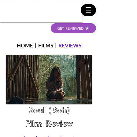
GET REVIEWED
HOME
|
FILMS
|
REVIEWS
Soul (Roh)
Film Review