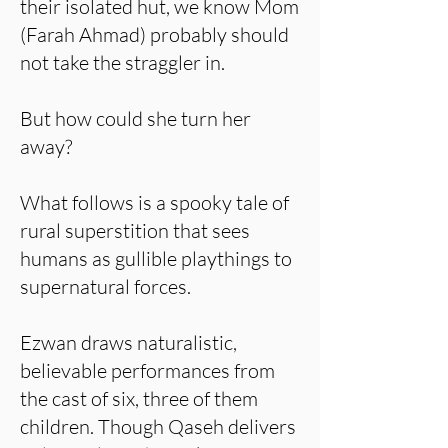
their isolated hut, we know Mom
(Farah Ahmad) probably should
not take the straggler in.
But how could she turn her
away?
What follows is a spooky tale of
rural superstition that sees
humans as gullible playthings to
supernatural forces.
Ezwan draws naturalistic,
believable performances from
the cast of six, three of them
children. Though Qaseh delivers