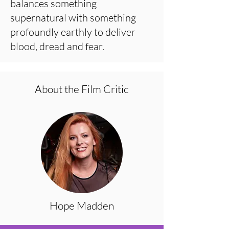
balances something
supernatural with something
profoundly earthly to deliver
blood, dread and fear.
About the Film Critic
Hope Madden