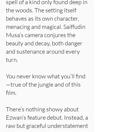
spell of a kind only found deep in
the woods. The setting itself
behaves as its own character,
menacing and magical. Saiffudin
Musa’s camera conjures the
beauty and decay, both danger
and sustenance around every
turn.
You never know what you’ll find
—true of the jungle and of this
film.
There’s nothing showy about
Ezwan’s feature debut. Instead, a
raw but graceful understatement