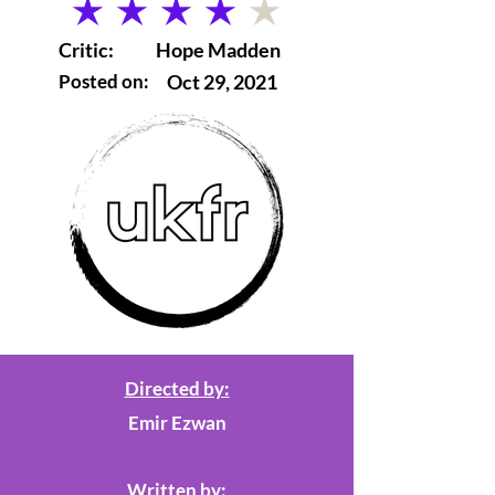
average rating is 4 out of 5
Critic:
Hope Madden
Posted on:
Oct 29, 2021
Directed by:
Emir Ezwan
Written by: