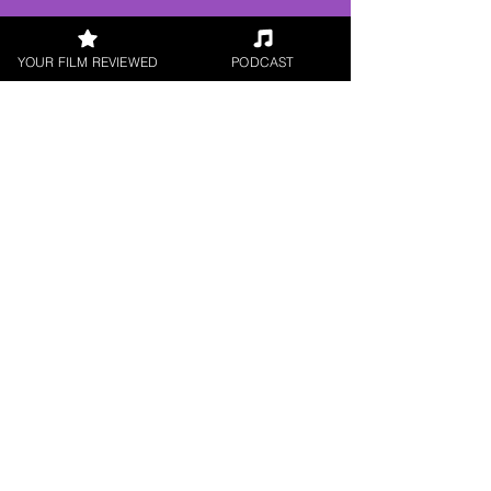
Digital / DVD Release, Indie
Feature Film, World Cinema
YOUR FILM REVIEWED
PODCAST
< All Reviews
Next Film Review >
FILM REVIEWS
Reviews of the latest Theatrical
Releases.