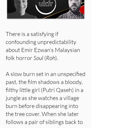
There is a satisfying if
confounding unpredictability
about Emir Ezwan’s Malaysian
folk horror
Soul
(
Roh
).
A slow burn set in an unspecified
past, the film shadows a bloody,
filthy little girl (Putri Qaseh) in a
jungle as she watches a village
burn before disappearing into
the tree cover. When she later
follows a pair of siblings back to