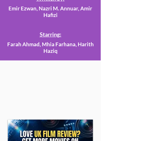
Emir Ezwan, Nazri M. Annuar, Amir
Hafizi
Starring:
Farah Ahmad, Mhia Farhana, Harith
Haziq