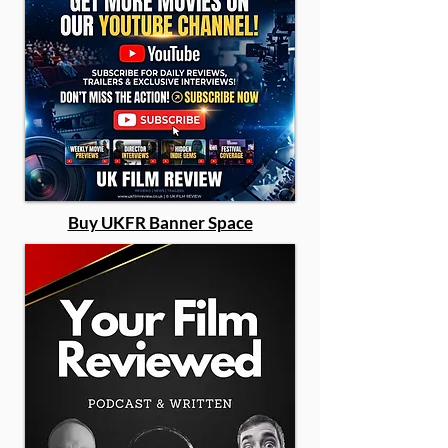
Buy UKFR Banner Space