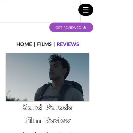
GET REVIEWED
HOME
|
FILMS
|
REVIEWS
Sand Parade
Film Review