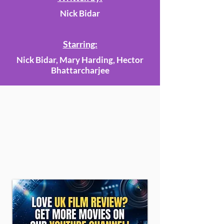
Nick Bidar
Starring:
Nick Bidar, Mary Harding, Hector
Bhattarcharjee