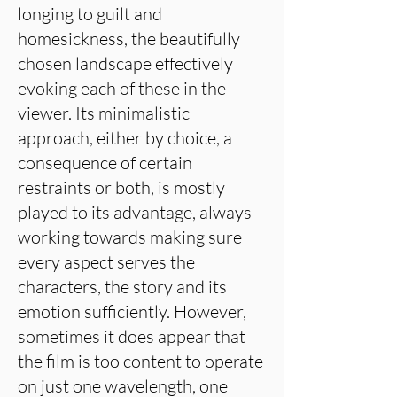
longing to guilt and
homesickness, the beautifully
chosen landscape effectively
evoking each of these in the
viewer. Its minimalistic
approach, either by choice, a
consequence of certain
restraints or both, is mostly
played to its advantage, always
working towards making sure
every aspect serves the
characters, the story and its
emotion sufficiently. However,
sometimes it does appear that
the film is too content to operate
on just one wavelength, one