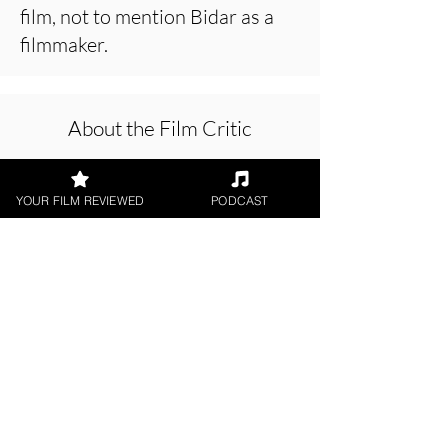
film, not to mention Bidar as a
filmmaker.
About the Film Critic
YOUR FILM REVIEWED
PODCAST
Chris Buick
Short Film