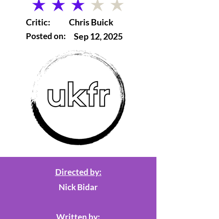
average rating is 3 out of 5
Critic:
Chris Buick
Posted on:
Sep 12, 2025
Directed by:
Nick Bidar
Written by: