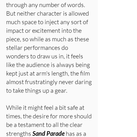
through any number of words.
But neither character is allowed
much space to inject any sort of
impact or excitement into the
piece, so while as much as these
stellar performances do
wonders to draw us in, it feels
like the audience is always being
kept just at arm's length, the film
almost frustratingly never daring
to take things up a gear.
While it might feel a bit safe at
times, the desire for more should
be a testament to all the clear
strengths
Sand Parade
has as a