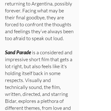
returning to Argentina, possibly
forever. Facing what may be
their final goodbye, they are
forced to confront the thoughts
and feelings they’ve always been
too afraid to speak out loud.
Sand Parade
is a considered and
impressive short film that gets a
lot right, but also feels like it's
holding itself back in some
respects. Visually and
technically sound, the film,
written, directed, and starring
Bidar, explores a plethora of
different themes, from love and