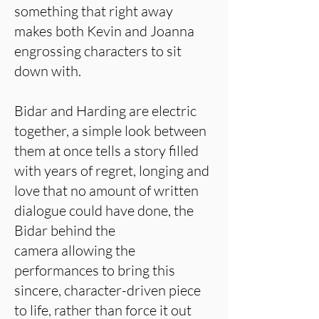
something that right away
makes both Kevin and Joanna
engrossing characters to sit
down with.
Bidar and Harding are electric
together, a simple look between
them at once tells a story filled
with years of regret, longing and
love that no amount of written
dialogue could have done, the
Bidar behind the
camera allowing the
performances to bring this
sincere, character-driven piece
to life, rather than force it out