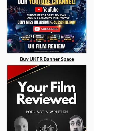
Buy UKFR Banner Space