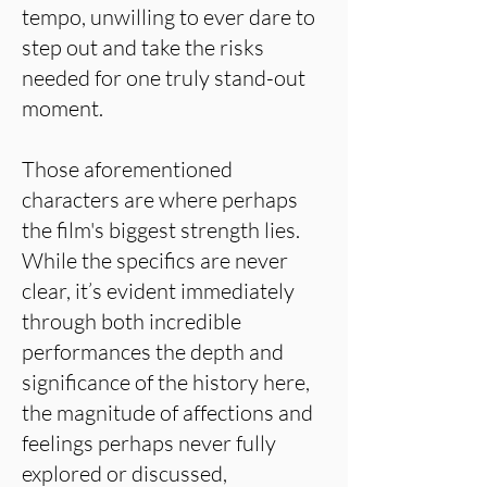
tempo, unwilling to ever dare to
step out and take the risks
needed for one truly stand-out
moment.
Those aforementioned
characters are where perhaps
the film's biggest strength lies.
While the specifics are never
clear, it’s evident immediately
through both incredible
performances the depth and
significance of the history here,
the magnitude of affections and
feelings perhaps never fully
explored or discussed,