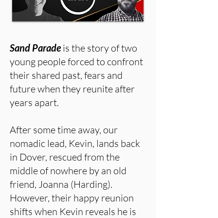
Sand Parade
is the story of two
young people forced to confront
their shared past, fears and
future when they reunite after
years apart.
After some time away, our
nomadic lead, Kevin, lands back
in Dover, rescued from the
middle of nowhere by an old
friend, Joanna (Harding).
However, their happy reunion
shifts when Kevin reveals he is