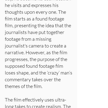
he visits and expresses his
thoughts upon every one. The
film starts as a found footage
film, presenting the idea that the
journalists have put together
footage from a missing
journalist's camera to create a
narrative. However, as the film
progresses, the purpose of the
supposed found footage film
loses shape, and the ‘crazy’ man’s
commentary takes over the
themes of the film.
The film effectively uses ultra-
long takes to create realism. The