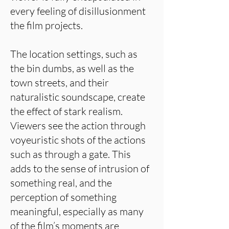
every feeling of disillusionment
the film projects.
The location settings, such as
the bin dumbs, as well as the
town streets, and their
naturalistic soundscape, create
the effect of stark realism.
Viewers see the action through
voyeuristic shots of the actions
such as through a gate. This
adds to the sense of intrusion of
something real, and the
perception of something
meaningful, especially as many
of the film’s moments are