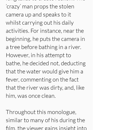
‘crazy’ man props the stolen
camera up and speaks to it
whilst carrying out his daily
activities. For instance, near the
beginning, he puts the camera in
a tree before bathing in a river.
However, in his attempt to
bathe, he decided not, deducting
that the water would give him a
fever, commenting on the fact
that the river was dirty, and, like
him, was once clean.
Throughout this monologue,
similar to many of his during the
film, the viewer gains insight into