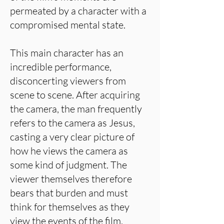
permeated by a character with a
compromised mental state.
This main character has an
incredible performance,
disconcerting viewers from
scene to scene. After acquiring
the camera, the man frequently
refers to the camera as Jesus,
casting a very clear picture of
how he views the camera as
some kind of judgment. The
viewer themselves therefore
bears that burden and must
think for themselves as they
view the events of the film.