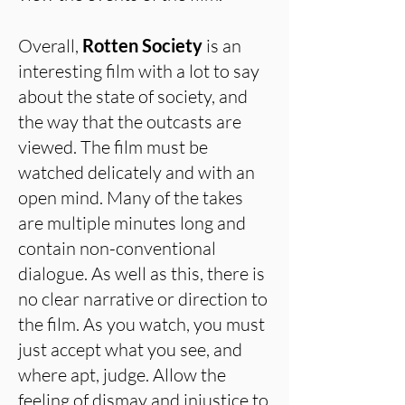
Overall,
Rotten Society
is an
interesting film with a lot to say
about the state of society, and
the way that the outcasts are
viewed. The film must be
watched delicately and with an
open mind. Many of the takes
are multiple minutes long and
contain non-conventional
dialogue. As well as this, there is
no clear narrative or direction to
the film. As you watch, you must
just accept what you see, and
where apt, judge. Allow the
feeling of dismay and injustice to