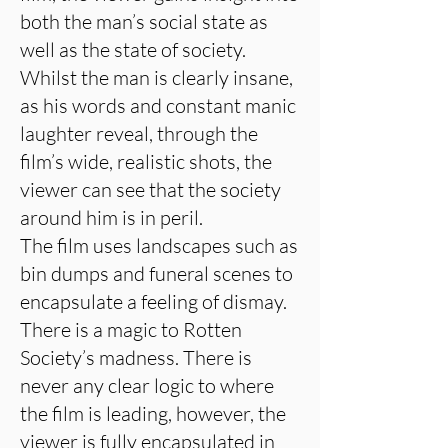
both the man’s social state as
well as the state of society.
Whilst the man is clearly insane,
as his words and constant manic
laughter reveal, through the
film’s wide, realistic shots, the
viewer can see that the society
around him is in peril.
The film uses landscapes such as
bin dumps and funeral scenes to
encapsulate a feeling of dismay.
There is a magic to Rotten
Society’s madness. There is
never any clear logic to where
the film is leading, however, the
viewer is fully encapsulated in