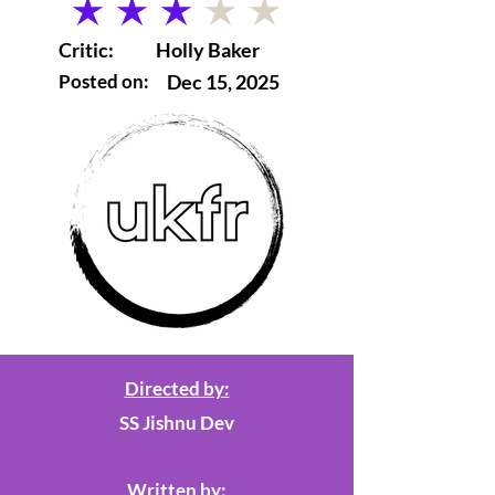
average rating is 3 out of 5
Critic:
Holly Baker
Posted on:
Dec 15, 2025
Directed by:
SS Jishnu Dev
Written by: