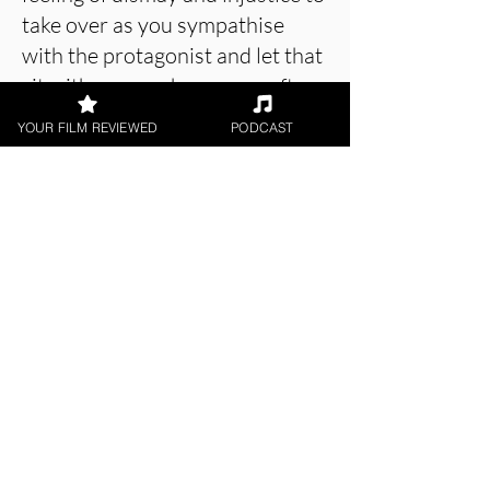
take over as you sympathise
with the protagonist and let that
sit with you, perhaps even after
watching.
YOUR FILM REVIEWED
PODCAST
About the Film Critic
Holly Baker