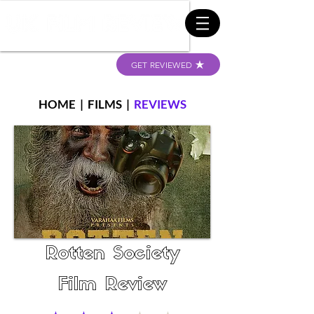
GET REVIEWED
HOME
|
FILMS
|
REVIEWS
Rotten Society
Film Review