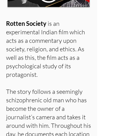
Rotten Society
is an
experimental Indian film which
acts as a commentary upon
society, religion, and ethics. As
well as this, the film acts as a
psychological study of its
protagonist.
The story follows a seemingly
schizophrenic old man who has
become the owner of a
journalist’s camera and takes it
around with him. Throughout his
day, he documents each location