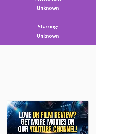
Unknown
Starring:
Unknown