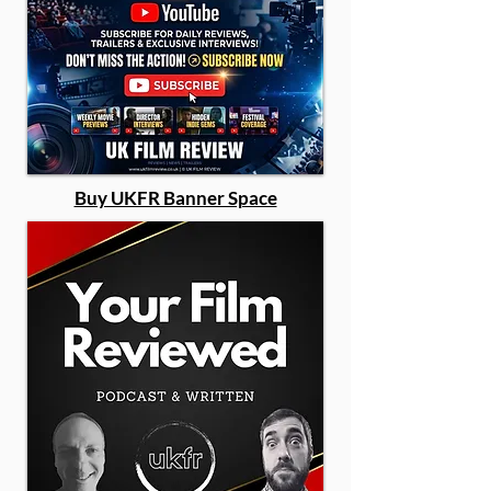
Buy UKFR Banner Space