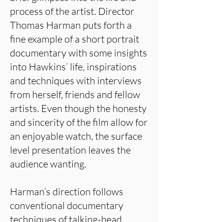
process of the artist. Director
Thomas Harman puts forth a
fine example of a short portrait
documentary with some insights
into Hawkins’ life, inspirations
and techniques with interviews
from herself, friends and fellow
artists. Even though the honesty
and sincerity of the film allow for
an enjoyable watch, the surface
level presentation leaves the
audience wanting.
Harman’s direction follows
conventional documentary
techniques of talking-head