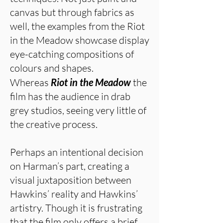
canvas but through fabrics as
well, the examples from the Riot
in the Meadow showcase display
eye-catching compositions of
colours and shapes.
Whereas
Riot in the Meadow
the
film has the audience in drab
grey studios, seeing very little of
the creative process.
Perhaps an intentional decision
on Harman’s part, creating a
visual juxtaposition between
Hawkins’ reality and Hawkins’
artistry. Though it is frustrating
that the film only offers a brief