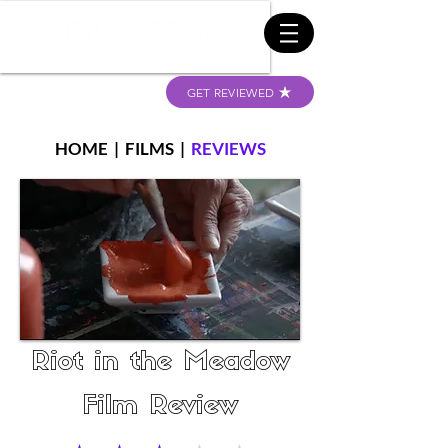
GET REVIEWED
HOME
|
FILMS
|
REVIEWS
Riot in the Meadow
Film Review