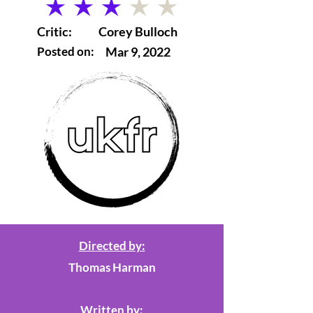
average rating is 3 out of 5
Critic:
Corey Bulloch
Posted on:
Mar 9, 2022
Directed by:
Thomas Harman
Written by: