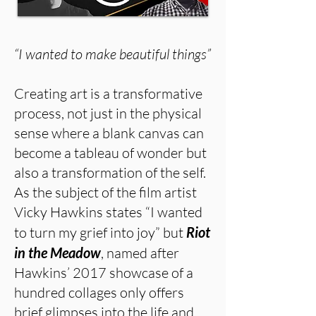
“I wanted to make beautiful things”
Creating art is a transformative
process, not just in the physical
sense where a blank canvas can
become a tableau of wonder but
also a transformation of the self.
As the subject of the film artist
Vicky Hawkins states “I wanted
to turn my grief into joy” but
Riot
in the Meadow
, named after
Hawkins’ 2017 showcase of a
hundred collages only offers
brief glimpses into the life and