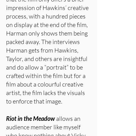
impression of Hawkins’ creative
process, with a hundred pieces
on display at the end of the film,
Harman only shows them being
packed away. The interviews
Harman gets from Hawkins,
Taylor, and others are insightful
and do allow a “portrait” to be
crafted within the film but for a
film about a colourful creative
artist, the film lacks the visuals
to enforce that image.
Riot in the Meadow
allows an
audience member like myself
who knew nothing about Vicky