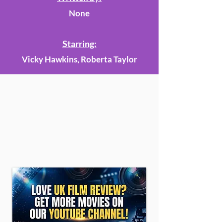
None
Starring:
Vicky Hawkins, Roberta Taylor