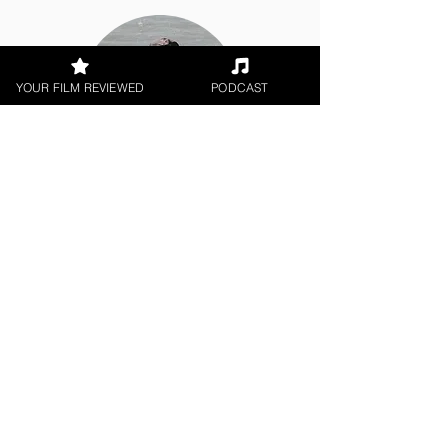
YOUR FILM REVIEWED
PODCAST
Corey Bulloch
Documentary
< All Reviews
Next Film Review >