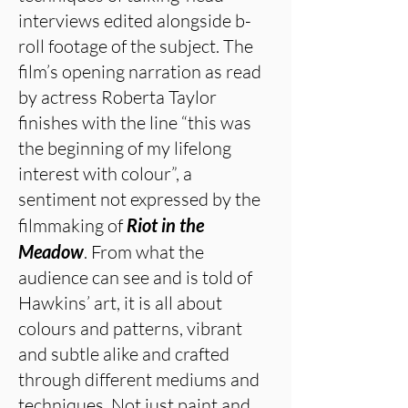
interviews edited alongside b-
roll footage of the subject. The
film’s opening narration as read
by actress Roberta Taylor
finishes with the line “this was
the beginning of my lifelong
interest with colour”, a
sentiment not expressed by the
filmmaking of
Riot in the
Meadow
. From what the
audience can see and is told of
Hawkins’ art, it is all about
colours and patterns, vibrant
and subtle alike and crafted
through different mediums and
techniques. Not just paint and