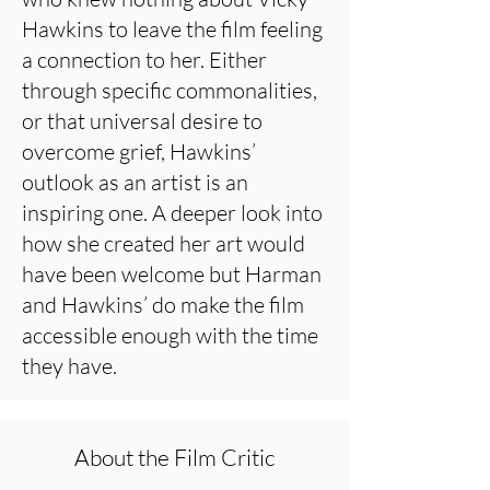
Hawkins to leave the film feeling
a connection to her. Either
through specific commonalities,
or that universal desire to
overcome grief, Hawkins’
outlook as an artist is an
inspiring one. A deeper look into
how she created her art would
have been welcome but Harman
and Hawkins’ do make the film
accessible enough with the time
they have.
About the Film Critic