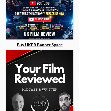
Buy UKFR Banner Space