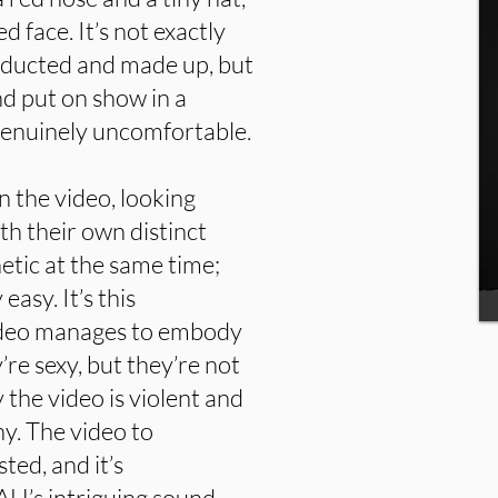
 face. It’s not exactly
bducted and made up, but
nd put on show in a
 genuinely uncomfortable.
 the video, looking
th their own distinct
etic at the same time;
asy. It’s this
 video manages to embody
’re sexy, but they’re not
y the video is violent and
ny. The video to
ed, and it’s
H’s intriguing sound.