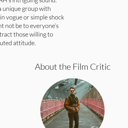
a unique group with
 in vogue or simple shock
not be to everyone’s
ttract those willing to
uted attitude.
About the Film Critic