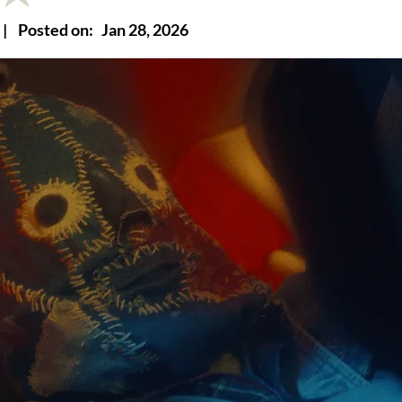
|
Posted on:
Jan 28, 2026