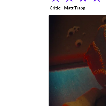
Critic:
Matt Trapp