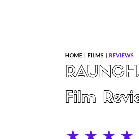
Home
Latest Reviews
Film Revie
HOME
|
FILMS
|
REVIEWS
RAUNCH
Film Revi
average rating is 4 out of 5