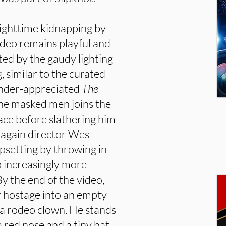
nighttime kidnapping by
ideo remains playful and
isted by the gaudy lighting
, similar to the curated
 under-appreciated
The
he masked men joins the
face before slathering him
et again director Wes
psetting by throwing in
 increasingly more
By the end of the video,
 hostage into an empty
 a rodeo clown. He stands
 red nose and a tiny hat,