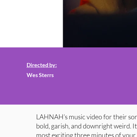
Directed by:
Wes Sterrs
LAHNAH’s music video for their 
bold, garish, and downright weird. It’
most exciting three minutes of your