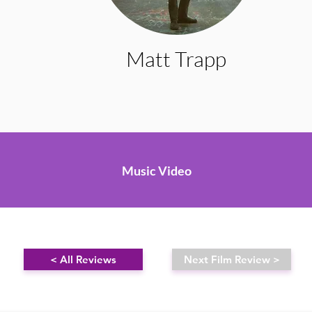
Matt Trapp
Music Video
< All Reviews
Next Film Review >