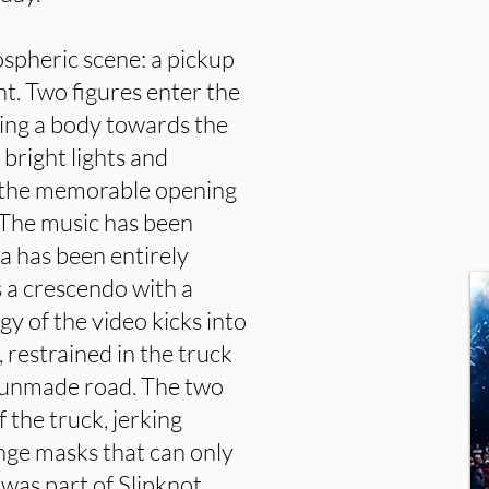
spheric scene: a pickup
ght. Two figures enter the
ging a body towards the
y bright lights and
 the memorable opening
. The music has been
ra has been entirely
s a crescendo with a
rgy of the video kicks into
 restrained in the truck
n unmade road. The two
f the truck, jerking
nge masks that can only
was part of Slipknot.