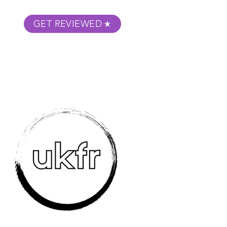
GET REVIEWED
m Podcast
About
Submit Your Film