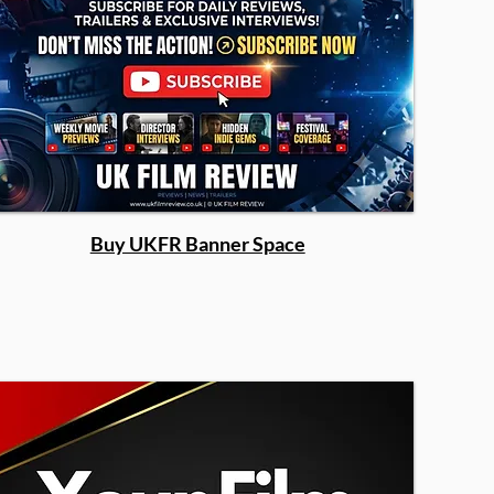
Buy UKFR Banner Space