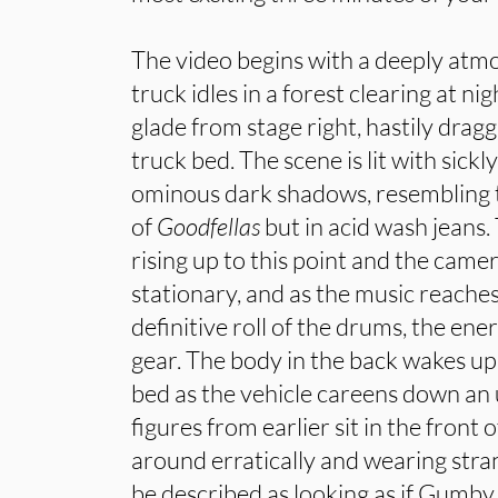
The video begins with a deeply atmo
truck idles in a forest clearing at ni
glade from stage right, hastily drag
truck bed. The scene is lit with sickl
ominous dark shadows, resembling
of
Goodfellas
but in acid wash jeans
rising up to this point and the came
stationary, and as the music reache
definitive roll of the drums, the ene
gear. The body in the back wakes up,
bed as the vehicle careens down a
figures from earlier sit in the front o
around erratically and wearing stra
be described as looking as if Gumby 