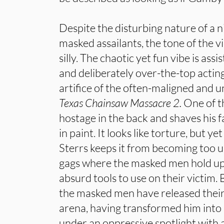
Despite the disturbing nature of a 
masked assailants, the tone of the v
silly. The chaotic yet fun vibe is ass
and deliberately over-the-top acting
artifice of the often-maligned and
Texas Chainsaw Massacre 2.
One of t
hostage in the back and shaves his 
in paint. It looks like torture, but y
Sterrs keeps it from becoming too u
gags where the masked men hold up
absurd tools to use on their victim. 
the masked men have released their
arena, having transformed him into
under an oppressive spotlight with a