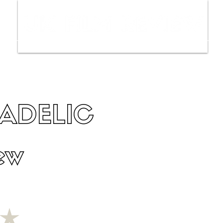
ws
Interviews
Film Trailers
Fil
ADELIC
ew