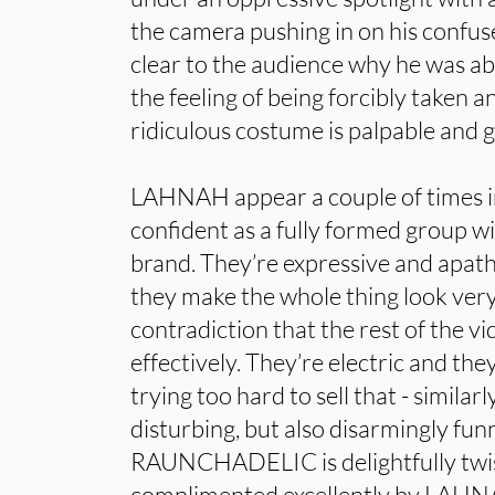
the camera pushing in on his confused
clear to the audience why he was a
the feeling of being forcibly taken a
ridiculous costume is palpable and
LAHNAH appear a couple of times in
confident as a fully formed group wi
brand. They’re expressive and apath
they make the whole thing look very e
contradiction that the rest of the
effectively. They’re electric and they
trying too hard to sell that - similarl
disturbing, but also disarmingly fun
RAUNCHADELIC is delightfully twist
complimented excellently by LAHNA