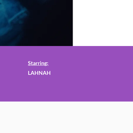
Starring:
LAHNAH