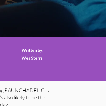
Written by:
Wes Sterrs
song RAUNCHADELIC is
s also likely to be the
 day.