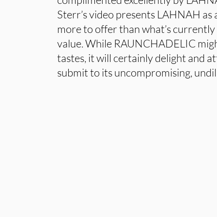
Sterr’s video presents LAHNAH as 
more to offer than what’s currently
value. While RAUNCHADELIC might 
tastes, it will certainly delight and a
submit to its uncompromising, undil