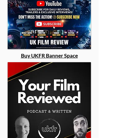
Buy UKFR Banner Space