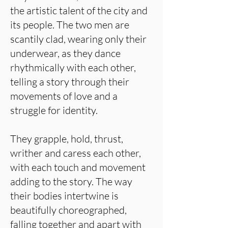
the artistic talent of the city and
its people. The two men are
scantily clad, wearing only their
underwear, as they dance
rhythmically with each other,
telling a story through their
movements of love and a
struggle for identity.
They grapple, hold, thrust,
writher and caress each other,
with each touch and movement
adding to the story. The way
their bodies intertwine is
beautifully choreographed,
falling together and apart with