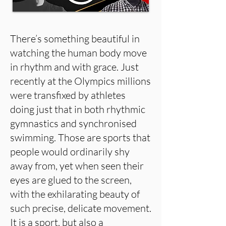
There’s something beautiful in
watching the human body move
in rhythm and with grace. Just
recently at the Olympics millions
were transfixed by athletes
doing just that in both rhythmic
gymnastics and synchronised
swimming. Those are sports that
people would ordinarily shy
away from, yet when seen their
eyes are glued to the screen,
with the exhilarating beauty of
such precise, delicate movement.
It is a sport, but also a