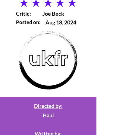
average rating is 5 out of 5
Critic:
Joe Beck
Posted on:
Aug 18, 2024
Directed by:
Haui
Written by: