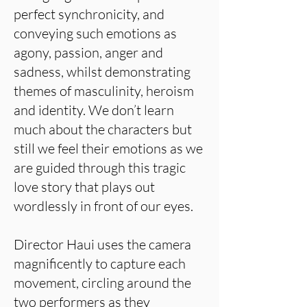
perfect synchronicity, and
conveying such emotions as
agony, passion, anger and
sadness, whilst demonstrating
themes of masculinity, heroism
and identity. We don’t learn
much about the characters but
still we feel their emotions as we
are guided through this tragic
love story that plays out
wordlessly in front of our eyes.
Director Haui uses the camera
magnificently to capture each
movement, circling around the
two performers as they