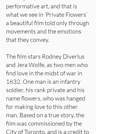
performative art, and that is
what we see in ‘Private Flowers’
a beautiful film told only through
movements and the emotions
that they convey.
The film stars Rodney Diverlus
and Jera Wolfe, as two men who
find love in the midst of war in
1832. One man is an infantry
soldier, his rank private and his
name flowers, who was hanged
for making love to this other
man. Based on a true story, the
film was commissioned by the
City of Toronto, and is a credit to