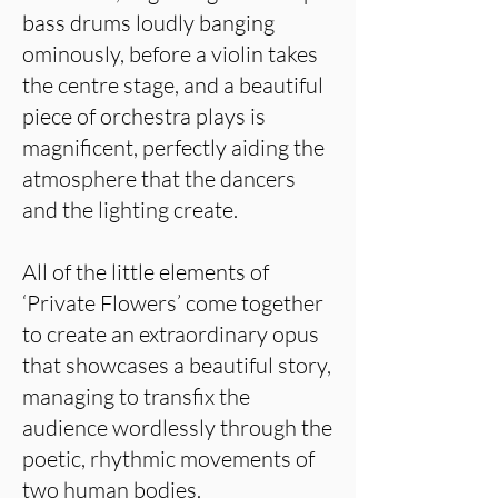
bass drums loudly banging
ominously, before a violin takes
the centre stage, and a beautiful
piece of orchestra plays is
magnificent, perfectly aiding the
atmosphere that the dancers
and the lighting create.
All of the little elements of
‘Private Flowers’ come together
to create an extraordinary opus
that showcases a beautiful story,
managing to transfix the
audience wordlessly through the
poetic, rhythmic movements of
two human bodies.