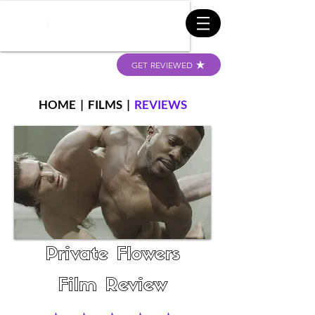
GET REVIEWED
HOME
|
FILMS
|
REVIEWS
Private Flowers
Film Review