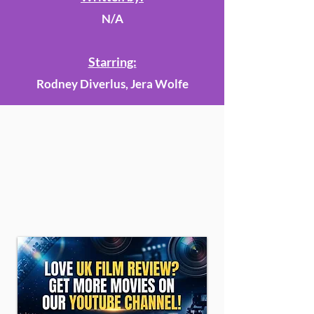
N/A
Starring:
Rodney Diverlus, Jera Wolfe