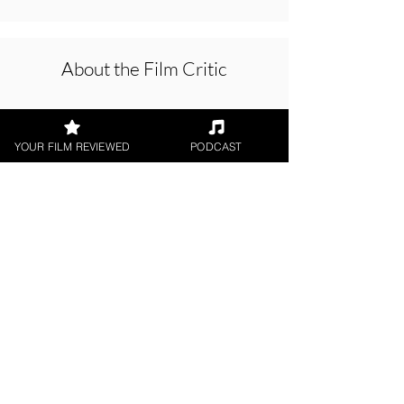
About the Film Critic
YOUR FILM REVIEWED
PODCAST
Joe Beck
Short Film