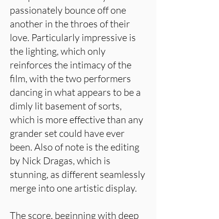
passionately bounce off one
another in the throes of their
love. Particularly impressive is
the lighting, which only
reinforces the intimacy of the
film, with the two performers
dancing in what appears to be a
dimly lit basement of sorts,
which is more effective than any
grander set could have ever
been. Also of note is the editing
by Nick Dragas, which is
stunning, as different seamlessly
merge into one artistic display.
The score, beginning with deep