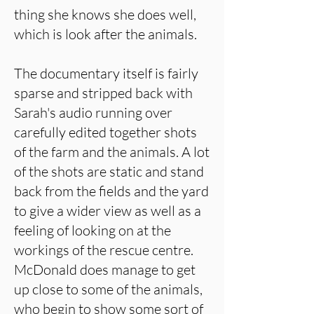
thing she knows she does well,
which is look after the animals.
The documentary itself is fairly
sparse and stripped back with
Sarah's audio running over
carefully edited together shots
of the farm and the animals. A lot
of the shots are static and stand
back from the fields and the yard
to give a wider view as well as a
feeling of looking on at the
workings of the rescue centre.
McDonald does manage to get
up close to some of the animals,
who begin to show some sort of