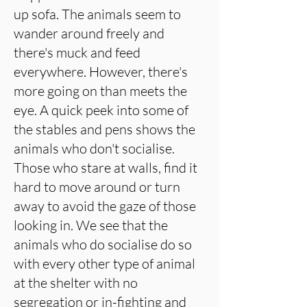
up sofa. The animals seem to
wander around freely and
there's muck and feed
everywhere. However, there's
more going on than meets the
eye. A quick peek into some of
the stables and pens shows the
animals who don't socialise.
Those who stare at walls, find it
hard to move around or turn
away to avoid the gaze of those
looking in. We see that the
animals who do socialise do so
with every other type of animal
at the shelter with no
segregation or in-fighting and