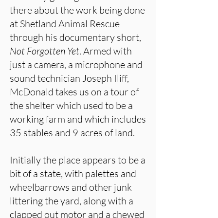
there about the work being done
at Shetland Animal Rescue
through his documentary short,
Not Forgotten Yet
. Armed with
just a camera, a microphone and
sound technician Joseph Iliff,
McDonald takes us on a tour of
the shelter which used to be a
working farm and which includes
35 stables and 9 acres of land.
Initially the place appears to be a
bit of a state, with palettes and
wheelbarrows and other junk
littering the yard, along with a
clapped out motor and a chewed