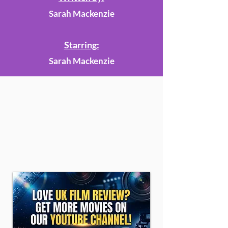
Sarah Mackenzie
Starring:
Sarah Mackenzie