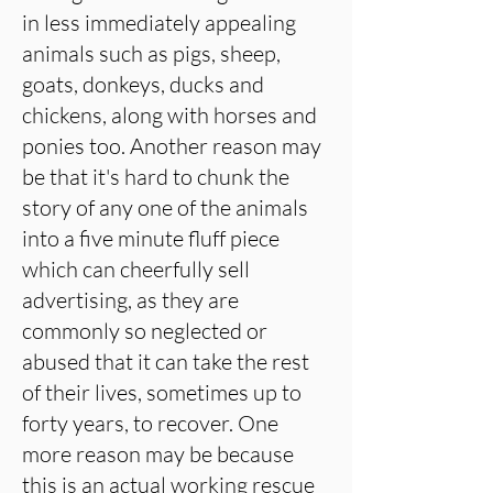
in less immediately appealing
animals such as pigs, sheep,
goats, donkeys, ducks and
chickens, along with horses and
ponies too. Another reason may
be that it's hard to chunk the
story of any one of the animals
into a five minute fluff piece
which can cheerfully sell
advertising, as they are
commonly so neglected or
abused that it can take the rest
of their lives, sometimes up to
forty years, to recover. One
more reason may be because
this is an actual working rescue