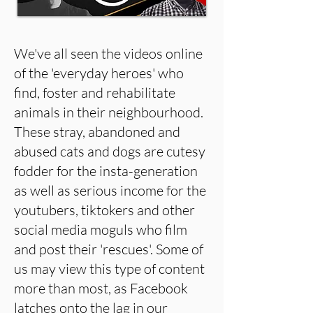
We've all seen the videos online
of the 'everyday heroes' who
find, foster and rehabilitate
animals in their neighbourhood.
These stray, abandoned and
abused cats and dogs are cutesy
fodder for the insta-generation
as well as serious income for the
youtubers, tiktokers and other
social media moguls who film
and post their 'rescues'. Some of
us may view this type of content
more than most, as Facebook
latches onto the lag in our