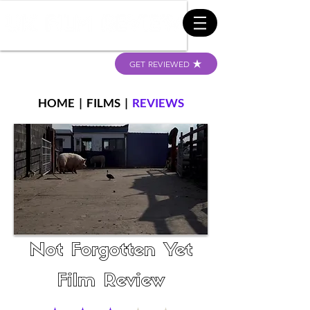
GET REVIEWED
HOME
|
FILMS
|
REVIEWS
Not Forgotten Yet
Film Review