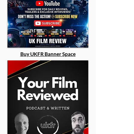
Buy UKFR Banner Space