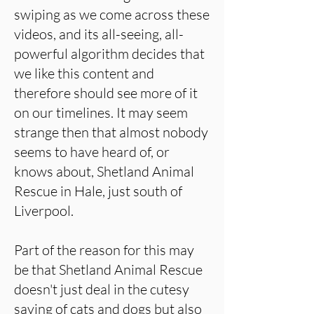
swiping as we come across these
videos, and its all-seeing, all-
powerful algorithm decides that
we like this content and
therefore should see more of it
on our timelines. It may seem
strange then that almost nobody
seems to have heard of, or
knows about, Shetland Animal
Rescue in Hale, just south of
Liverpool.
Part of the reason for this may
be that Shetland Animal Rescue
doesn't just deal in the cutesy
saving of cats and dogs but also