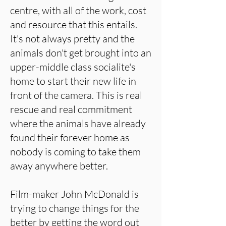
centre, with all of the work, cost
and resource that this entails.
It's not always pretty and the
animals don't get brought into an
upper-middle class socialite's
home to start their new life in
front of the camera. This is real
rescue and real commitment
where the animals have already
found their forever home as
nobody is coming to take them
away anywhere better.
Film-maker John McDonald is
trying to change things for the
better by getting the word out