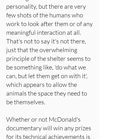
personality, but there are very
few shots of the humans who
work to look after them or of any
meaningful interaction at all.
That's not to say it's not there,
just that the overwhelming
principle of the shelter seems to
be something like, 'do what we
can, but let them get on with it',
which appears to allow the
animals the space they need to
be themselves.
Whether or not McDonald's
documentary will win any prizes
for its technical achievements is