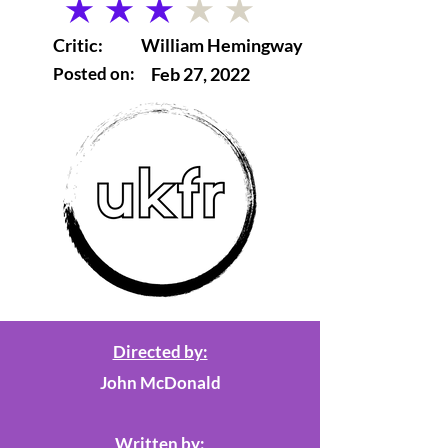
average rating is 3 out of 5
Critic:
William Hemingway
Posted on:
Feb 27, 2022
Directed by:
John McDonald
Written by: