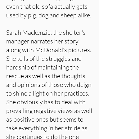
even that old sofa actually gets
used by pig, dog and sheep alike.
Sarah Mackenzie, the shelter's
manager narrates her story
along with McDonald's pictures.
She tells of the struggles and
hardship of maintaining the
rescue as well as the thoughts
and opinions of those who deign
to shine a light on her practices.
She obviously has to deal with
prevailing negative views as well
as positive ones but seems to
take everything in her stride as
she continues to do the one