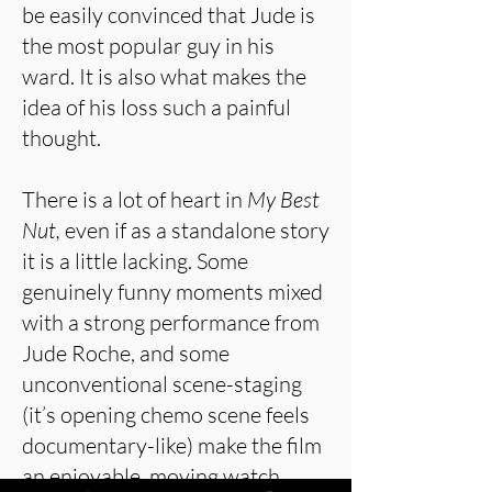
be easily convinced that Jude is
the most popular guy in his
ward. It is also what makes the
idea of his loss such a painful
thought.
There is a lot of heart in
My Best
Nut,
even if as a standalone story
it is a little lacking. Some
genuinely funny moments mixed
with a strong performance from
Jude Roche, and some
unconventional scene-staging
(it’s opening chemo scene feels
documentary-like) make the film
an enjoyable, moving watch.