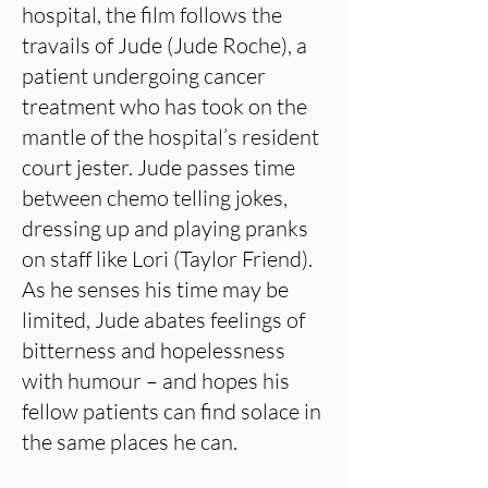
hospital, the film follows the
travails of Jude (Jude Roche), a
patient undergoing cancer
treatment who has took on the
mantle of the hospital’s resident
court jester. Jude passes time
between chemo telling jokes,
dressing up and playing pranks
on staff like Lori (Taylor Friend).
As he senses his time may be
limited, Jude abates feelings of
bitterness and hopelessness
with humour – and hopes his
fellow patients can find solace in
the same places he can.