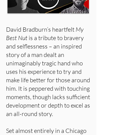
David Bradburn’s heartfelt
My
Best Nut
is a tribute to bravery
and selflessness – an inspired
story of a man dealt an
unimaginably tragic hand who
uses his experience to try and
make life better for those around
him. It is peppered with touching
moments, though lacks sufficient
development or depth to excel as
an all-round story.
Set almost entirely in a Chicago