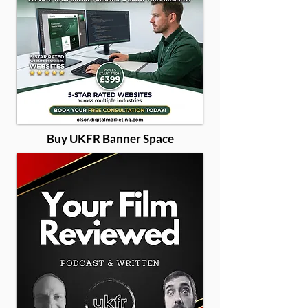
Buy UKFR Banner Space