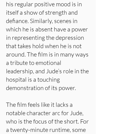
his regular positive mood is in
itself a show of strength and
defiance. Similarly, scenes in
which he is absent have a power
in representing the depression
that takes hold when he is not
around. The film is in many ways
a tribute to emotional
leadership, and Jude’s role in the
hospital is a touching
demonstration of its power.
The film feels like it lacks a
notable character arc for Jude,
who is the focus of the short. For
a twenty-minute runtime, some