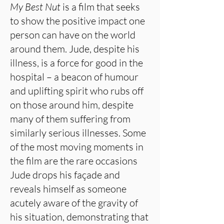
My Best Nut
is a film that seeks
to show the positive impact one
person can have on the world
around them. Jude, despite his
illness, is a force for good in the
hospital – a beacon of humour
and uplifting spirit who rubs off
on those around him, despite
many of them suffering from
similarly serious illnesses. Some
of the most moving moments in
the film are the rare occasions
Jude drops his façade and
reveals himself as someone
acutely aware of the gravity of
his situation, demonstrating that