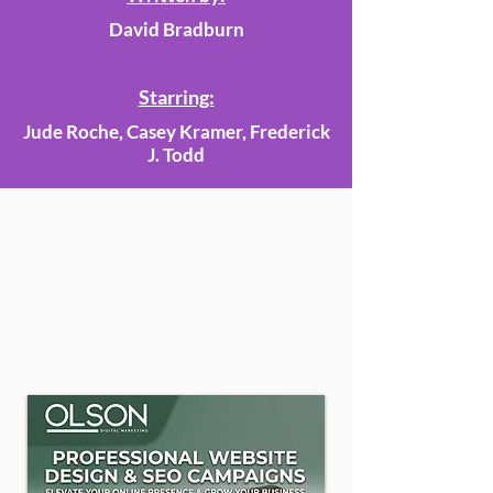
David Bradburn
Starring:
Jude Roche, Casey Kramer, Frederick
J. Todd