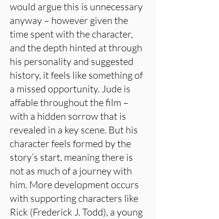
would argue this is unnecessary
anyway – however given the
time spent with the character,
and the depth hinted at through
his personality and suggested
history, it feels like something of
a missed opportunity. Jude is
affable throughout the film –
with a hidden sorrow that is
revealed in a key scene. But his
character feels formed by the
story’s start, meaning there is
not as much of a journey with
him. More development occurs
with supporting characters like
Rick (Frederick J. Todd), a young