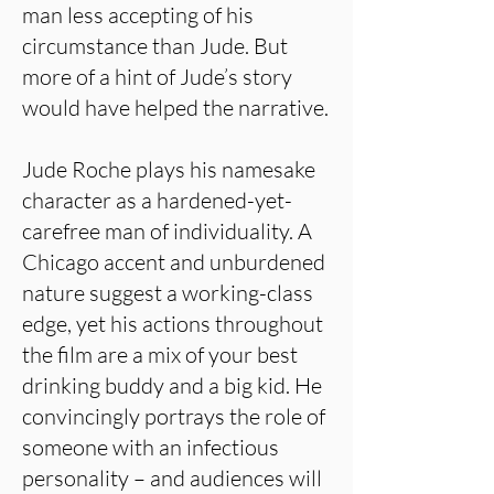
man less accepting of his
circumstance than Jude. But
more of a hint of Jude’s story
would have helped the narrative.
Jude Roche plays his namesake
character as a hardened-yet-
carefree man of individuality. A
Chicago accent and unburdened
nature suggest a working-class
edge, yet his actions throughout
the film are a mix of your best
drinking buddy and a big kid. He
convincingly portrays the role of
someone with an infectious
personality – and audiences will