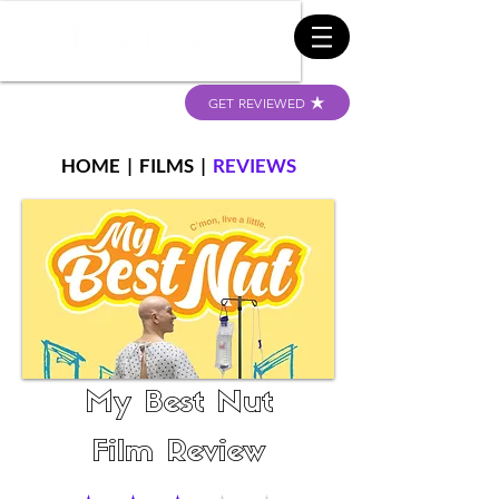
GET REVIEWED
HOME
|
FILMS
|
REVIEWS
My Best Nut
Film Review