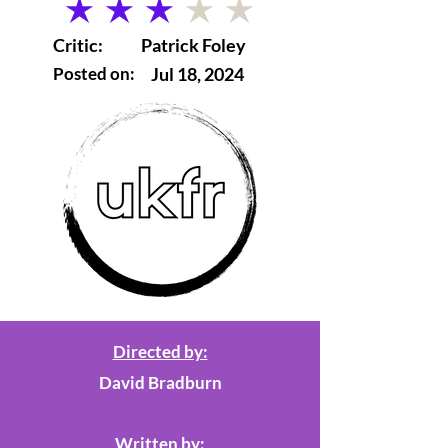
average rating is 3 out of 5
Critic:
Patrick Foley
Posted on:
Jul 18, 2024
Directed by:
David Bradburn
Written by: