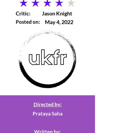
average rating is 4 out of 5
Critic:
Jason Knight
Posted on:
May 4, 2022
Directed by:
Prataya Saha
Written by: