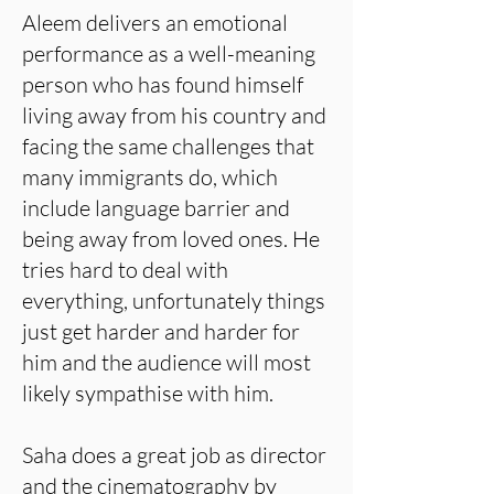
Aleem delivers an emotional
performance as a well-meaning
person who has found himself
living away from his country and
facing the same challenges that
many immigrants do, which
include language barrier and
being away from loved ones. He
tries hard to deal with
everything, unfortunately things
just get harder and harder for
him and the audience will most
likely sympathise with him.
Saha does a great job as director
and the cinematography by