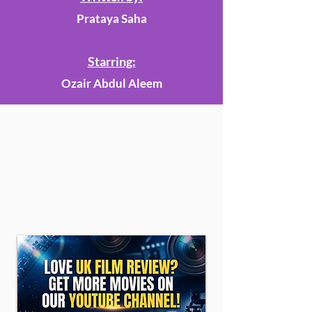
Prataya Saha
Starring:
Ozair Abdul Aleem