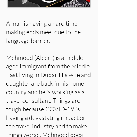
A man is having a hard time
making ends meet due to the
language barrier.
Mehmood (Aleem) is a middle-
aged immigrant from the Middle
East living in Dubai. His wife and
daughter are back in his home
country and he is working as a
travel consultant. Things are
tough because COVID-19 is
having a devastating impact on
the travel industry and to make
things worse, Mehmood does