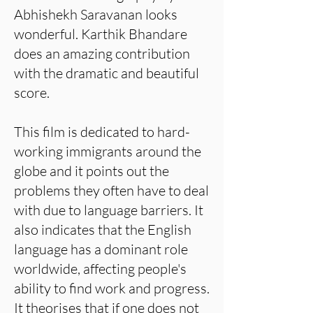
Abhishekh Saravanan looks
wonderful. Karthik Bhandare
does an amazing contribution
with the dramatic and beautiful
score.
This film is dedicated to hard-
working immigrants around the
globe and it points out the
problems they often have to deal
with due to language barriers. It
also indicates that the English
language has a dominant role
worldwide, affecting people's
ability to find work and progress.
It theorises that if one does not