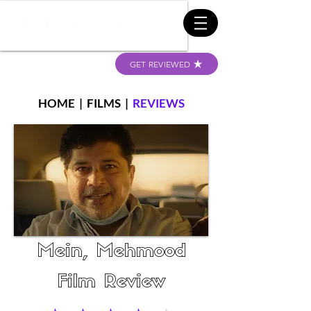
GET REVIEWED
HOME
|
FILMS
|
REVIEWS
Mein, Mehmood
Film Review