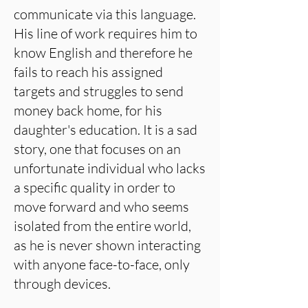
communicate via this language.
His line of work requires him to
know English and therefore he
fails to reach his assigned
targets and struggles to send
money back home, for his
daughter's education. It is a sad
story, one that focuses on an
unfortunate individual who lacks
a specific quality in order to
move forward and who seems
isolated from the entire world,
as he is never shown interacting
with anyone face-to-face, only
through devices.