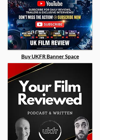
Buy UKFR Banner Space