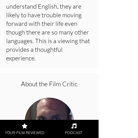
understand English, they are
likely to have trouble moving
forward with their life even
though there are so many other
languages. This is a viewing that
provides a thoughtful
experience.
About the Film Critic
YOUR FILM REVIEWED
PODCAST