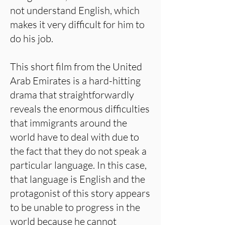
not understand English, which
makes it very difficult for him to
do his job.
This short film from the United
Arab Emirates is a hard-hitting
drama that straightforwardly
reveals the enormous difficulties
that immigrants around the
world have to deal with due to
the fact that they do not speak a
particular language. In this case,
that language is English and the
protagonist of this story appears
to be unable to progress in the
world because he cannot