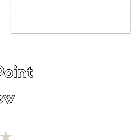
ws
Interviews
Film Trailers
Fil
oint
ew