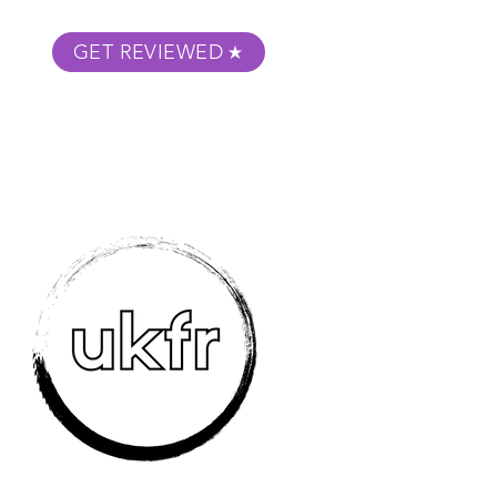
GET REVIEWED
m Podcast
About
Submit Your Film