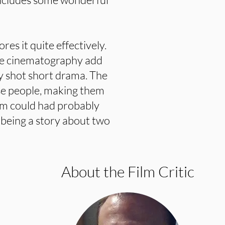
ores it quite effectively.
he cinematography add
ly shot short drama. The
use people, making them
ilm could had probably
 being a story about two
About the Film Critic