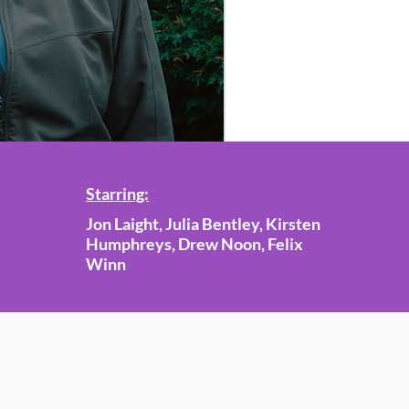
Starring:
Jon Laight, Julia Bentley, Kirsten
Humphreys, Drew Noon, Felix
Winn