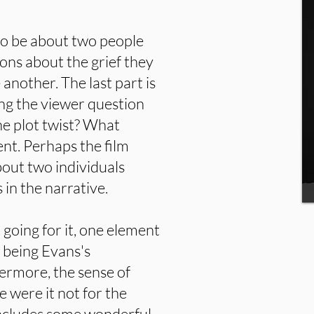
 to be about two people
ons about the grief they
another. The last part is
ng the viewer question
he plot twist? What
dent. Perhaps the film
out two individuals
 in the narrative.
t going for it, one element
 being Evans's
ermore, the sense of
 were it not for the
includes some wonderful