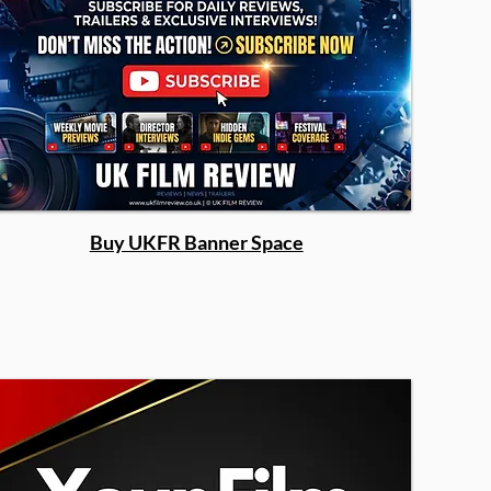
Buy UKFR Banner Space