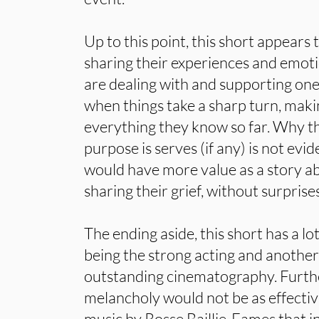
Up to this point, this short appears
sharing their experiences and emoti
are dealing with and supporting one 
when things take a sharp turn, maki
everything they know so far. Why t
purpose is serves (if any) is not evi
would have more value as a story ab
sharing their grief, without surprises
The ending aside, this short has a lo
being the strong acting and another
outstanding cinematography. Furth
melancholy would not be as effective
music by Rosse Baillie-Eames that 