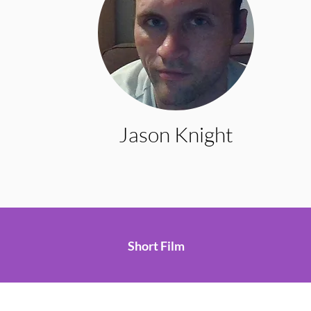
Jason Knight
Short Film