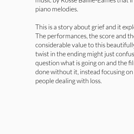
piano melodies.
This is a story about grief and it expl
The performances, the score and t
considerable value to this beautiful
twist in the ending might just conf
question what is going on and the f
done without it, instead focusing on
people dealing with loss.