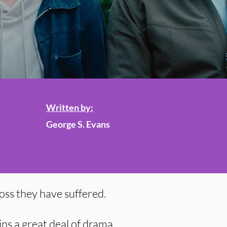
Written by:
George S. Evans
oss they have suffered.
ins a great deal of drama