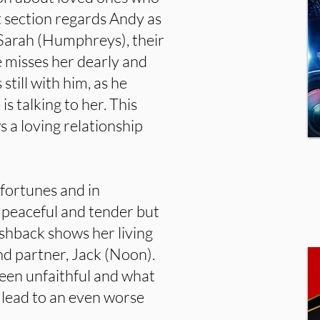
t section regards Andy as
e Sarah (Humphreys), their
 misses her dearly and
till with him, as he
s talking to her. This
s a loving relationship
sfortunes and in
t peaceful and tender but
ashback shows her living
nd partner, Jack (Noon).
been unfaithful and what
l lead to an even worse