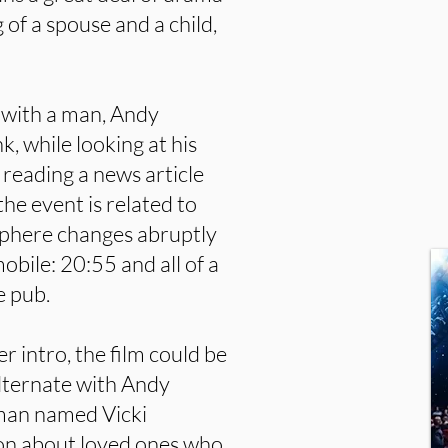
 of a spouse and a child,
, with a man, Andy
nk, while looking at his
 reading a news article
he event is related to
osphere changes abruptly
bile: 20:55 and all of a
e pub.
r intro, the film could be
alternate with Andy
oman named Vicki
ion about loved ones who