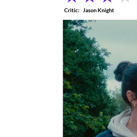
Critic:
Jason Knight