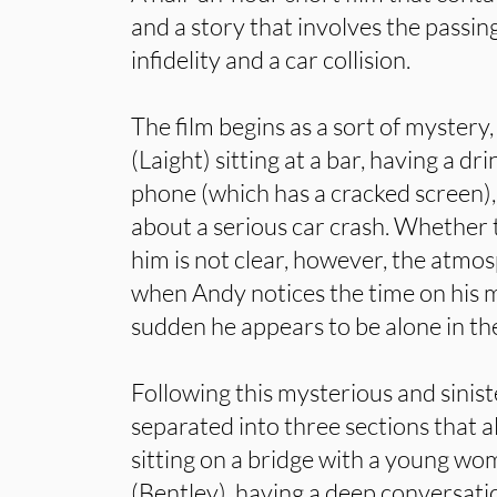
and a story that involves the passing
infidelity and a car collision.
The film begins as a sort of mystery
(Laight) sitting at a bar, having a dri
phone (which has a cracked screen),
about a serious car crash. Whether t
him is not clear, however, the atm
when Andy notices the time on his mo
sudden he appears to be alone in th
Following this mysterious and siniste
separated into three sections that 
sitting on a bridge with a young w
(Bentley), having a deep conversat