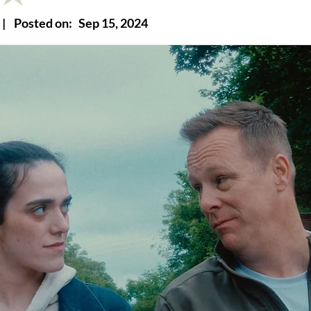
|
Posted on:
Sep 15, 2024