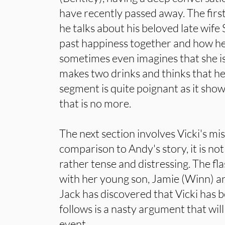
have recently passed away. The firs
he talks about his beloved late wif
past happiness together and how he
sometimes even imagines that she is s
makes two drinks and thinks that he i
segment is quite poignant as it show
that is no more.
The next section involves Vicki's mi
comparison to Andy's story, it is no
rather tense and distressing. The fl
with her young son, Jamie (Winn) a
Jack has discovered that Vicki has 
follows is a nasty argument that wil
event.