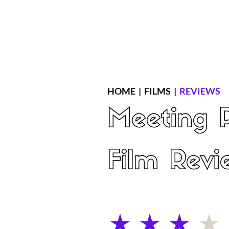
Home
Latest Reviews
Film Revie
HOME
|
FILMS
|
REVIEWS
Meeting P
Film Revi
average rating is 3 out of 5