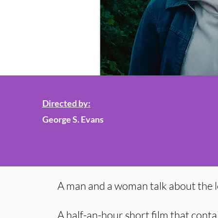
Directed by:
George S. Evans
A man and a woman talk about the l
A half-an-hour short film that conta