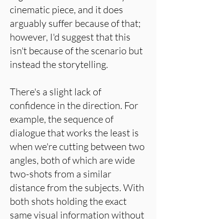
cinematic piece, and it does
arguably suffer because of that;
however, I'd suggest that this
isn't because of the scenario but
instead the storytelling.
There's a slight lack of
confidence in the direction. For
example, the sequence of
dialogue that works the least is
when we're cutting between two
angles, both of which are wide
two-shots from a similar
distance from the subjects. With
both shots holding the exact
same visual information without