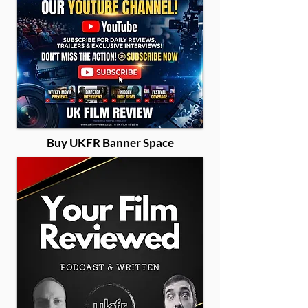
Buy UKFR Banner Space