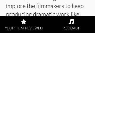
implore the filmmakers to keep
producing dramatic work like
this.
YOUR FILM REVIEWED
PODCAST
About the Film Critic
James Learoyd