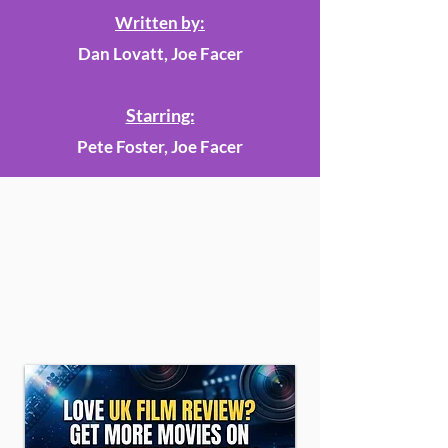
Written by:
Dan Lovatt, Joe Facer
Starring:
Pete Foster, Joe Facer