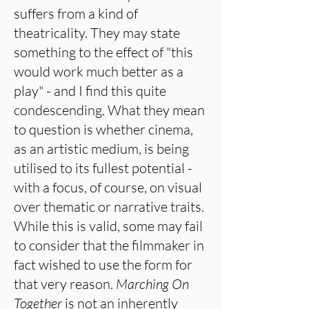
suffers from a kind of
theatricality. They may state
something to the effect of "this
would work much better as a
play" - and I find this quite
condescending. What they mean
to question is whether cinema,
as an artistic medium, is being
utilised to its fullest potential -
with a focus, of course, on visual
over thematic or narrative traits.
While this is valid, some may fail
to consider that the filmmaker in
fact wished to use the form for
that very reason.
Marching On
Together
is not an inherently