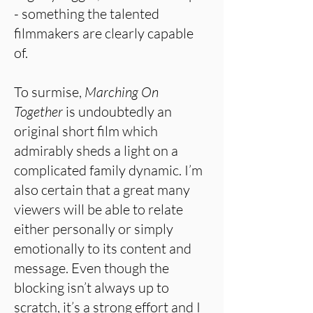
- something the talented
filmmakers are clearly capable
of.
To surmise,
Marching On
Together
is undoubtedly an
original short film which
admirably sheds a light on a
complicated family dynamic. I’m
also certain that a great many
viewers will be able to relate
either personally or simply
emotionally to its content and
message. Even though the
blocking isn’t always up to
scratch, it’s a strong effort and I