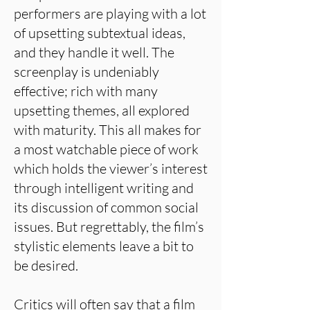
performers are playing with a lot
of upsetting subtextual ideas,
and they handle it well. The
screenplay is undeniably
effective; rich with many
upsetting themes, all explored
with maturity. This all makes for
a most watchable piece of work
which holds the viewer’s interest
through intelligent writing and
its discussion of common social
issues. But regrettably, the film’s
stylistic elements leave a bit to
be desired.
Critics will often say that a film