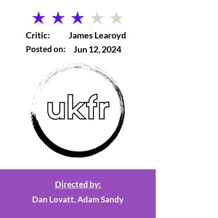
average rating is 3 out of 5
Critic:
James Learoyd
Posted on:
Jun 12, 2024
Directed by:
Dan Lovatt, Adam Sandy