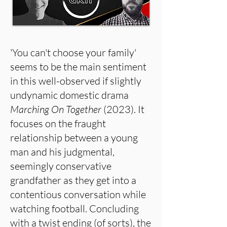
'You can't choose your family'
seems to be the main sentiment
in this well-observed if slightly
undynamic domestic drama
Marching On Together
(2023). It
focuses on the fraught
relationship between a young
man and his judgmental,
seemingly conservative
grandfather as they get into a
contentious conversation while
watching football. Concluding
with a twist ending (of sorts), the