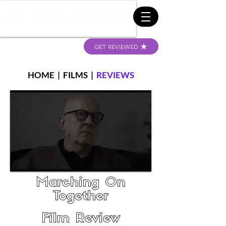
GET REVIEWED
HOME
|
FILMS
|
REVIEWS
Marching On
Together
Film Review