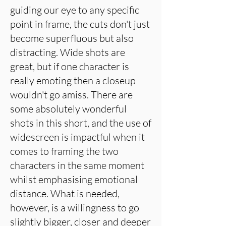
guiding our eye to any specific
point in frame, the cuts don't just
become superfluous but also
distracting. Wide shots are
great, but if one character is
really emoting then a closeup
wouldn't go amiss. There are
some absolutely wonderful
shots in this short, and the use of
widescreen is impactful when it
comes to framing the two
characters in the same moment
whilst emphasising emotional
distance. What is needed,
however, is a willingness to go
slightly bigger, closer and deeper