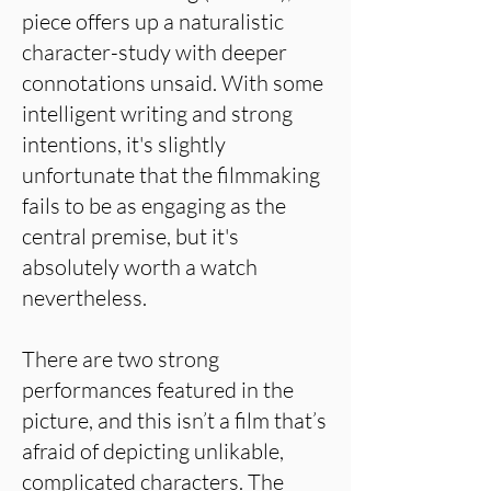
piece offers up a naturalistic
character-study with deeper
connotations unsaid. With some
intelligent writing and strong
intentions, it's slightly
unfortunate that the filmmaking
fails to be as engaging as the
central premise, but it's
absolutely worth a watch
nevertheless.
There are two strong
performances featured in the
picture, and this isn’t a film that’s
afraid of depicting unlikable,
complicated characters. The