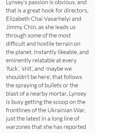
Lynsey’s passion is obvious, and
that is a great hook for directors,
Elizabeth Chai Vasarhelyi and
Jimmy Chin, as she leads us
through some of the most
difficult and hostile terrain on
the planet. Instantly likeable, and
eminently relatable at every
‘fuck’, ‘shit’, and ‘maybe we
shouldn’t be here’, that follows
the spraying of bullets or the
blast of a nearby mortar, Lynsey
is busy getting the scoop on the
frontlines of the Ukrainian War,
just the latest in a long line of
warzones that she has reported