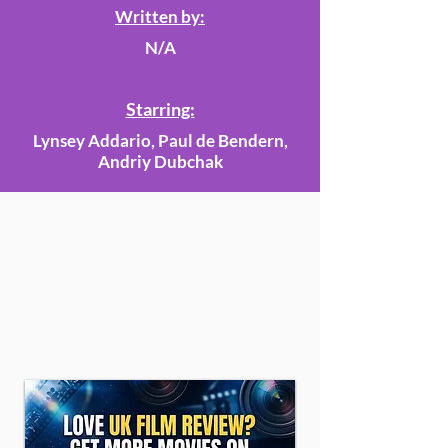
Written by:
N/A
Starring:
Lynsey Addario, Paul de Bendern,
Andriy Dubchak