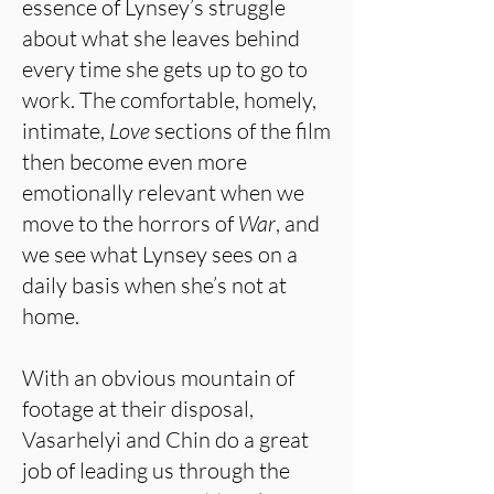
essence of Lynsey’s struggle
about what she leaves behind
every time she gets up to go to
work. The comfortable, homely,
intimate,
Love
sections of the film
then become even more
emotionally relevant when we
move to the horrors of
War
, and
we see what Lynsey sees on a
daily basis when she’s not at
home.
With an obvious mountain of
footage at their disposal,
Vasarhelyi and Chin do a great
job of leading us through the