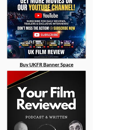
Buy UKFR Banner Space