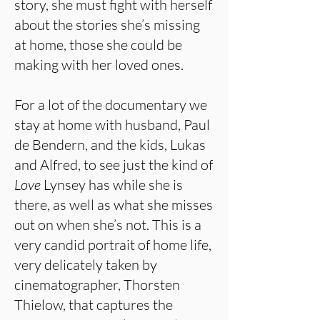
story, she must fight with herself
about the stories she’s missing
at home, those she could be
making with her loved ones.
For a lot of the documentary we
stay at home with husband, Paul
de Bendern, and the kids, Lukas
and Alfred, to see just the kind of
Love
Lynsey has while she is
there, as well as what she misses
out on when she’s not. This is a
very candid portrait of home life,
very delicately taken by
cinematographer, Thorsten
Thielow, that captures the