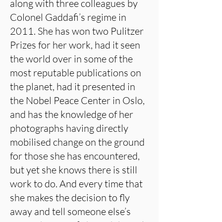
along with three colleagues by
Colonel Gaddafi’s regime in
2011. She has won two Pulitzer
Prizes for her work, had it seen
the world over in some of the
most reputable publications on
the planet, had it presented in
the Nobel Peace Center in Oslo,
and has the knowledge of her
photographs having directly
mobilised change on the ground
for those she has encountered,
but yet she knows there is still
work to do. And every time that
she makes the decision to fly
away and tell someone else’s