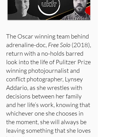
The Oscar winning team behind
adrenaline-doc,
Free Solo
(2018),
return with a no-holds barred
look into the life of Pulitzer Prize
winning photojournalist and
conflict photographer, Lynsey
Addario, as she wrestles with
decisions between her family
and her life’s work, knowing that
whichever one she chooses in
the moment, she will always be
leaving something that she loves