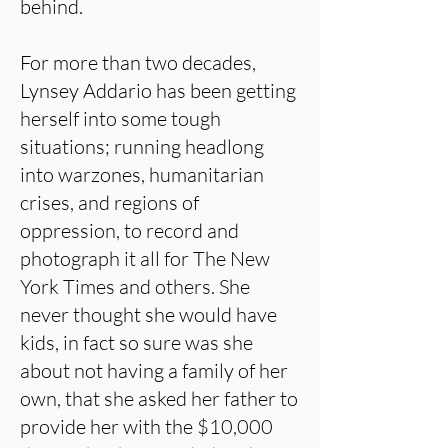
behind.
For more than two decades,
Lynsey Addario has been getting
herself into some tough
situations; running headlong
into warzones, humanitarian
crises, and regions of
oppression, to record and
photograph it all for The New
York Times and others. She
never thought she would have
kids, in fact so sure was she
about not having a family of her
own, that she asked her father to
provide her with the $10,000