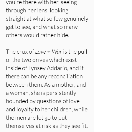
you’re there with her, seeing
through her lens, looking
straight at what so few genuinely
get to see, and what so many
others would rather hide.
The crux of
Love + War
is the pull
of the two drives which exist
inside of Lynsey Addario, and if
there can be any reconciliation
between them. As a mother, and
a woman, she is persistently
hounded by questions of love
and loyalty to her children, while
the men are let go to put
themselves at risk as they see fit.