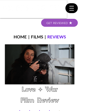
GET REVIEWED
HOME
|
FILMS
|
REVIEWS
Love + War
Film Review