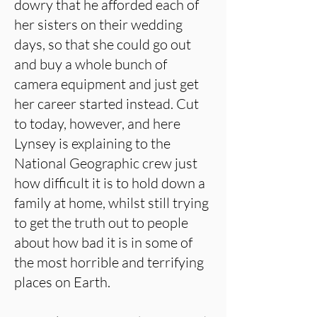
dowry that he afforded each of
her sisters on their wedding
days, so that she could go out
and buy a whole bunch of
camera equipment and just get
her career started instead. Cut
to today, however, and here
Lynsey is explaining to the
National Geographic crew just
how difficult it is to hold down a
family at home, whilst still trying
to get the truth out to people
about how bad it is in some of
the most horrible and terrifying
places on Earth.