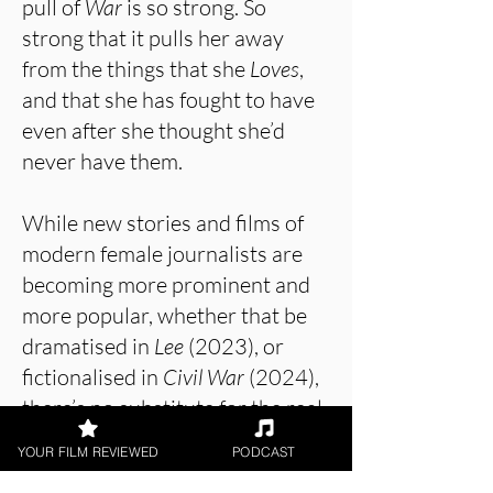
pull of
War
is so strong. So
strong that it pulls her away
from the things that she
Loves
,
and that she has fought to have
even after she thought she’d
never have them.
While new stories and films of
modern female journalists are
becoming more prominent and
more popular, whether that be
dramatised in
Lee
(2023), or
fictionalised in
Civil War
(2024),
there’s no substitute for the real
thing, and that is exactly what
YOUR FILM REVIEWED
PODCAST
Love + War
provides. Lynsey