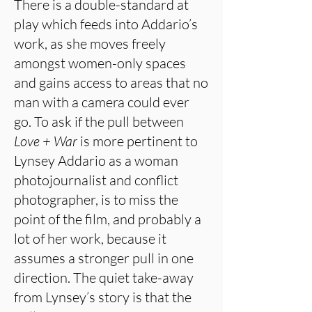
There is a double-standard at
play which feeds into Addario’s
work, as she moves freely
amongst women-only spaces
and gains access to areas that no
man with a camera could ever
go. To ask if the pull between
Love + War
is more pertinent to
Lynsey Addario as a woman
photojournalist and conflict
photographer, is to miss the
point of the film, and probably a
lot of her work, because it
assumes a stronger pull in one
direction. The quiet take-away
from Lynsey’s story is that the