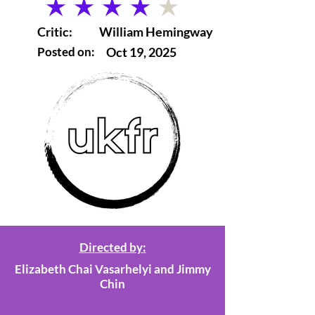
average rating is 4 out of 5
Critic:
William Hemingway
Posted on:
Oct 19, 2025
Directed by:
Elizabeth Chai Vasarhelyi and Jimmy
Chin