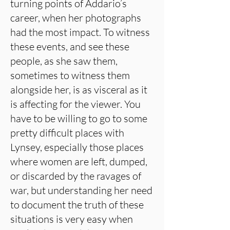
turning points of Addario’s
career, when her photographs
had the most impact. To witness
these events, and see these
people, as she saw them,
sometimes to witness them
alongside her, is as visceral as it
is affecting for the viewer. You
have to be willing to go to some
pretty difficult places with
Lynsey, especially those places
where women are left, dumped,
or discarded by the ravages of
war, but understanding her need
to document the truth of these
situations is very easy when