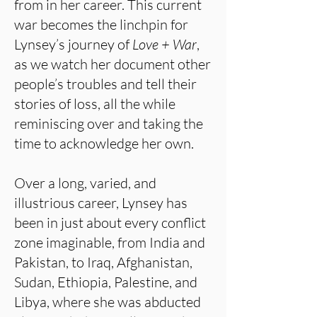
from in her career. This current
war becomes the linchpin for
Lynsey’s journey of
Love + War
,
as we watch her document other
people’s troubles and tell their
stories of loss, all the while
reminiscing over and taking the
time to acknowledge her own.
Over a long, varied, and
illustrious career, Lynsey has
been in just about every conflict
zone imaginable, from India and
Pakistan, to Iraq, Afghanistan,
Sudan, Ethiopia, Palestine, and
Libya, where she was abducted