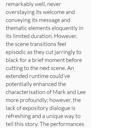
remarkably well, never
overstaying its welcome and
conveying its message and
thematic elements eloquently in
its limited duration. However,
the scene transitions feel
episodic as they cut jarringly to
black for a brief moment before
cutting to the next scene. An
extended runtime could’ve
potentially enhanced the
characterisation of Mark and Lee
more profoundly; however, the
lack of expository dialogue is
refreshing and a unique way to
tell this story. The performances