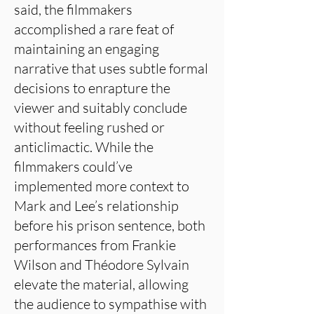
said, the filmmakers
accomplished a rare feat of
maintaining an engaging
narrative that uses subtle formal
decisions to enrapture the
viewer and suitably conclude
without feeling rushed or
anticlimactic. While the
filmmakers could’ve
implemented more context to
Mark and Lee’s relationship
before his prison sentence, both
performances from Frankie
Wilson and Théodore Sylvain
elevate the material, allowing
the audience to sympathise with