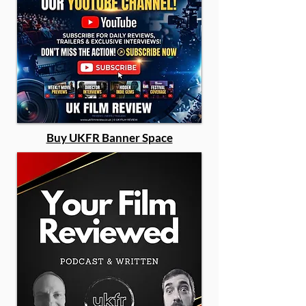
Buy UKFR Banner Space