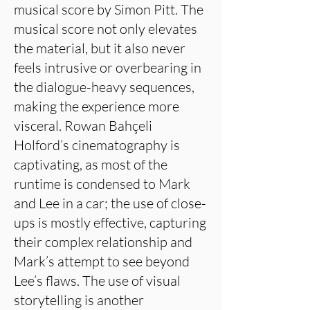
musical score by Simon Pitt. The
musical score not only elevates
the material, but it also never
feels intrusive or overbearing in
the dialogue-heavy sequences,
making the experience more
visceral. Rowan Bahçeli
Holford’s cinematography is
captivating, as most of the
runtime is condensed to Mark
and Lee in a car; the use of close-
ups is mostly effective, capturing
their complex relationship and
Mark’s attempt to see beyond
Lee’s flaws. The use of visual
storytelling is another