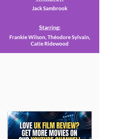
Jack Sambrook
Starring:
Frankie Wilson, Théodore Sylvain,
Catie Ridewood