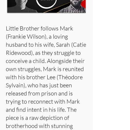
Little Brother follows Mark
(Frankie Wilson), a loving
husband to his wife, Sarah (Catie
Ridewood), as they struggle to
conceive a child. Alongside their
own struggles, Mark is reunited
with his brother Lee (Théodore
Sylvain), who has just been
released from prison and is
trying to reconnect with Mark
and find intent in his life. The
piece is a raw depiction of
brotherhood with stunning