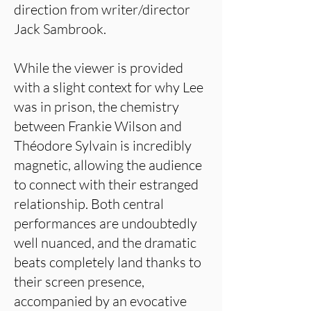
direction from writer/director
Jack Sambrook.
While the viewer is provided
with a slight context for why Lee
was in prison, the chemistry
between Frankie Wilson and
Théodore Sylvain is incredibly
magnetic, allowing the audience
to connect with their estranged
relationship. Both central
performances are undoubtedly
well nuanced, and the dramatic
beats completely land thanks to
their screen presence,
accompanied by an evocative