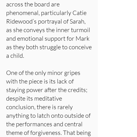
across the board are
phenomenal, particularly Catie
Ridewood’s portrayal of Sarah,
as she conveys the inner turmoil
and emotional support for Mark
as they both struggle to conceive
a child.
One of the only minor gripes
with the piece is its lack of
staying power after the credits;
despite its meditative
conclusion, there is rarely
anything to latch onto outside of
the performances and central
theme of forgiveness. That being