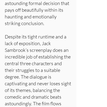
astounding formal decision that
pays off beautifully within its
haunting and emotionally
striking conclusion.
Despite its tight runtime and a
lack of exposition, Jack
Sambrook’s screenplay does an
incredible job of establishing the
central three characters and
their struggles to a suitable
degree. The dialogue is
captivating and never loses sight
of its themes, balancing the
comedic and dramatic beats
astoundingly. The film flows