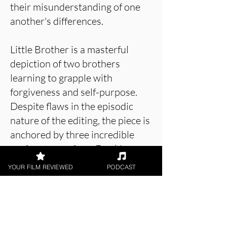
their misunderstanding of one
another's differences.
Little Brother is a masterful
depiction of two brothers
learning to grapple with
forgiveness and self-purpose.
Despite flaws in the episodic
nature of the editing, the piece is
anchored by three incredible
performances from Frankie
Wilson, Théodore Sylvain and
YOUR FILM REVIEWED
PODCAST
Catie Ridewood, and is a
powerful piece of work that
concludes wonderfully.