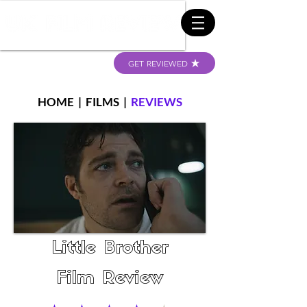
GET REVIEWED
HOME
|
FILMS
|
REVIEWS
Little Brother
Film Review