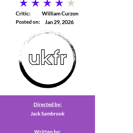
average rating is 4 out of 5
Critic:
William Curzon
Posted on:
Jan 29, 2026
Directed by:
Jack Sambrook
Written by: