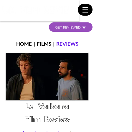
GET REVIEWED
HOME
|
FILMS
|
REVIEWS
La Verbena
Film Review