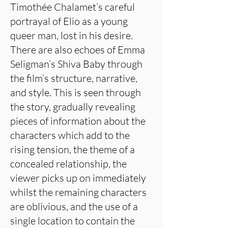
Timothée Chalamet’s careful
portrayal of Elio as a young
queer man, lost in his desire.
There are also echoes of Emma
Seligman’s Shiva Baby through
the film’s structure, narrative,
and style. This is seen through
the story, gradually revealing
pieces of information about the
characters which add to the
rising tension, the theme of a
concealed relationship, the
viewer picks up on immediately
whilst the remaining characters
are oblivious, and the use of a
single location to contain the