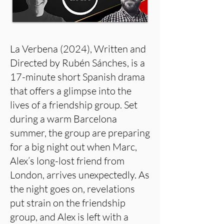
La Verbena (2024), Written and
Directed by Rubén Sánches, is a
17-minute short Spanish drama
that offers a glimpse into the
lives of a friendship group. Set
during a warm Barcelona
summer, the group are preparing
for a big night out when Marc,
Alex’s long-lost friend from
London, arrives unexpectedly. As
the night goes on, revelations
put strain on the friendship
group, and Alex is left with a