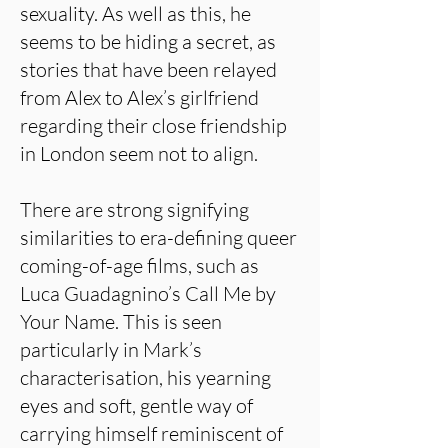
sexuality. As well as this, he
seems to be hiding a secret, as
stories that have been relayed
from Alex to Alex’s girlfriend
regarding their close friendship
in London seem not to align.
There are strong signifying
similarities to era-defining queer
coming-of-age films, such as
Luca Guadagnino’s Call Me by
Your Name. This is seen
particularly in Mark’s
characterisation, his yearning
eyes and soft, gentle way of
carrying himself reminiscent of