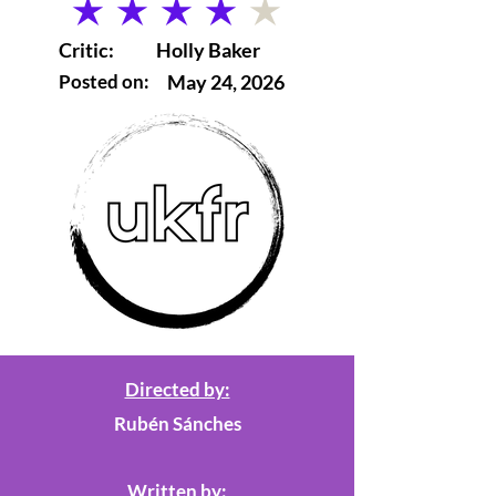
average rating is 4 out of 5
Critic:
Holly Baker
Posted on:
May 24, 2026
Directed by:
Rubén Sánches
Written by: