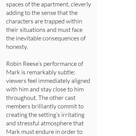
spaces of the apartment, cleverly
adding to the sense that the
characters are trapped within
their situations and must face
the inevitable consequences of
honesty.
Robin Reese’s performance of
Mark is remarkably subtle;
viewers feel immediately aligned
with him and stay close to him
throughout. The other cast
members brilliantly commit to
creating the setting’s irritating
and stressful atmosphere that
Mark must endure in order to