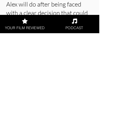
Alex will do after being faced
with a clear decision that could
have a huge impact on his life.
YOUR FILM REVIEWED
PODCAST
About the Film Critic
Holly Baker