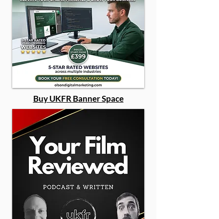
Buy UKFR Banner Space