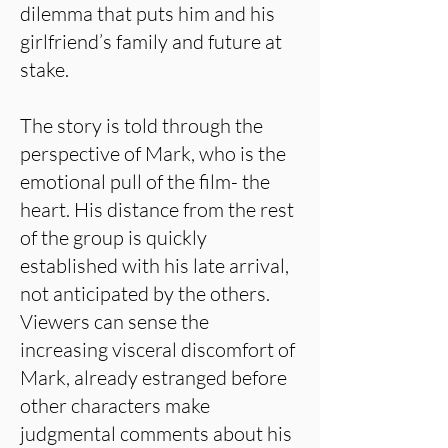
dilemma that puts him and his
girlfriend’s family and future at
stake.
The story is told through the
perspective of Mark, who is the
emotional pull of the film- the
heart. His distance from the rest
of the group is quickly
established with his late arrival,
not anticipated by the others.
Viewers can sense the
increasing visceral discomfort of
Mark, already estranged before
other characters make
judgmental comments about his