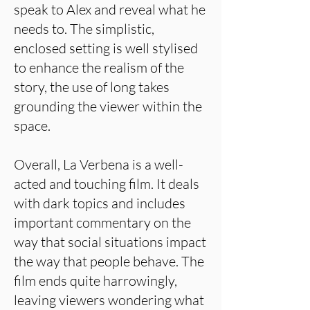
speak to Alex and reveal what he
needs to. The simplistic,
enclosed setting is well stylised
to enhance the realism of the
story, the use of long takes
grounding the viewer within the
space.
Overall, La Verbena is a well-
acted and touching film. It deals
with dark topics and includes
important commentary on the
way that social situations impact
the way that people behave. The
film ends quite harrowingly,
leaving viewers wondering what