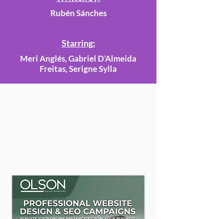
Rubén Sánches
Starring:
Meri Anglés, Gabriel D’Almeida
Freitas, Serigne Sylla