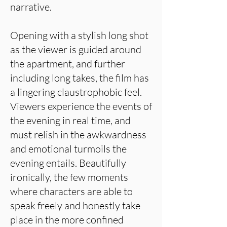
narrative.
Opening with a stylish long shot
as the viewer is guided around
the apartment, and further
including long takes, the film has
a lingering claustrophobic feel.
Viewers experience the events of
the evening in real time, and
must relish in the awkwardness
and emotional turmoils the
evening entails. Beautifully
ironically, the few moments
where characters are able to
speak freely and honestly take
place in the more confined