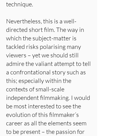
technique.
Nevertheless, this is a well-
directed short film. The way in
which the subject-matter is
tackled risks polarising many
viewers – yet we should still
admire the valiant attempt to tell
a confrontational story such as
this; especially within the
contexts of small-scale
independent filmmaking. I would
be most interested to see the
evolution of this filmmaker’s
career as all the elements seem
to be present – the passion for