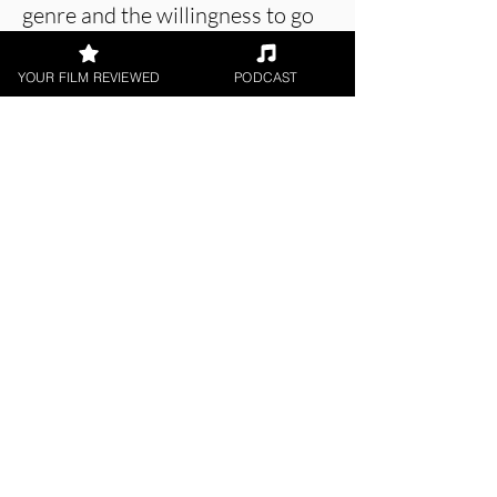
genre and the willingness to go
to these dark places as an artist.
YOUR FILM REVIEWED
PODCAST
About the Film Critic
James Learoyd
Short Film