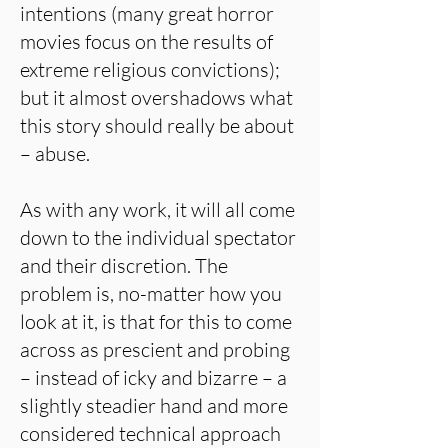
intentions (many great horror
movies focus on the results of
extreme religious convictions);
but it almost overshadows what
this story should really be about
– abuse.
As with any work, it will all come
down to the individual spectator
and their discretion. The
problem is, no-matter how you
look at it, is that for this to come
across as prescient and probing
– instead of icky and bizarre – a
slightly steadier hand and more
considered technical approach