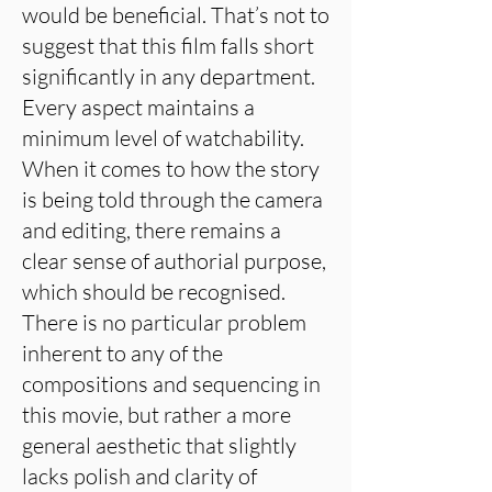
would be beneficial. That’s not to
suggest that this film falls short
significantly in any department.
Every aspect maintains a
minimum level of watchability.
When it comes to how the story
is being told through the camera
and editing, there remains a
clear sense of authorial purpose,
which should be recognised.
There is no particular problem
inherent to any of the
compositions and sequencing in
this movie, but rather a more
general aesthetic that slightly
lacks polish and clarity of