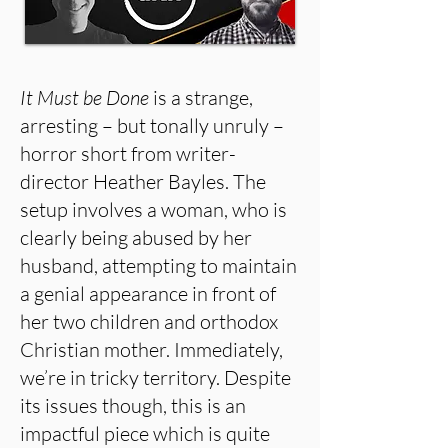
It Must be Done
is a strange,
arresting – but tonally unruly –
horror short from writer-
director Heather Bayles. The
setup involves a woman, who is
clearly being abused by her
husband, attempting to maintain
a genial appearance in front of
her two children and orthodox
Christian mother. Immediately,
we’re in tricky territory. Despite
its issues though, this is an
impactful piece which is quite