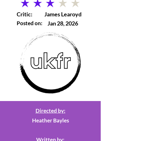
average rating is 3 out of 5
Critic:
James Learoyd
Posted on:
Jan 28, 2026
Directed by:
Heather Bayles
Written by: