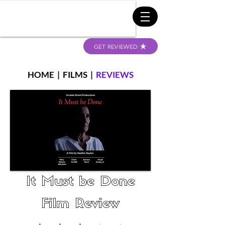
GET REVIEWED
HOME
|
FILMS
|
REVIEWS
It Must be Done
Film Review