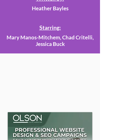
Heather Bayles
Starring:
Mary Manos-Mitchem, Chad Critelli,
Jessica Buck