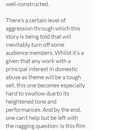
well-constructed.
There’s a certain level of
aggression through which this
story is being told that will
inevitably turn off some
audience members. Whilst it’s a
given that any work with a
principal interest in domestic
abuse as theme will be a tough
sell, this one becomes especially
hard to swallow due to its
heightened tone and
performances. And by the end,
one can’t help but be left with
the nagging question: Is this film