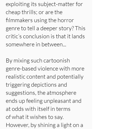
exploiting its subject-matter for
cheap thrills; or are the
filmmakers using the horror
genre to tell a deeper story? This
critic’s conclusion is that it lands
somewhere in between...
By mixing such cartoonish
genre-based violence with more
realistic content and potentially
triggering depictions and
suggestions, the atmosphere
ends up feeling unpleasant and
at odds with itself in terms
of what it wishes to say.
However, by shining a light on a