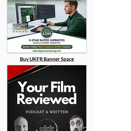
Buy UKFR Banner Space