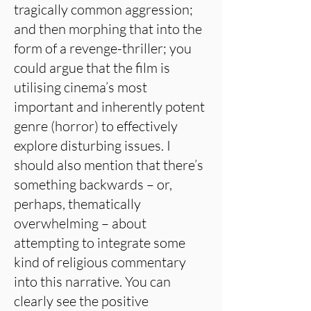
tragically common aggression;
and then morphing that into the
form of a revenge-thriller; you
could argue that the film is
utilising cinema’s most
important and inherently potent
genre (horror) to effectively
explore disturbing issues. I
should also mention that there’s
something backwards – or,
perhaps, thematically
overwhelming – about
attempting to integrate some
kind of religious commentary
into this narrative. You can
clearly see the positive